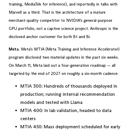
training, MediaTek for inference), and reportedly in talks with
Marvell as a third. That is the architecture of a mature
merchant-quality competitor to NVIDIA’s general-purpose
GPU portfolio, not a captive science project. Anthropic is the
disclosed anchor customer for both 8t and 8i.
Meta
. Meta’s MTIA (Meta Training and Inference Accelerator)
program disclosed two material updates in the past six weeks.
On March 11, Meta laid out a four-generation roadmap — all
targeted by the end of 2027 on roughly a six-month cadence:
MTIA 300: Hundreds of thousands deployed in
production; running internal recommendation
models and tested with Llama
MTIA 400: In lab validation, headed to data
centers
MTIA 450: Mass deployment scheduled for early