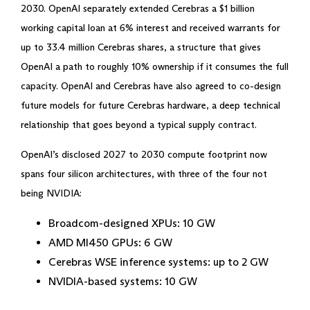
2030. OpenAI separately extended Cerebras a $1 billion
working capital loan at 6% interest and received warrants for
up to 33.4 million Cerebras shares, a structure that gives
OpenAI a path to roughly 10% ownership if it consumes the full
capacity. OpenAI and Cerebras have also agreed to co-design
future models for future Cerebras hardware, a deep technical
relationship that goes beyond a typical supply contract.
OpenAI’s disclosed 2027 to 2030 compute footprint now
spans four silicon architectures, with three of the four not
being NVIDIA:
Broadcom-designed XPUs: 10 GW
AMD MI450 GPUs: 6 GW
Cerebras WSE inference systems: up to 2 GW
NVIDIA-based systems: 10 GW