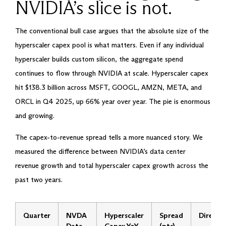
NVIDIA’s slice is not.
The conventional bull case argues that the absolute size of the
hyperscaler capex pool is what matters. Even if any individual
hyperscaler builds custom silicon, the aggregate spend
continues to flow through NVIDIA at scale. Hyperscaler capex
hit $138.3 billion across MSFT, GOOGL, AMZN, META, and
ORCL in Q4 2025, up 66% year over year. The pie is enormous
and growing.
The capex-to-revenue spread tells a more nuanced story. We
measured the difference between NVIDIA’s data center
revenue growth and total hyperscaler capex growth across the
past two years.
Quarter
NVDA
Hyperscaler
Spread
Directi