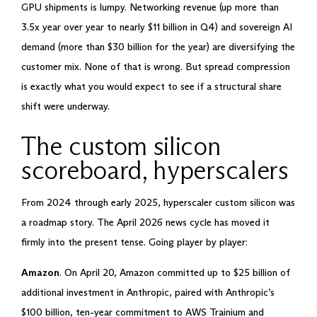
GPU shipments is lumpy. Networking revenue (up more than
3.5x year over year to nearly $11 billion in Q4) and sovereign AI
demand (more than $30 billion for the year) are diversifying the
customer mix. None of that is wrong. But spread compression
is exactly what you would expect to see if a structural share
shift were underway.
The custom silicon
scoreboard, hyperscalers
From 2024 through early 2025, hyperscaler custom silicon was
a roadmap story. The April 2026 news cycle has moved it
firmly into the present tense. Going player by player:
Amazon
. On April 20, Amazon committed up to $25 billion of
additional investment in Anthropic, paired with Anthropic’s
$100 billion, ten-year commitment to AWS Trainium and