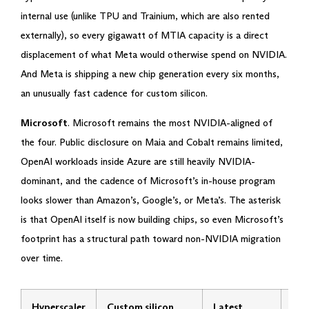
internal use (unlike TPU and Trainium, which are also rented
externally), so every gigawatt of MTIA capacity is a direct
displacement of what Meta would otherwise spend on NVIDIA.
And Meta is shipping a new chip generation every six months,
an unusually fast cadence for custom silicon.
Microsoft
. Microsoft remains the most NVIDIA-aligned of
the four. Public disclosure on Maia and Cobalt remains limited,
OpenAI workloads inside Azure are still heavily NVIDIA-
dominant, and the cadence of Microsoft’s in-house program
looks slower than Amazon’s, Google’s, or Meta’s. The asterisk
is that OpenAI itself is now building chips, so even Microsoft’s
footprint has a structural path toward non-NVIDIA migration
over time.
Hyperscaler
Custom silicon
Latest
Tra