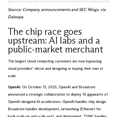
Source: Company announcements and SEC filings, via
Daloopa
The chip race goes
upstream: AI labs and a
public-market merchant
The largest cloud computing customers are now bypassing
cloud providers’ silicon and designing or buying their own at
scale.
OpenAI
. On October 13, 2025, OpenAI and Broadcom
announced a strategic collaboration to deploy 10 gigawatts of
OpenAI-designed AI accelerators. OpenAI handles chip design.
Broadcom handles development, networking (Ethernet for
both scale-up and scale-out), and deployment. TSMC handles