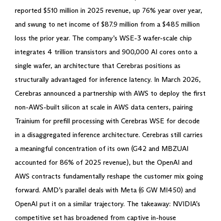
reported $510 million in 2025 revenue, up 76% year over year,
and swung to net income of $87.9 million from a $485 million
loss the prior year. The company’s WSE-3 wafer-scale chip
integrates 4 trillion transistors and 900,000 AI cores onto a
single wafer, an architecture that Cerebras positions as
structurally advantaged for inference latency. In March 2026,
Cerebras announced a partnership with AWS to deploy the first
non-AWS-built silicon at scale in AWS data centers, pairing
Trainium for prefill processing with Cerebras WSE for decode
in a disaggregated inference architecture. Cerebras still carries
a meaningful concentration of its own (G42 and MBZUAI
accounted for 86% of 2025 revenue), but the OpenAI and
AWS contracts fundamentally reshape the customer mix going
forward. AMD’s parallel deals with Meta (6 GW MI450) and
OpenAI put it on a similar trajectory. The takeaway: NVIDIA’s
competitive set has broadened from captive in-house