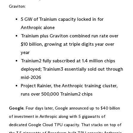
Graviton:
5 GW of Trainium capacity locked in for
Anthropic alone
Trainium plus Graviton combined run rate over
$10 billion, growing at triple digits year over
year
Trainium2 fully subscribed at 1.4 million chips
deployed; Trainium3 essentially sold out through
mid-2026
Project Rainier, the Anthropic training cluster,
runs over 500,000 Trainium2 chips
Google
. Four days later, Google announced up to $40 billion
of investment in Anthropic along with 5 gigawatts of
dedicated Google Cloud TPU capacity. That stacks on top of