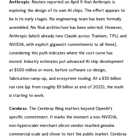
Anthropic
. Reuters reported on April 9 that Anthropic is
exploring the design of its own AI chips. The effort appears to
be in its early stages. No engineering team has been formally
assembled. No final architecture has been selected. However,
Anthropic (which already runs Claude across Trainium, TPU, and
NVIDIA, with explicit gigawatt commitments to all three),
considering this path indicates where the cost curve has
moved. Industry estimates put advanced AI chip development
at $500 million or more, before software co-design,
fabrication ramp-up, and ecosystem tooling. At a $30 billion
run rate (up from roughly $9 billion at end of 2025), the math
is starting to work.
Cerebras
. The Cerebras filing matters beyond OpenAI’s
specific commitment. It marks the moment a non-NVIDIA,
non-hyperscaler merchant silicon vendor reached genuine
commercial scale and chose to test the public market. Cerebras