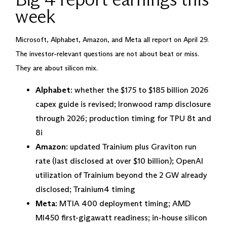
week
Microsoft, Alphabet, Amazon, and Meta all report on April 29.
The investor-relevant questions are not about beat or miss.
They are about silicon mix.
Alphabet
: whether the $175 to $185 billion 2026
capex guide is revised; Ironwood ramp disclosure
through 2026; production timing for TPU 8t and
8i
Amazon
: updated Trainium plus Graviton run
rate (last disclosed at over $10 billion); OpenAI
utilization of Trainium beyond the 2 GW already
disclosed; Trainium4 timing
Meta
: MTIA 400 deployment timing; AMD
MI450 first-gigawatt readiness; in-house silicon