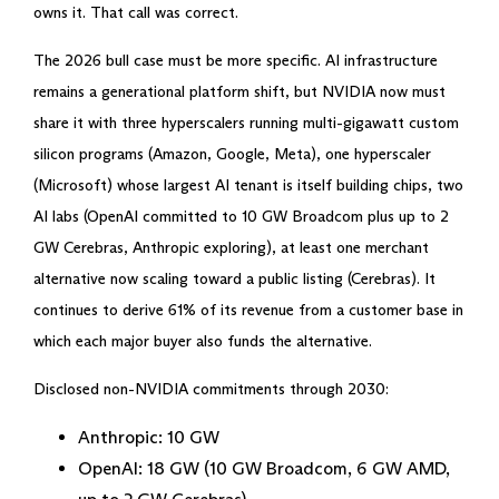
owns it. That call was correct.
The 2026 bull case must be more specific. AI infrastructure
remains a generational platform shift, but NVIDIA now must
share it with three hyperscalers running multi-gigawatt custom
silicon programs (Amazon, Google, Meta), one hyperscaler
(Microsoft) whose largest AI tenant is itself building chips, two
AI labs (OpenAI committed to 10 GW Broadcom plus up to 2
GW Cerebras, Anthropic exploring), at least one merchant
alternative now scaling toward a public listing (Cerebras). It
continues to derive 61% of its revenue from a customer base in
which each major buyer also funds the alternative.
Disclosed non-NVIDIA commitments through 2030:
Anthropic: 10 GW
OpenAI: 18 GW (10 GW Broadcom, 6 GW AMD,