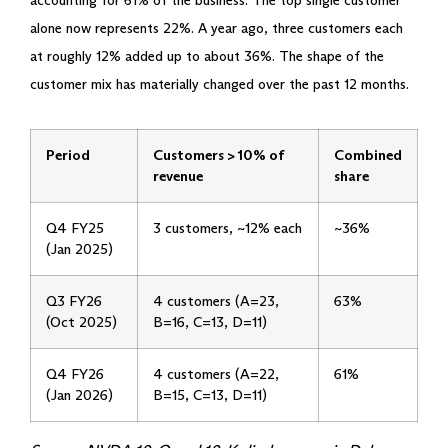
accounting for 61% of the business. The top single customer
alone now represents 22%. A year ago, three customers each
at roughly 12% added up to about 36%. The shape of the
customer mix has materially changed over the past 12 months.
Period
Customers > 10% of
Combined
revenue
share
Q4 FY25
3 customers, ~12% each
~36%
(Jan 2025)
Q3 FY26
4 customers (A=23,
63%
(Oct 2025)
B=16, C=13, D=11)
Q4 FY26
4 customers (A=22,
61%
(Jan 2026)
B=15, C=13, D=11)