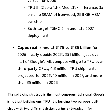
versus Ironwood
TPU 8i (Zebrafish): MediaTek, inference; 3x
on-chip SRAM of Ironwood, 288 GB HBM
per chip
Both target TSMC 2nm and late 2027
deployment
Capex reaffirmed at $175 to $185 billion
for
2026, nearly double 2025’s $91 billion; just over
half of Google’s ML compute will go to TPU over
third-party GPUs; 4.3 million TPU shipments
projected for 2026, 10 million in 2027, and more
than 35 million in 2028
The split-chip strategy is the most consequential signal. Google
is not just building one TPU. It is building two purpose-built
chips with two different design partners (Broadcom for