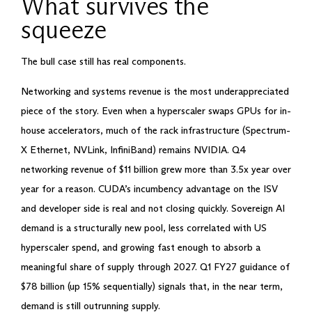
What survives the
squeeze
The bull case still has real components.
Networking and systems revenue is the most underappreciated
piece of the story. Even when a hyperscaler swaps GPUs for in-
house accelerators, much of the rack infrastructure (Spectrum-
X Ethernet, NVLink, InfiniBand) remains NVIDIA. Q4
networking revenue of $11 billion grew more than 3.5x year over
year for a reason. CUDA’s incumbency advantage on the ISV
and developer side is real and not closing quickly. Sovereign AI
demand is a structurally new pool, less correlated with US
hyperscaler spend, and growing fast enough to absorb a
meaningful share of supply through 2027. Q1 FY27 guidance of
$78 billion (up 15% sequentially) signals that, in the near term,
demand is still outrunning supply.