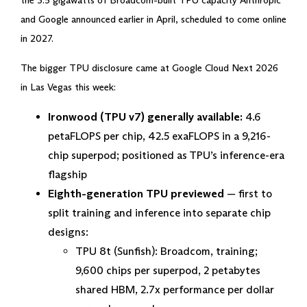
the 3.5 gigawatts of Broadcom-built TPU capacity Anthropic
and Google announced earlier in April, scheduled to come online
in 2027.
The bigger TPU disclosure came at Google Cloud Next 2026
in Las Vegas this week:
Ironwood (TPU v7) generally available:
4.6
petaFLOPS per chip, 42.5 exaFLOPS in a 9,216-
chip superpod; positioned as TPU’s inference-era
flagship
Eighth-generation TPU previewed
— first to
split training and inference into separate chip
designs:
TPU 8t (Sunfish): Broadcom, training;
9,600 chips per superpod, 2 petabytes
shared HBM, 2.7x performance per dollar