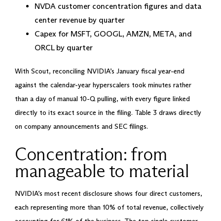
NVDA customer concentration figures and data
center revenue by quarter
Capex for MSFT, GOOGL, AMZN, META, and
ORCL by quarter
With Scout, reconciling NVIDIA’s January fiscal year-end
against the calendar-year hyperscalers took minutes rather
than a day of manual 10-Q pulling, with every figure linked
directly to its exact source in the filing. Table 3 draws directly
on company announcements and SEC filings.
Concentration: from
manageable to material
NVIDIA’s most recent disclosure shows four direct customers,
each representing more than 10% of total revenue, collectively