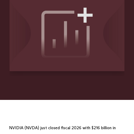
NVIDIA (NVDA) just closed fiscal 2026 with $216 billion in