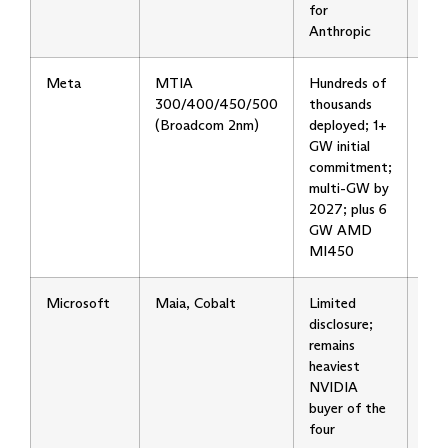
for
Anthropic
Meta
MTIA
Hundreds of
Six
300/400/450/500
thousands
gen
(Broadcom 2nm)
deployed; 1+
cad
GW initial
firs
commitment;
AI 
multi-GW by
inte
2027; plus 6
use 
GW AMD
MI450
Microsoft
Maia, Cobalt
Limited
Slow
disclosure;
hou
remains
ram
heaviest
Ope
NVIDIA
now
buyer of the
buil
four
own