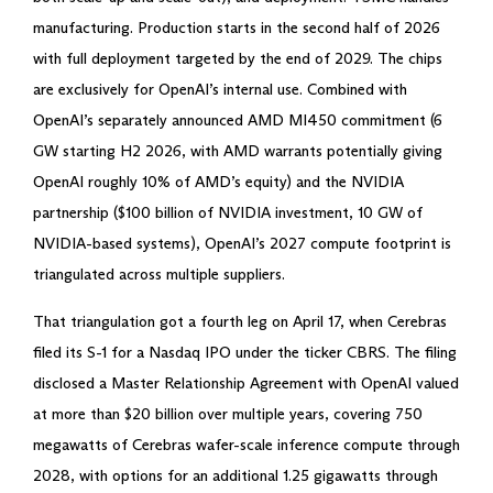
manufacturing. Production starts in the second half of 2026
with full deployment targeted by the end of 2029. The chips
are exclusively for OpenAI’s internal use. Combined with
OpenAI’s separately announced AMD MI450 commitment (6
GW starting H2 2026, with AMD warrants potentially giving
OpenAI roughly 10% of AMD’s equity) and the NVIDIA
partnership ($100 billion of NVIDIA investment, 10 GW of
NVIDIA-based systems), OpenAI’s 2027 compute footprint is
triangulated across multiple suppliers.
That triangulation got a fourth leg on April 17, when Cerebras
filed its S-1 for a Nasdaq IPO under the ticker CBRS. The filing
disclosed a Master Relationship Agreement with OpenAI valued
at more than $20 billion over multiple years, covering 750
megawatts of Cerebras wafer-scale inference compute through
2028, with options for an additional 1.25 gigawatts through