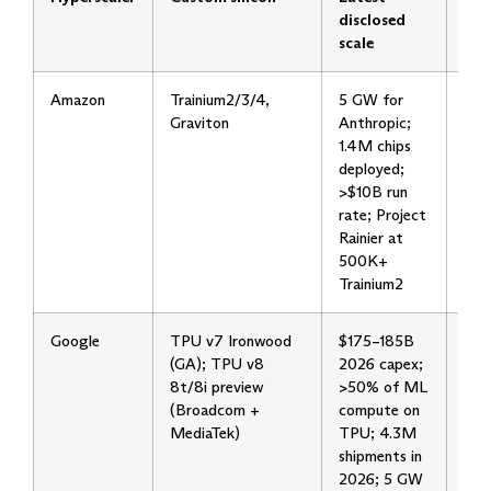
disclosed
scale
Amazon
Trainium2/3/4,
5 GW for
Tra
Graviton
Anthropic;
boo
1.4M chips
thr
deployed;
mid
>$10B run
Ope
rate; Project
con
Rainier at
2 
500K+
Trainium2
Google
TPU v7 Ironwood
$175–185B
Dua
(GA); TPU v8
2026 capex;
2nm
8t/8i preview
>50% of ML
lat
(Broadcom +
compute on
35
MediaTek)
TPU; 4.3M
shi
shipments in
by 
2026; 5 GW