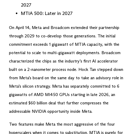
2027
MTIA 500: Later in 2027
On April 14, Meta and Broadcom extended their partnership
through 2029 to co-develop those generations. The initial
commitment exceeds 1 gigawatt of MTIA capacity, with the
potential to scale to multi-gigawatt deployments. Broadcom
characterized the chips as the industry’s first AI accelerator
built on a 2-nanometer process node. Hock Tan stepped down
from Meta’s board on the same day to take an advisory role in
Meta’s silicon strategy. Meta has separately committed to 6
gigawatts of AMD MI450 GPUs starting in late 2026, an
estimated $60 billion deal that further compresses the
addressable NVIDIA opportunity inside Meta.
Two features make Meta the most aggressive of the four
hyperscalers when it comes to substitution. MTIA is purely for