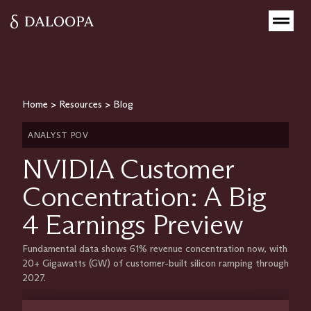
Home
>
Resources
>
Blog
ANALYST POV
NVIDIA Customer
Concentration: A Big
4 Earnings Preview
Fundamental data shows 61% revenue concentration now, with
20+ Gigawatts (GW) of customer-built silicon ramping through
2027.