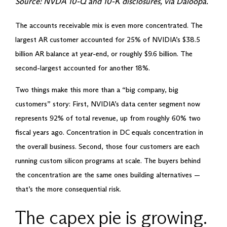
Source: NVDA 10-Q and 10-K disclosures, via Daloopa.
The accounts receivable mix is even more concentrated. The
largest AR customer accounted for 25% of NVIDIA’s $38.5
billion AR balance at year-end, or roughly $9.6 billion. The
second-largest accounted for another 18%.
Two things make this more than a “big company, big
customers” story: First, NVIDIA’s data center segment now
represents 92% of total revenue, up from roughly 60% two
fiscal years ago. Concentration in DC equals concentration in
the overall business. Second, those four customers are each
running custom silicon programs at scale. The buyers behind
the concentration are the same ones building alternatives —
that’s the more consequential risk.
The capex pie is growing.