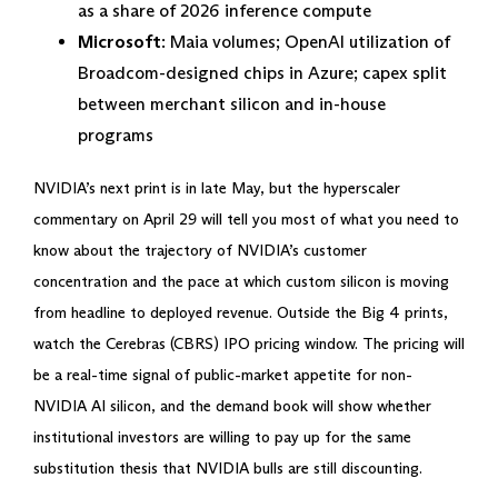
as a share of 2026 inference compute
Microsoft
: Maia volumes; OpenAI utilization of
Broadcom-designed chips in Azure; capex split
between merchant silicon and in-house
programs
NVIDIA’s next print is in late May, but the hyperscaler
commentary on April 29 will tell you most of what you need to
know about the trajectory of NVIDIA’s customer
concentration and the pace at which custom silicon is moving
from headline to deployed revenue. Outside the Big 4 prints,
watch the Cerebras (CBRS) IPO pricing window. The pricing will
be a real-time signal of public-market appetite for non-
NVIDIA AI silicon, and the demand book will show whether
institutional investors are willing to pay up for the same
substitution thesis that NVIDIA bulls are still discounting.