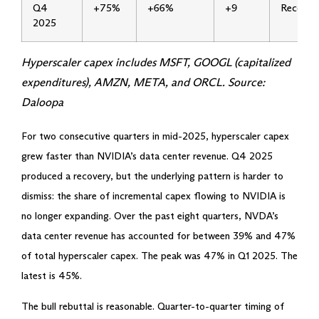
Q4
+75%
+66%
+9
Recover
2025
Hyperscaler capex includes MSFT, GOOGL (capitalized
expenditures), AMZN, META, and ORCL. Source:
Daloopa
For two consecutive quarters in mid-2025, hyperscaler capex
grew faster than NVIDIA’s data center revenue. Q4 2025
produced a recovery, but the underlying pattern is harder to
dismiss: the share of incremental capex flowing to NVIDIA is
no longer expanding. Over the past eight quarters, NVDA’s
data center revenue has accounted for between 39% and 47%
of total hyperscaler capex. The peak was 47% in Q1 2025. The
latest is 45%.
The bull rebuttal is reasonable. Quarter-to-quarter timing of