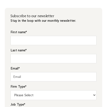
Subscribe to our newsletter
Stay in the loop with our monthly newsletter.
First name
*
Last name
*
Email
*
Firm Type
*
Job Type
*