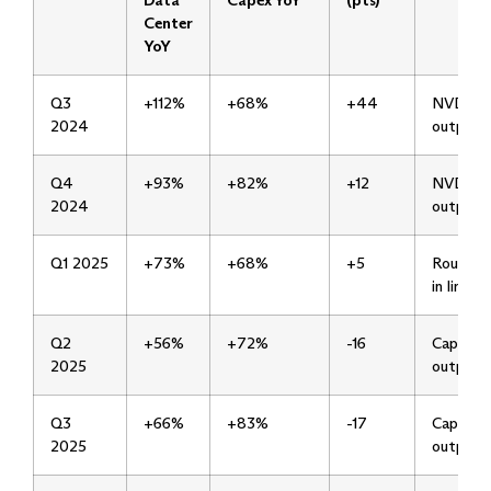
Data
Capex YoY
(pts)
Center
YoY
Q3
+112%
+68%
+44
NVDA
2024
outpaci
Q4
+93%
+82%
+12
NVDA
2024
outpaci
Q1 2025
+73%
+68%
+5
Roughly
in line
Q2
+56%
+72%
-16
Capex
2025
outpaci
Q3
+66%
+83%
-17
Capex
2025
outpaci