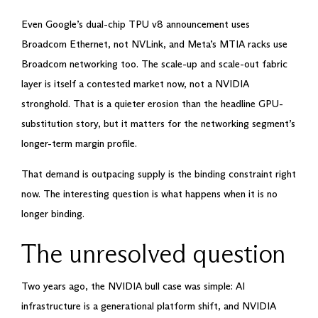
Even Google’s dual-chip TPU v8 announcement uses
Broadcom Ethernet, not NVLink, and Meta’s MTIA racks use
Broadcom networking too. The scale-up and scale-out fabric
layer is itself a contested market now, not a NVIDIA
stronghold. That is a quieter erosion than the headline GPU-
substitution story, but it matters for the networking segment’s
longer-term margin profile.
That demand is outpacing supply is the binding constraint right
now. The interesting question is what happens when it is no
longer binding.
The unresolved question
Two years ago, the NVIDIA bull case was simple: AI
infrastructure is a generational platform shift, and NVIDIA