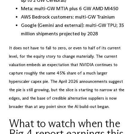
up to 2 GW Cerebras)
Meta: multi-GW MTIA plus 6 GW AMD MI450
AWS Bedrock customers: multi-GW Trainium
Google (Gemini and external): multi-GW TPU; 35
million shipments projected by 2028
It does not have to fall to zero, or even to half of its current
level, for the equity story to change materially. The current
valuation embeds an expectation that NVIDIA continues to
capture roughly the same 45% share of a much larger
hyperscaler capex pie. The April 2026 announcements suggest
the pie is still growing, but the slice is starting to narrow at the
edges, and the base of credible alternative suppliers is now
broader than at any point since the AI build-out began.
What to watch when the
Big 4 report earnings this