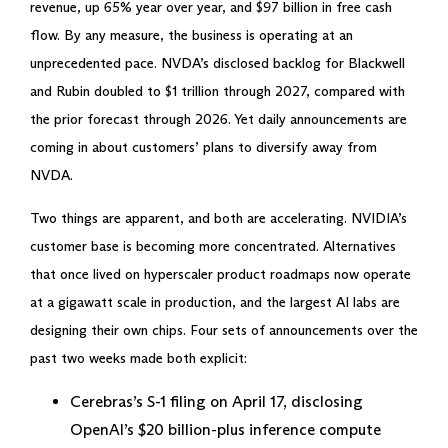
revenue, up 65% year over year, and $97 billion in free cash
flow. By any measure, the business is operating at an
unprecedented pace. NVDA’s disclosed backlog for Blackwell
and Rubin doubled to $1 trillion through 2027, compared with
the prior forecast through 2026. Yet daily announcements are
coming in about customers’ plans to diversify away from
NVDA.
Two things are apparent, and both are accelerating. NVIDIA’s
customer base is becoming more concentrated. Alternatives
that once lived on hyperscaler product roadmaps now operate
at a gigawatt scale in production, and the largest AI labs are
designing their own chips. Four sets of announcements over the
past two weeks made both explicit:
Cerebras’s S-1 filing on April 17, disclosing
OpenAI’s $20 billion-plus inference compute