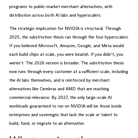
programs to public-market merchant alternatives, with
distribution across both AI labs and hyperscalers.
The strategic implication for NVIDIA is structural. Through
2025, the substitution thesis ran through the four hyperscalers.
If you believed Microsoft, Amazon, Google, and Meta would
each build chips at scale, you were bearish. If you didn’t, you
weren’t. The 2026 version is broader. The substitution thesis
now runs through every customer at a sufficient scale, including
the AI labs themselves, and is reinforced by merchant
alternatives like Cerebras and AMD that are reaching
commercial relevance. By 2027, the only large-scale AI
workloads guaranteed to run on NVIDIA will be those inside
enterprises and sovereigns that lack the scale or talent to
build, fund, or migrate to an alternative.