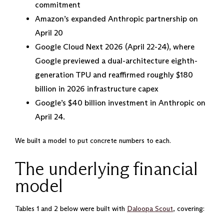
commitment
Amazon’s expanded Anthropic partnership on
April 20
Google Cloud Next 2026 (April 22-24), where
Google previewed a dual-architecture eighth-
generation TPU and reaffirmed roughly $180
billion in 2026 infrastructure capex
Google’s $40 billion investment in Anthropic on
April 24.
We built a model to put concrete numbers to each.
The underlying financial
model
Tables 1 and 2 below were built with
Daloopa Scout
, covering: