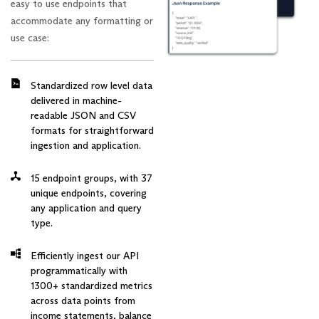
easy to use endpoints that
accommodate any formatting or
use case:
Standardized row level data
delivered in machine-
readable JSON and CSV
formats for straightforward
ingestion and application.
15 endpoint groups, with 37
unique endpoints, covering
any application and query
type.
Efficiently ingest our API
programmatically with
1300+ standardized metrics
across data points from
income statements, balance