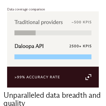
Data coverage comparison
Unparalleled data breadth and
quality