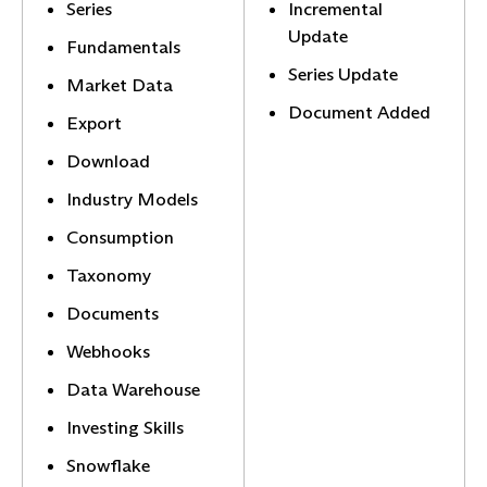
Series
Incremental
Update
Fundamentals
Series Update
Market Data
Document Added
Export
Download
Industry Models
Consumption
Taxonomy
Documents
Webhooks
Data Warehouse
Investing Skills
Snowflake