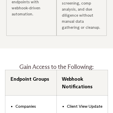
endpoints with
screening, comp
webhook-driven
analysis, and due
automation.
diligence without
manual data
gathering or cleanup.
Gain Access to the Following:
Endpoint Groups
Webhook
Notifications
Companies
Client View Update