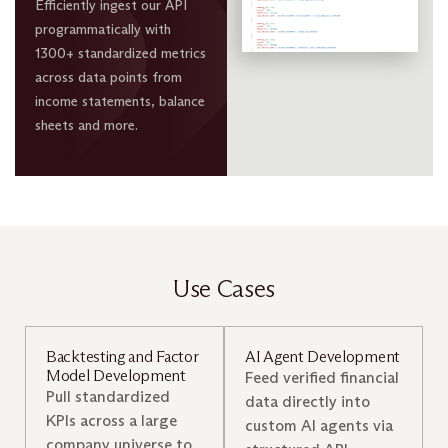
Efficiently ingest our API
programmatically with
1300+ standardized metrics
across data points from
income statements, balance
sheets and more.
Use Cases
Backtesting and Factor
AI Agent Development
Model Development
Feed verified financial
Pull standardized
data directly into
KPIs across a large
custom AI agents via
company universe to