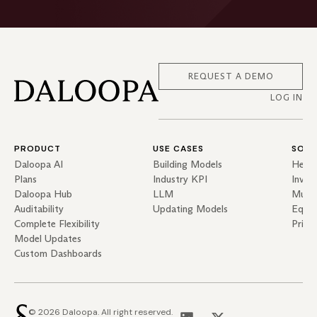
REQUEST A DEMO
LOG IN
PRODUCT
USE CASES
SOLU
Daloopa AI
Building Models
Hedg
Plans
Industry KPI
Inves
Daloopa Hub
LLM
Mutua
Auditability
Updating Models
Equit
Complete Flexibility
Priva
Model Updates
Custom Dashboards
© 2026 Daloopa. All right reserved.