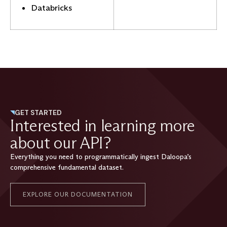
Databricks
GET STARTED
Interested in learning more
about our API?
Everything you need to programmatically ingest Daloopa’s
comprehensive fundamental dataset.
EXPLORE OUR DOCUMENTATION