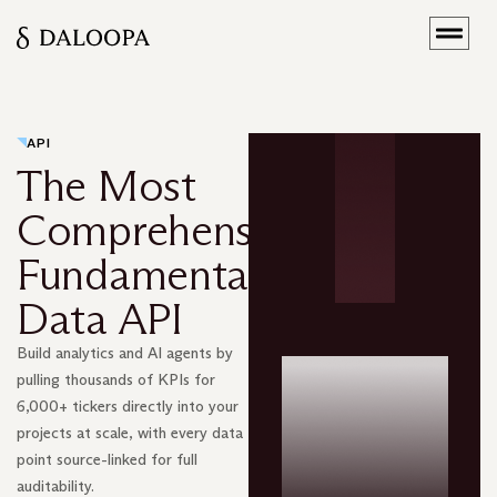
API
The Most
Comprehensive
Fundamental
Data API
Build analytics and AI agents by
pulling thousands of KPIs for
6,000+ tickers directly into your
projects at scale, with every data
point source-linked for full
auditability.