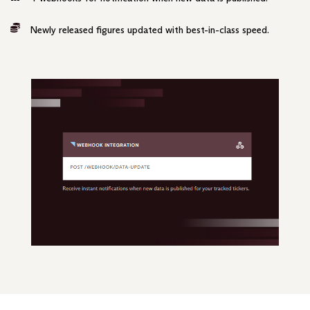
Newly released figures updated with best-in-class speed.