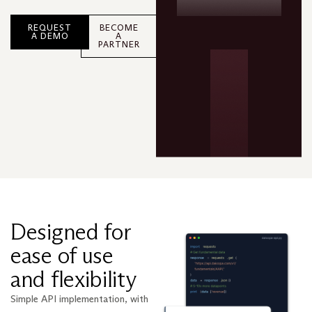
REQUEST
BECOME
A DEMO
A
PARTNER
Designed for
ease of use
and flexibility
Simple API implementation, with