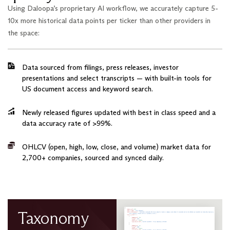
Using Daloopa’s proprietary AI workflow, we accurately capture 5-
10x more historical data points per ticker than other providers in
the space:
Data sourced from filings, press releases, investor
presentations and select transcripts — with built-in tools for
US document access and keyword search.
Newly released figures updated with best in class speed and a
data accuracy rate of >99%.
OHLCV (open, high, low, close, and volume) market data for
2,700+ companies, sourced and synced daily.
Taxonomy