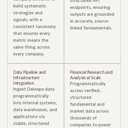
structured API
build systematic
endpoints, ensuring
strategies and
outputs are grounded
signals, with a
in accurate, source-
consistent taxonomy
linked fundamentals.
that ensures every
metric means the
same thing across
every company.
Data Pipeline and
Financial Research and
Infrastructure
Analysis at Scale
Integration
Programmatically
Ingest Daloopa data
access verified,
programmatically
structured
into internal systems,
fundamental and
data warehouses, and
market data across
applications via
thousands of
stable, structured
companies to power