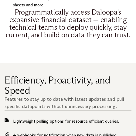
sheets and more.
Programmatically access Daloopa's
expansive financial dataset — enabling
technical teams to deploy quickly, stay
current, and build on data they can trust.
Efficiency, Proactivity, and
Speed
Features to stay up to date with latest updates and pull
specific datapoints without unnecessary processing:
Lightweight polling options for resource efficient queries.
4 webhooks for notification when new data is published.