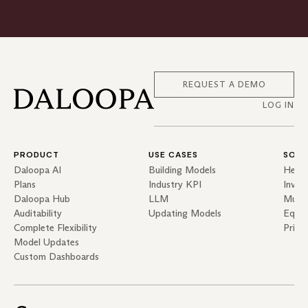
REQUEST A DEMO
LOG IN
PRODUCT
USE CASES
SOLU
Daloopa AI
Building Models
Hedg
Plans
Industry KPI
Inves
Daloopa Hub
LLM
Mutua
Auditability
Updating Models
Equit
Complete Flexibility
Priva
Model Updates
Custom Dashboards