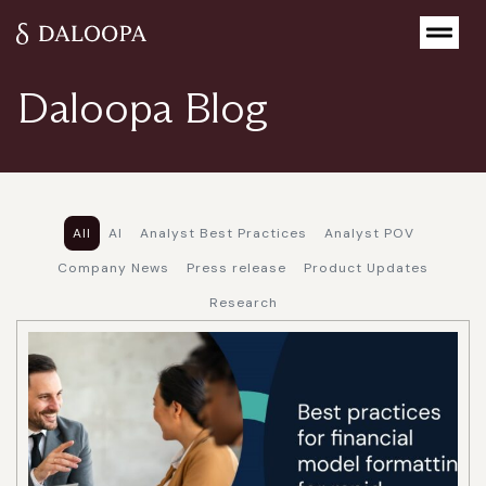
Home
>
Resources
>
Blog
Daloopa Blog
All
AI
Analyst Best Practices
Analyst POV
Company News
Press release
Product Updates
Research