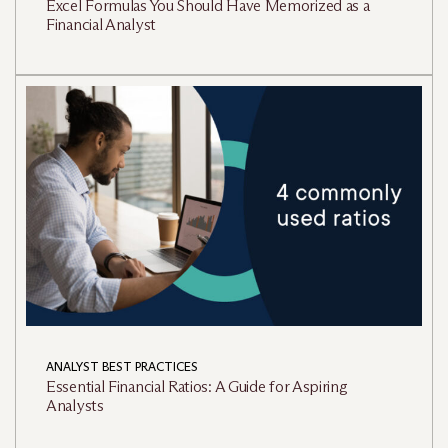
Excel Formulas You Should Have Memorized as a
Financial Analyst
ANALYST BEST PRACTICES
Essential Financial Ratios: A Guide for Aspiring
Analysts