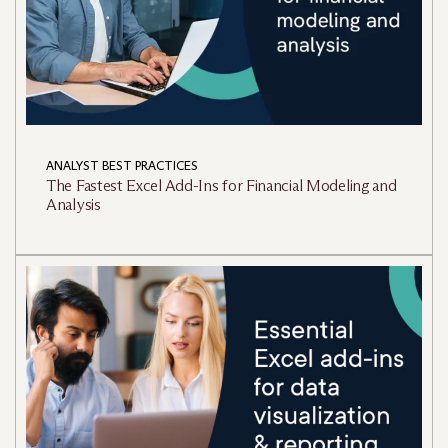
ANALYST BEST PRACTICES
The Fastest Excel Add-Ins for Financial Modeling and
Analysis