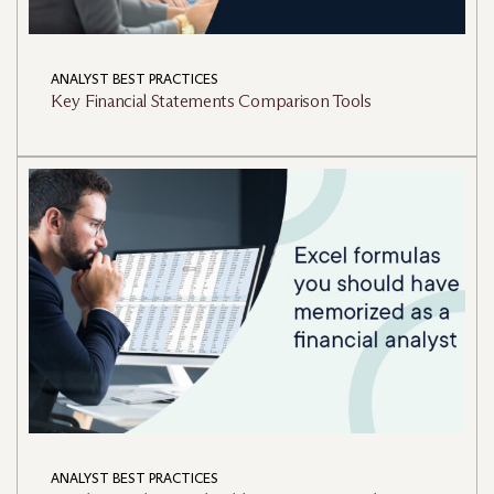
ANALYST BEST PRACTICES
Key Financial Statements Comparison Tools
ANALYST BEST PRACTICES