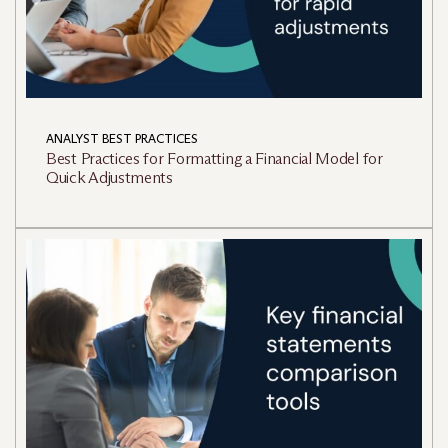
ANALYST BEST PRACTICES
Best Practices for Formatting a Financial Model for
Quick Adjustments