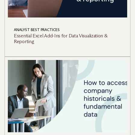
ANALYST BEST PRACTICES
Essential Excel Add-Ins for Data Visualization &
Reporting