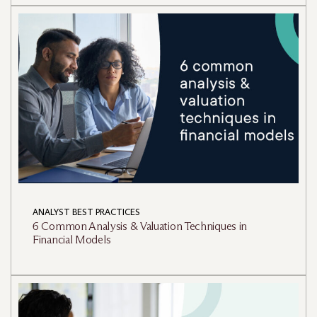
ANALYST BEST PRACTICES
6 Common Analysis & Valuation Techniques in
Financial Models