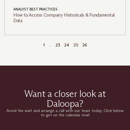
ANALYST BEST PRACTICES
How to Access Company Historicals & Fundamental
Data
…
25
1
23
24
26
Want a closer look at
Daloopa?
Avoid the wait and arrange a call with our team today. Click below
to get on the calendar now!