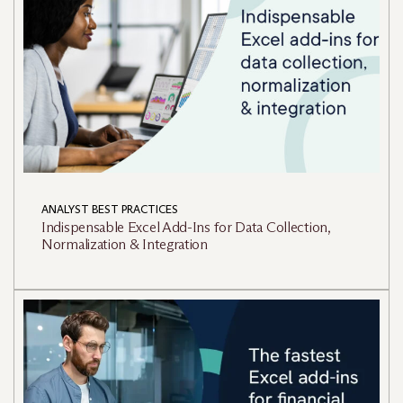
ANALYST BEST PRACTICES
Indispensable Excel Add-Ins for Data Collection,
Normalization & Integration