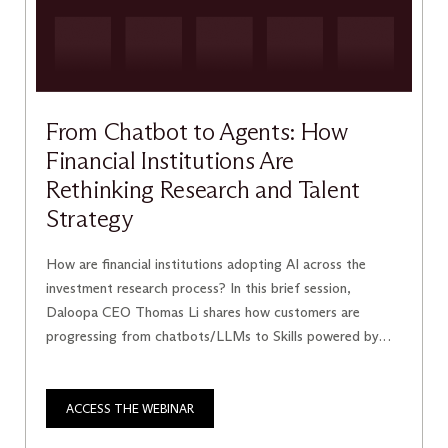
From Chatbot to Agents: How
Financial Institutions Are
Rethinking Research and Talent
Strategy
How are financial institutions adopting AI across the
investment research process? In this brief session,
Daloopa CEO Thomas Li shares how customers are
progressing from chatbots/LLMs to Skills powered by
Daloopa’s MCP and, ultimately, autonomous agents—and
what this evolution means for how firms hire and manage
talent.
ACCESS THE WEBINAR