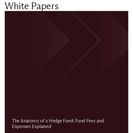
White Papers
The Anatomy of a Hedge Fund: Fund Fees and
Expenses Explained