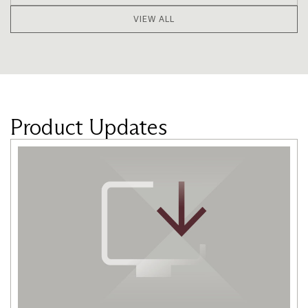
VIEW ALL
Product Updates