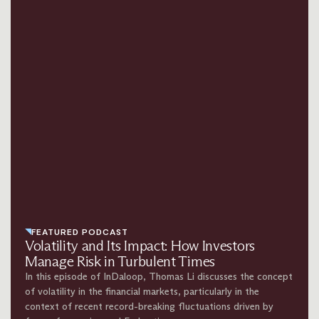
FEATURED PODCAST
Volatility and Its Impact: How Investors
Manage Risk in Turbulent Times
In this episode of InDaloop, Thomas Li discusses the concept
of volatility in the financial markets, particularly in the
context of recent record-breaking fluctuations driven by