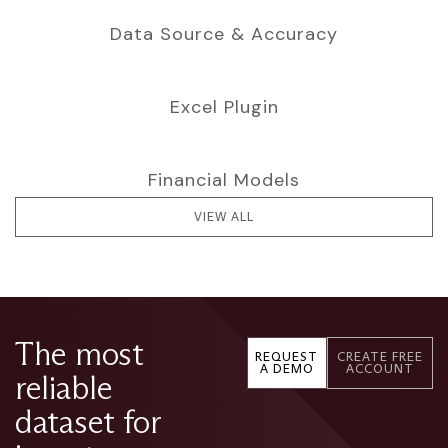
Data Source & Accuracy
Excel Plugin
Financial Models
VIEW ALL
The most
REQUEST
CREATE FREE
A DEMO
ACCOUNT
reliable
dataset for