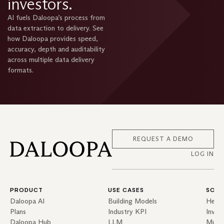
investors.
AI fuels Daloopa’s process from
data extraction to delivery. See
how Daloopa provides speed,
accuracy, depth and auditability
across multiple data delivery
formats.
REQUEST A DEMO
LOG IN
PRODUCT
USE CASES
SOLU
Daloopa AI
Building Models
Hedg
Plans
Industry KPI
Inves
Daloopa Hub
LLM
Mutua