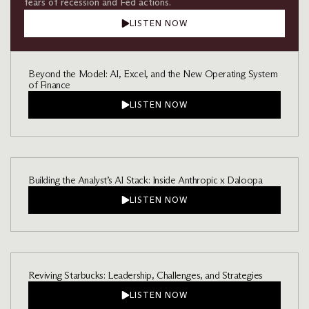
fears of recession and Fed actions.
LISTEN NOW
Beyond the Model: AI, Excel, and the New Operating System
of Finance
LISTEN NOW
Building the Analyst’s AI Stack: Inside Anthropic x Daloopa
LISTEN NOW
Reviving Starbucks: Leadership, Challenges, and Strategies
LISTEN NOW