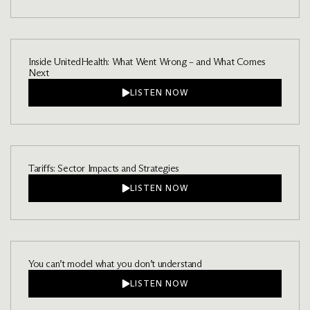
Inside UnitedHealth: What Went Wrong – and What Comes
Next
LISTEN NOW
Tariffs: Sector Impacts and Strategies
LISTEN NOW
You can’t model what you don’t understand
LISTEN NOW