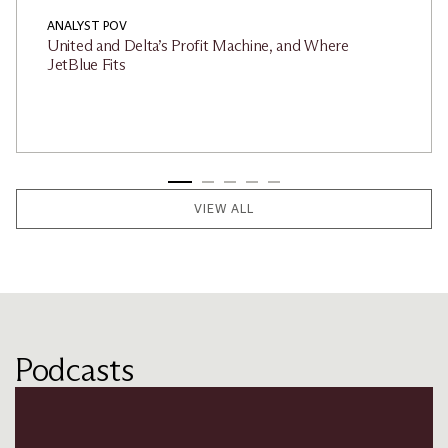
ANALYST POV
United and Delta’s Profit Machine, and Where
JetBlue Fits
VIEW ALL
Podcasts