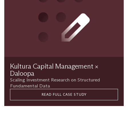
Kultura Capital Management ×
Daloopa
Scaling Investment Research on Structured
Fundamental Data
READ FULL CASE STUDY