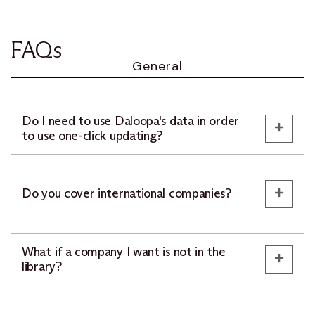
FAQs
General
Do I need to use Daloopa's data in order
to use one-click updating?
Do you cover international companies?
What if a company I want is not in the
library?