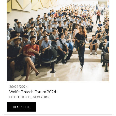
26/04/2024
Wolfe Fintech Forum 2024
LOTTE HOTEL, NEW YORK
REGISTER