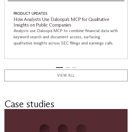
PRODUCT UPDATES
How Analysts Use Daloopa’s MCP for Qualitative
Insights on Public Companies
Analysts use Daloopa MCP to combine financial data with
keyword search and document access, surfacing
qualitative insights across SEC filings and earnings calls.
VIEW ALL
Case studies