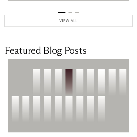
VIEW ALL
Featured Blog Posts