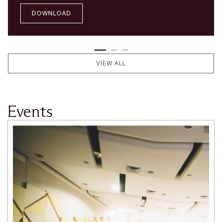
DOWNLOAD
VIEW ALL
Events