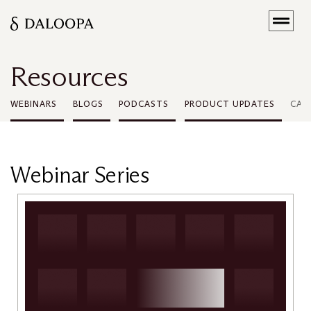
Resources
WEBINARS
BLOGS
PODCASTS
PRODUCT UPDATES
CAS
Webinar Series