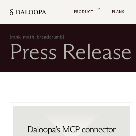
PRODUCT
PLANS
[rank_math_breadcrumb]
Press Release