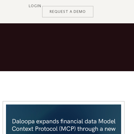
LOGIN
REQUEST A DEMO