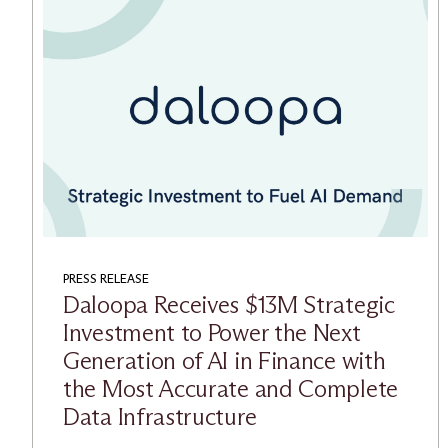
PRESS RELEASE
Daloopa Receives $13M Strategic
Investment to Power the Next
Generation of AI in Finance with
the Most Accurate and Complete
Data Infrastructure