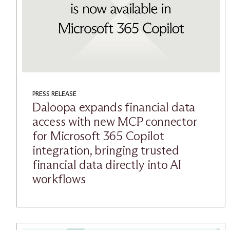
PRESS RELEASE
Daloopa expands financial data
access with new MCP connector
for Microsoft 365 Copilot
integration, bringing trusted
financial data directly into AI
workflows