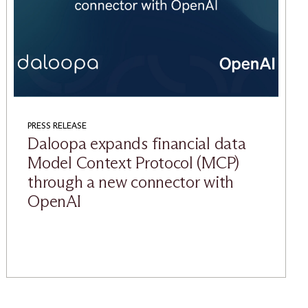
PRESS RELEASE
Daloopa expands financial data
Model Context Protocol (MCP)
through a new connector with
OpenAI