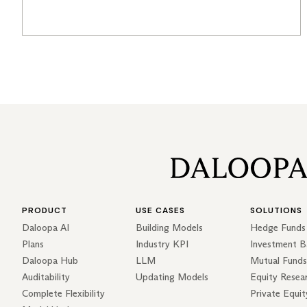
PRODUCT
USE CASES
SOLUTIONS
Daloopa AI
Building Models
Hedge Funds
Plans
Industry KPI
Investment B
Daloopa Hub
LLM
Mutual Funds
Auditability
Updating Models
Equity Resea
Complete Flexibility
Private Equit