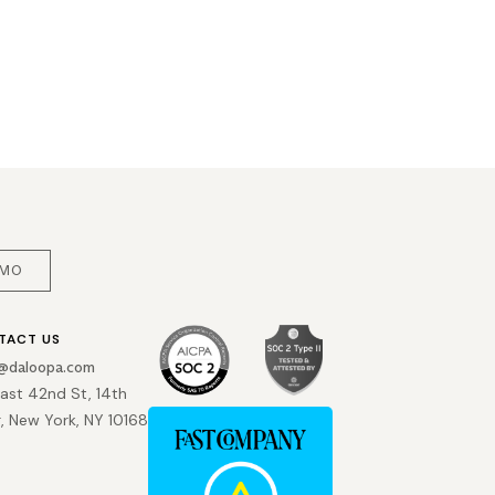
EMO
TACT US
o@daloopa.com
East 42nd St, 14th
r, New York, NY 10168