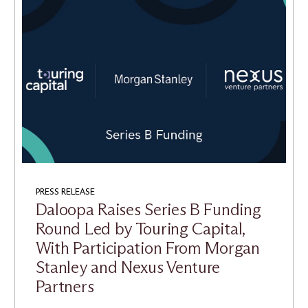
PRESS RELEASE
Daloopa Raises Series B Funding
Round Led by Touring Capital,
With Participation From Morgan
Stanley and Nexus Venture
Partners