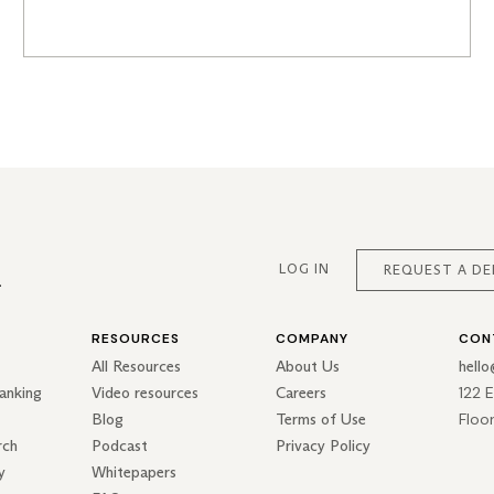
LOG IN
REQUEST A D
RESOURCES
COMPANY
CON
All Resources
About Us
hell
122 
anking
Video resources
Careers
Floo
Blog
Terms of Use
rch
Podcast
Privacy Policy
y
Whitepapers