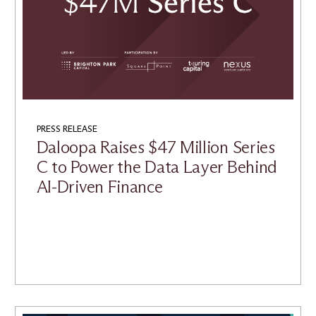
PRESS RELEASE
Daloopa Raises $47 Million Series
C to Power the Data Layer Behind
AI-Driven Finance