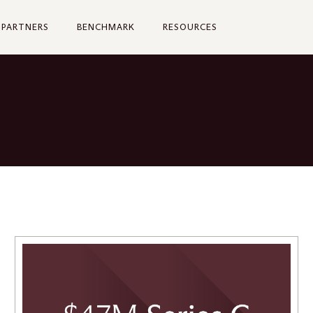
PARTNERS
BENCHMARK
RESOURCES