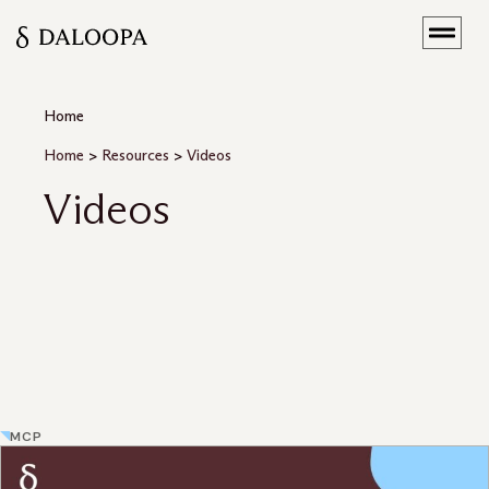
Home
Home
>
Resources
>
Videos
Videos
MCP