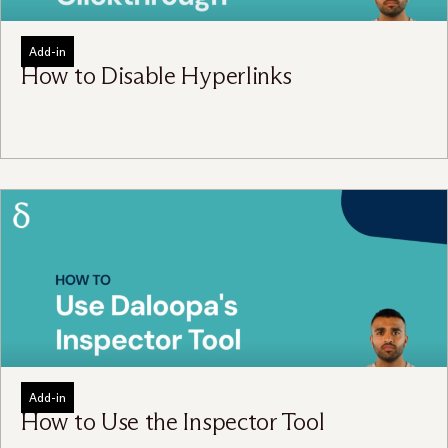
Add-in
How to Disable Hyperlinks
Add-in
How to Use the Inspector Tool