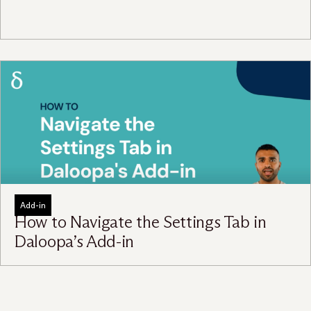
Add-in
How to Navigate the Settings Tab in
Daloopa’s Add-in