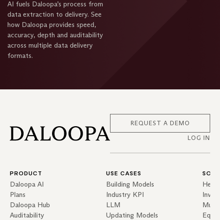
AI fuels Daloopa’s process from
data extraction to delivery. See
how Daloopa provides speed,
accuracy, depth and auditability
across multiple data delivery
formats.
REQUEST A DEMO
LOG IN
PRODUCT
USE CASES
SOLU
Daloopa AI
Building Models
Hedg
Plans
Industry KPI
Inves
Daloopa Hub
LLM
Mutua
Auditability
Updating Models
Equit