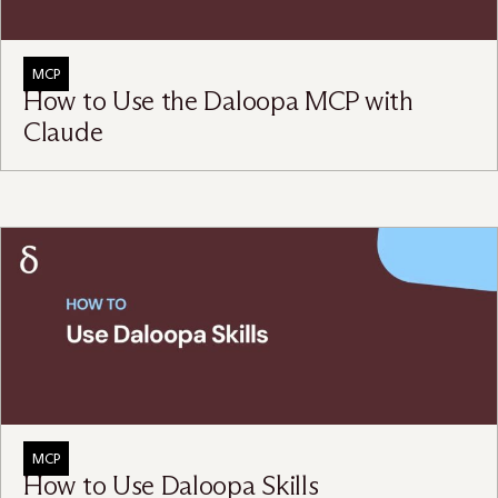
MCP
How to Use the Daloopa MCP with
Claude
MCP
How to Use Daloopa Skills