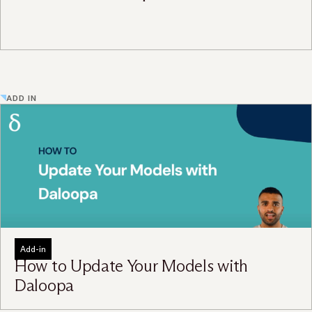
ADD IN
Add-in
How to Update Your Models with
Daloopa