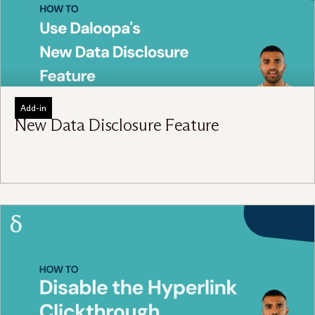
Add-in
New Data Disclosure Feature