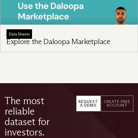
Data Sheets
Explore the Daloopa Marketplace
The most
REQUEST
CREATE FREE
A DEMO
ACCOUNT
reliable
dataset for
investors.