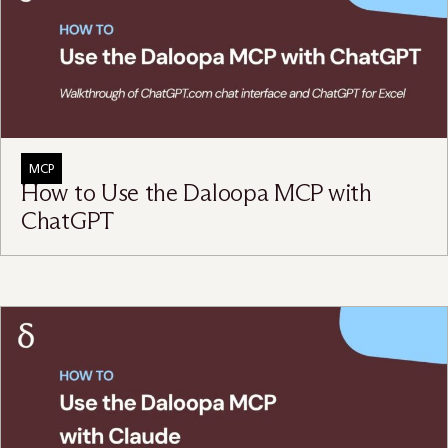
MCP
How to Use the Daloopa MCP with
ChatGPT