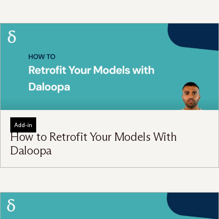
Add-in
How to Retrofit Your Models With
Daloopa