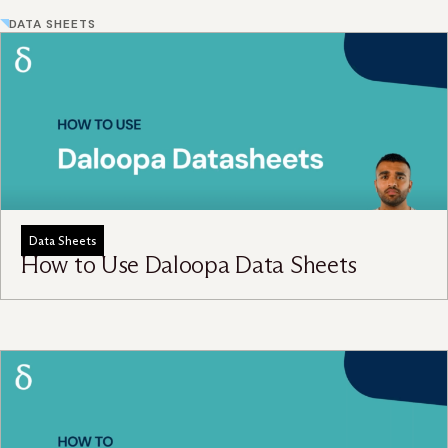
DATA SHEETS
Data Sheets
How to Use Daloopa Data Sheets