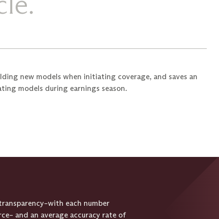
le.
lding new models when initiating coverage, and saves an
ating models during earnings season.
d transparency–with each number
urce– and an average accuracy rate of