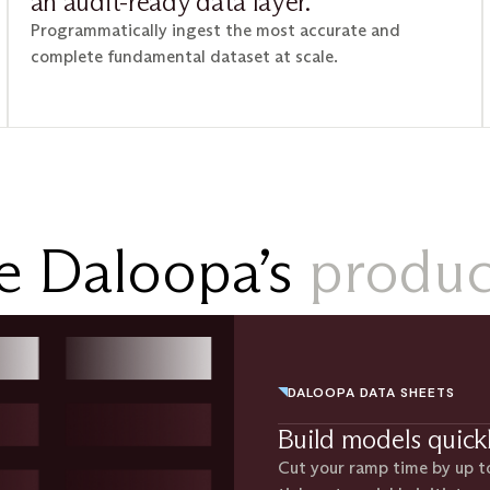
an audit-ready data layer.
Programmatically ingest the most accurate and
complete fundamental dataset at scale.
e Daloopa’s
product
DALOOPA DATA SHEETS
Build models quick
Cut your ramp time by up t