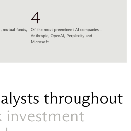
4
, mutual funds,
Of the most preeminent AI companies –
Anthropic, OpenAI, Perplexity and
Microsoft
alysts throughout
 investment