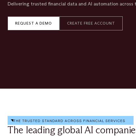
Delivering trusted financial data and AI automation across t
REQUEST A DEMO
CREATE FREE ACCOUNT
THE TRUSTED STANDARD ACROSS FINANCIAL SERVICES
The leading global AI companie