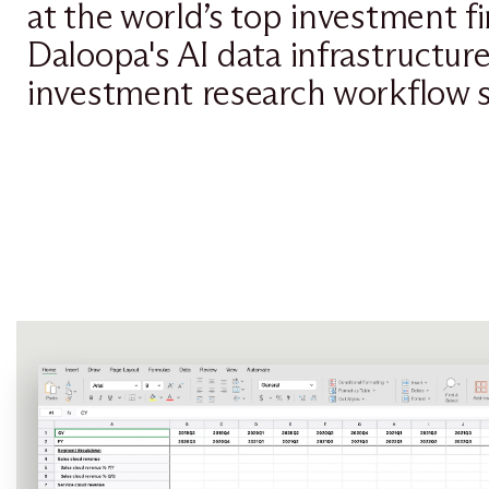
at the world’s top investment f
Daloopa's AI data infrastructur
investment research workflow s