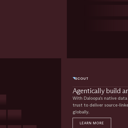
SCOUT
Agentically build a
With Daloopa’s native data l
trust to deliver source-link
globally.
LEARN MORE