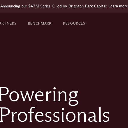
Announcing our $47M Series C, led by Brighton Park Capital:
Learn more
ARTNERS
BENCHMARK
RESOURCES
 Powering
Professionals