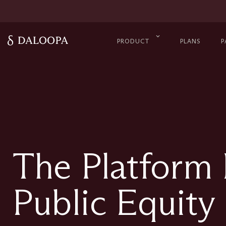
PRODUCT
PLANS
P
The Platform
Public Equity 