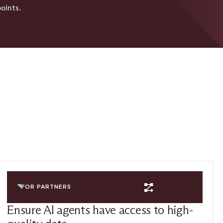
oints.
FOR PARTNERS
Ensure AI agents have access to high-