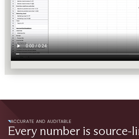
ACCURATE AND AUDITABLE
Every number is source-l