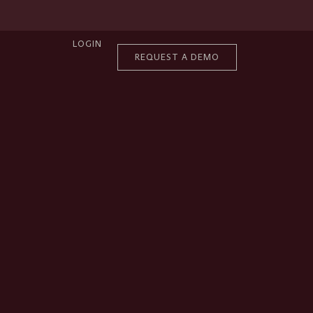
LOGIN
REQUEST A DEMO