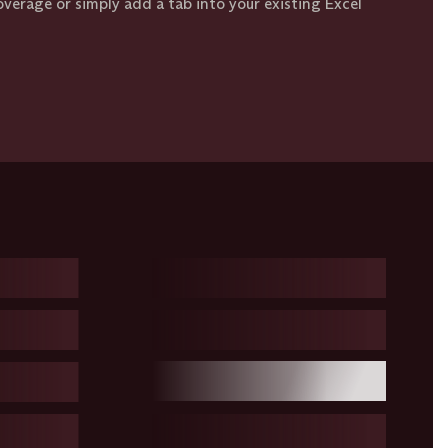
coverage or simply add a tab into your existing Excel