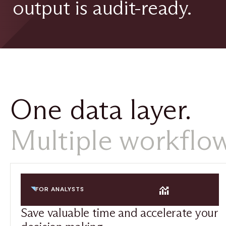
output is audit-ready.
One data layer.
Multiple workflow
FOR ANALYSTS
Save valuable time and accelerate your