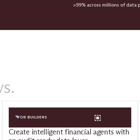
>99% across millions of data p
s.
FOR BUILDERS
Create intelligent financial agents with