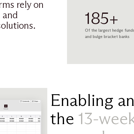
irms rely on
185+
e and
olutions.
Of the largest hedge funds
and bulge bracket banks
Enabling an
the
13-week