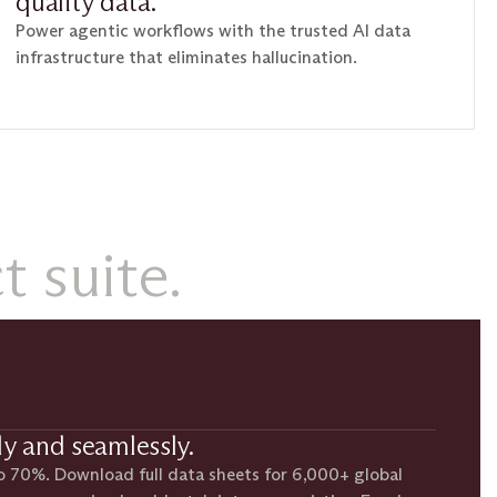
quality data.
Power agentic workflows with the trusted AI data
infrastructure that eliminates hallucination.
 suite.
ly and seamlessly.
o 70%. Download full data sheets for 6,000+ global