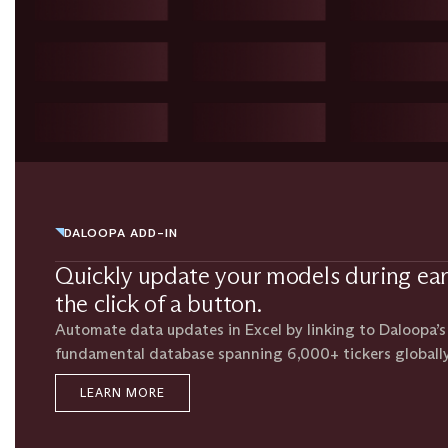
DALOOPA ADD-IN
Quickly update your models during ea
the click of a button.
Automate data updates in Excel by linking to Daloopa’
fundamental database spanning 6,000+ tickers globally
LEARN MORE