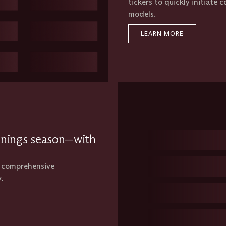
tickers to quickly initiate 
models.
LEARN MORE
rnings season—with
s comprehensive
.