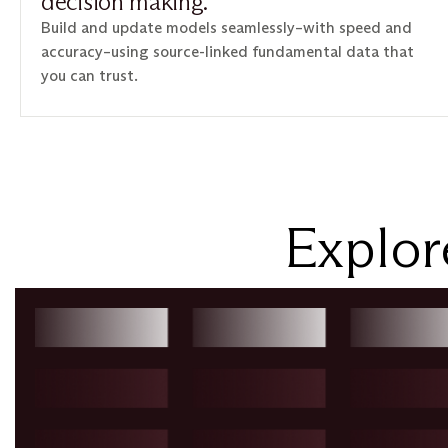
decision making.
Build and update models seamlessly–with speed and
accuracy–using source-linked fundamental data that
you can trust.
Explor