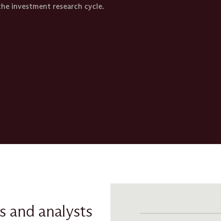
he investment research cycle.​
s and analysts