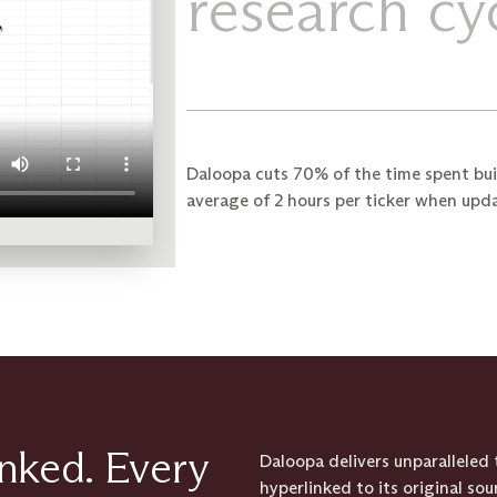
research cyc
Daloopa cuts 70% of the time spent bui
average of 2 hours per ticker when upd
inked. Every
Daloopa delivers unparallele
hyperlinked to its original so