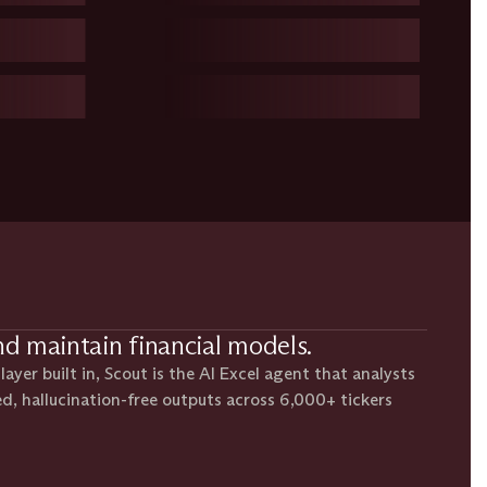
nd maintain financial models.
ayer built in, Scout is the AI Excel agent that analysts
ed, hallucination-free outputs across 6,000+ tickers