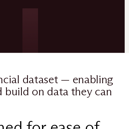
cial dataset — enabling
d build on data they can
ed for ease of