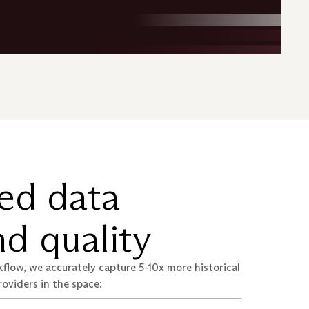
ed data
d quality
flow, we accurately capture 5-10x more historical
roviders in the space: