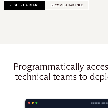
REQUEST A DEMO
BECOME A PARTNER
Programmatically acces
technical teams to depl