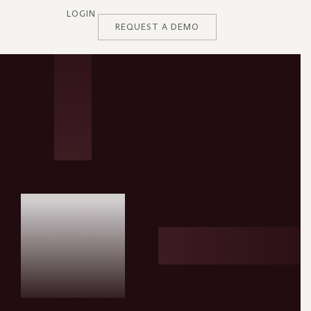
LOGIN
REQUEST A DEMO