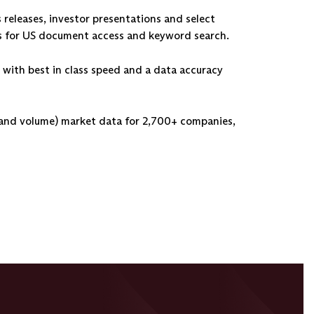
s releases, investor presentations and select
ols for US document access and keyword search.
 with best in class speed and a data accuracy
 and volume) market data for 2,700+ companies,