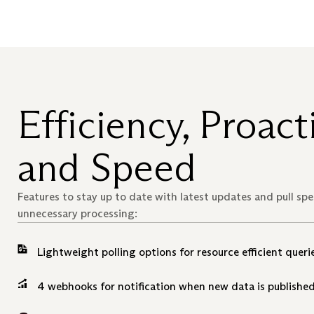
Efficiency, Proacti
and Speed
Features to stay up to date with latest updates and pull sp
unnecessary processing:
Lightweight polling options for resource efficient querie
4 webhooks for notification when new data is published