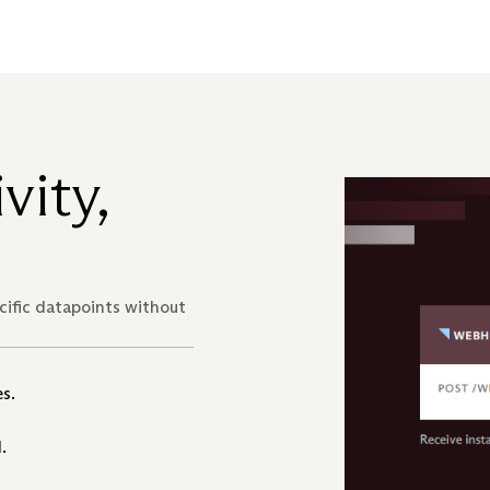
vity,
ecific datapoints without
s.
.