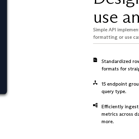
use an
Simple API implemen
formatting or use ca
Standardized row
formats for stra
15 endpoint grou
query type.
Efficiently inge
metrics across d
more.