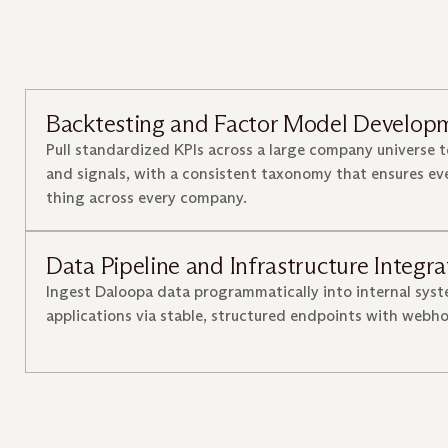
Backtesting and Factor Model Develop
Pull standardized KPIs across a large company universe t
and signals, with a consistent taxonomy that ensures e
thing across every company.
Data Pipeline and Infrastructure Integra
Ingest Daloopa data programmatically into internal sys
applications via stable, structured endpoints with webh