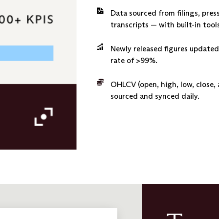
Data sourced from filings, pres
transcripts — with built-in to
Newly released figures updated
rate of >99%.
OHLCV (open, high, low, close,
sourced and synced daily.