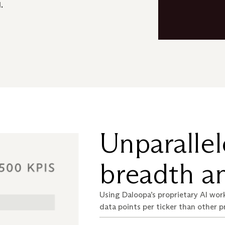
.
Unparallel
breadth an
Using Daloopa’s proprietary AI work
data points per ticker than other p