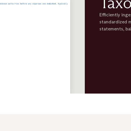
Tax
Efficiently ing
standardized m
statements, ba