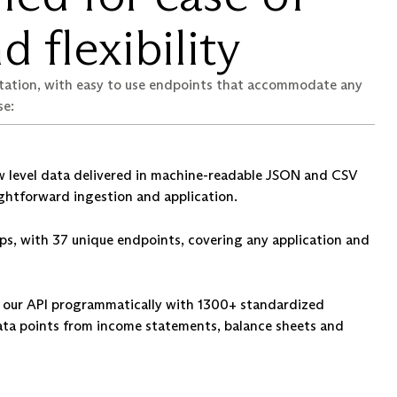
d flexibility
tation, with easy to use endpoints that accommodate any
se:
 level data delivered in machine-readable JSON and CSV
ightforward ingestion and application.
ps, with 37 unique endpoints, covering any application and
st our API programmatically with 1300+ standardized
ata points from income statements, balance sheets and