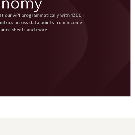
onomy
est our API programmatically with 1300+
etrics across data points from income
lance sheets and more.