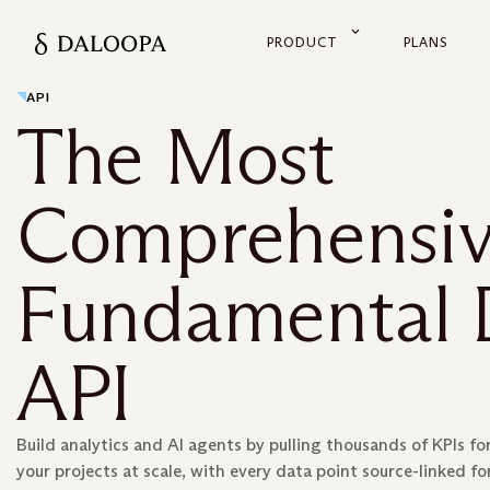
PRODUCT
PLANS
API
The Most
Comprehensi
Fundamental 
API
Build analytics and AI agents by pulling thousands of KPIs for
your projects at scale, with every data point source-linked for 