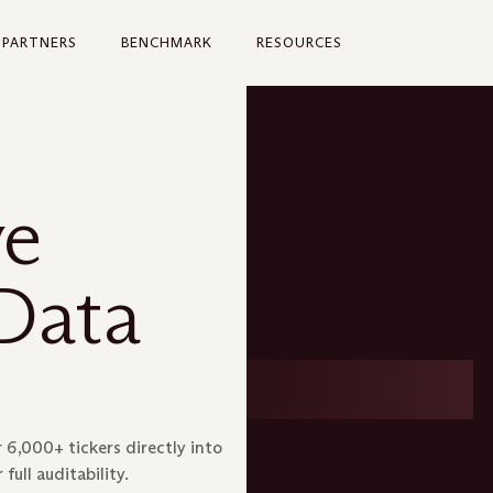
PARTNERS
BENCHMARK
RESOURCES
ve
Data
 6,000+ tickers directly into
full auditability.