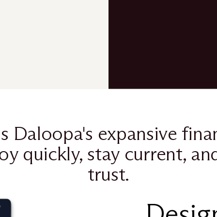
s Daloopa's expansive finan
oy quickly, stay current, an
trust.
Design