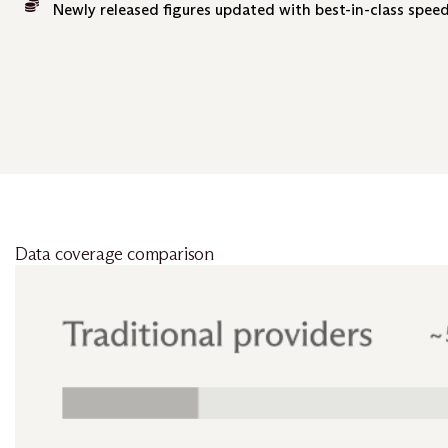
Newly released figures updated with best-in-class speed
Data coverage comparison