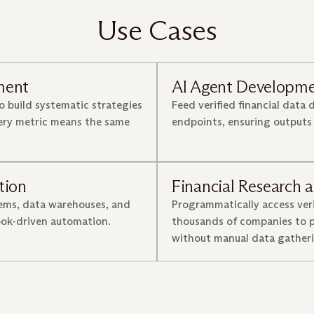
Use Cases
ment
AI Agent Developm
o build systematic strategies
Feed verified financial data 
very metric means the same
endpoints, ensuring outputs
tion
Financial Research a
tems, data warehouses, and
Programmatically access ver
ook-driven automation.
thousands of companies to p
without manual data gatheri