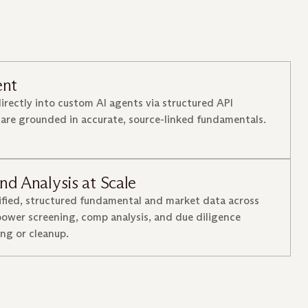
ent
directly into custom AI agents via structured API
 are grounded in accurate, source-linked fundamentals.
nd Analysis at Scale
ified, structured fundamental and market data across
ower screening, comp analysis, and due diligence
ng or cleanup.