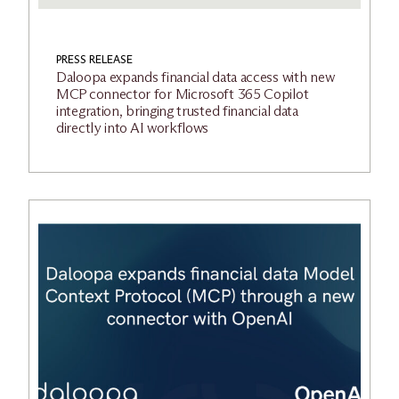
PRESS RELEASE
Daloopa expands financial data access with new
MCP connector for Microsoft 365 Copilot
integration, bringing trusted financial data
directly into AI workflows