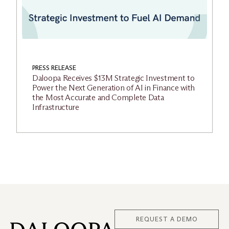
PRESS RELEASE
Daloopa Receives $13M Strategic Investment to
Power the Next Generation of AI in Finance with
the Most Accurate and Complete Data
Infrastructure
REQUEST A DEMO