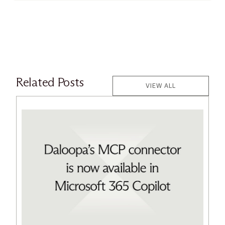
Related Posts
VIEW ALL