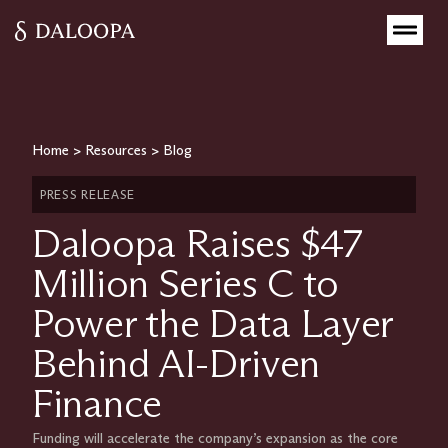
Home
>
Resources
>
Blog
PRESS RELEASE
Daloopa Raises $47
Million Series C to
Power the Data Layer
Behind AI-Driven
Finance
Funding will accelerate the company’s expansion as the core