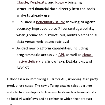
Claude
,
Perplexity
, and
Rogo
– bringing
structured financial data directly into the tools
analysts already use
Published a
benchmark study
showing AI agent
accuracy improved up to 71 percentage points,
when grounded in structured, auditable financial
data versus web-based retrieval
Added new platform capabilities, including
programmatic access via
API
, as well as
cloud-
native delivery
via Snowflake, Databricks, and
AWS S3.
Daloopa is also introducing a Partner API, unlocking third party
product use cases. The new offering enables select partners
and startup developers to leverage best-in-class financial data
to build AI workflows and to reference within their product