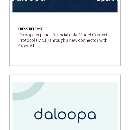
PRESS RELEASE
Daloopa expands financial data Model Context
Protocol (MCP) through a new connector with
OpenAI