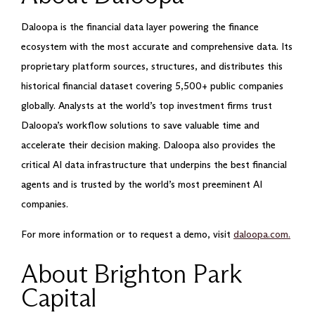
Daloopa is the financial data layer powering the finance
ecosystem with the most accurate and comprehensive data. Its
proprietary platform sources, structures, and distributes this
historical financial dataset covering 5,500+ public companies
globally. Analysts at the world’s top investment firms trust
Daloopa’s workflow solutions to save valuable time and
accelerate their decision making. Daloopa also provides the
critical AI data infrastructure that underpins the best financial
agents and is trusted by the world’s most preeminent AI
companies.
For more information or to request a demo, visit
daloopa.com.
About Brighton Park
Capital