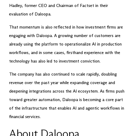
Hadley, former CEO and Chairman of Factset in their
evaluation of Daloopa.
That momentum is also reflected in how investment firms are
engaging with Daloopa. A growing number of customers are
already using the platform to operationalize AI in production
workflows, and in some cases, firsthand experience with the
technology has also led to investment conviction.
The company has also continued to scale rapidly, doubling
revenue over the past year while expanding coverage and
deepening integrations across the AI ecosystem. As firms push
toward greater automation, Daloopa is becoming a core part
of the infrastructure that enables AI and agentic workflows in
financial services.
About Daloopa