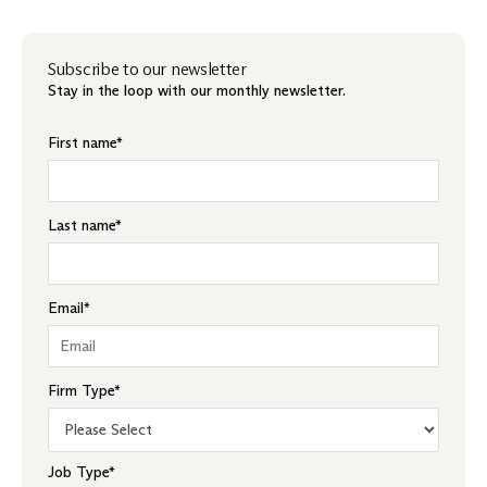
Subscribe to our newsletter
Stay in the loop with our monthly newsletter.
First name
*
Last name
*
Email
*
Firm Type
*
Job Type
*