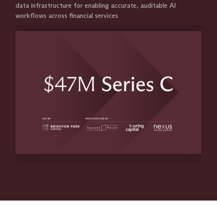
data infrastructure for enabling accurate, auditable AI
workflows across financial services