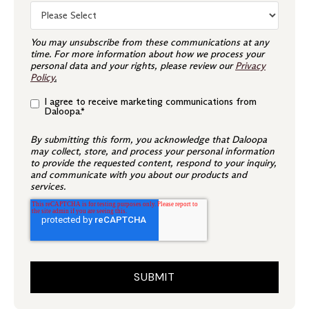
You may unsubscribe from these communications at any
time. For more information about how we process your
personal data and your rights, please review our
Privacy
Policy
.
I agree to receive marketing communications from
Daloopa.
*
By submitting this form, you acknowledge that Daloopa
may collect, store, and process your personal information
to provide the requested content, respond to your inquiry,
and communicate with you about our products and
services.