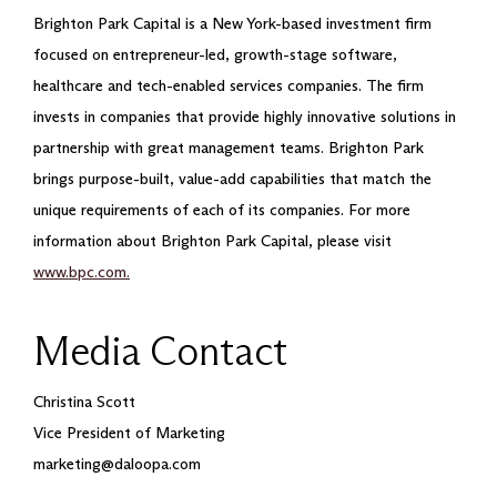
Brighton Park Capital is a New York-based investment firm
focused on entrepreneur-led, growth-stage software,
healthcare and tech-enabled services companies. The firm
invests in companies that provide highly innovative solutions in
partnership with great management teams. Brighton Park
brings purpose-built, value-add capabilities that match the
unique requirements of each of its companies. For more
information about Brighton Park Capital, please visit
www.bpc.com.
Media Contact
Christina Scott
Vice President of Marketing
marketing@daloopa.com