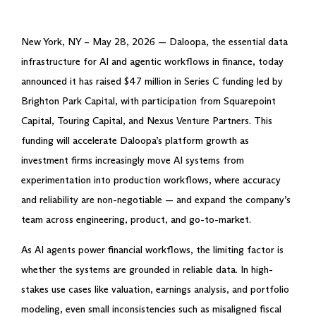
New York, NY – May 28, 2026 — Daloopa, the essential data
infrastructure for AI and agentic workflows in finance, today
announced it has raised $47 million in Series C funding led by
Brighton Park Capital, with participation from Squarepoint
Capital, Touring Capital, and Nexus Venture Partners. This
funding will accelerate Daloopa’s platform growth as
investment firms increasingly move AI systems from
experimentation into production workflows, where accuracy
and reliability are non-negotiable — and expand the company’s
team across engineering, product, and go-to-market.
As AI agents power financial workflows, the limiting factor is
whether the systems are grounded in reliable data. In high-
stakes use cases like valuation, earnings analysis, and portfolio
modeling, even small inconsistencies such as misaligned fiscal