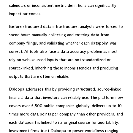
calendars or inconsistent metric definitions can significantly
impact outcomes.
Before structured data infrastructure, analysts were forced to
spend hours manually collecting and entering data from
company filings, and validating whether each datapoint was
correct. AI tools also face a data accuracy problem as most
rely on web-sourced inputs that are not standardized or
source-linked, inheriting those inconsistencies and producing
outputs that are often unreliable.
Daloopa addresses this by providing structured, source-linked
financial data that investors can reliably use. The platform now
covers over 5,500 public companies globally, delivers up to 10
times more data points per company than other providers, and
each datapoint is linked to its original source for auditability.
Investment firms trust Daloopa to power workflows ranging