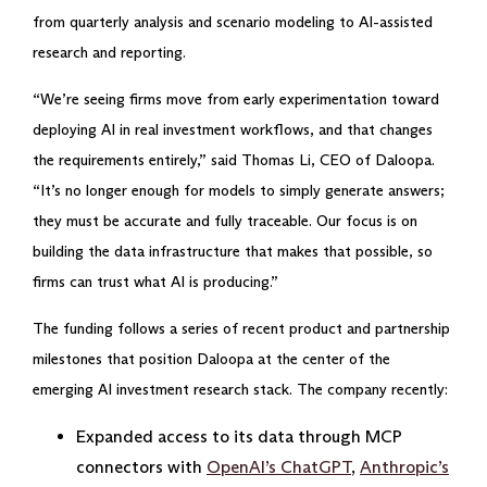
from quarterly analysis and scenario modeling to AI-assisted
research and reporting.
“We’re seeing firms move from early experimentation toward
deploying AI in real investment workflows, and that changes
the requirements entirely,” said Thomas Li, CEO of Daloopa.
“It’s no longer enough for models to simply generate answers;
they must be accurate and fully traceable. Our focus is on
building the data infrastructure that makes that possible, so
firms can trust what AI is producing.”
The funding follows a series of recent product and partnership
milestones that position Daloopa at the center of the
emerging AI investment research stack. The company recently:
Expanded access to its data through MCP
connectors with
OpenAI’s ChatGPT
,
Anthropic’s