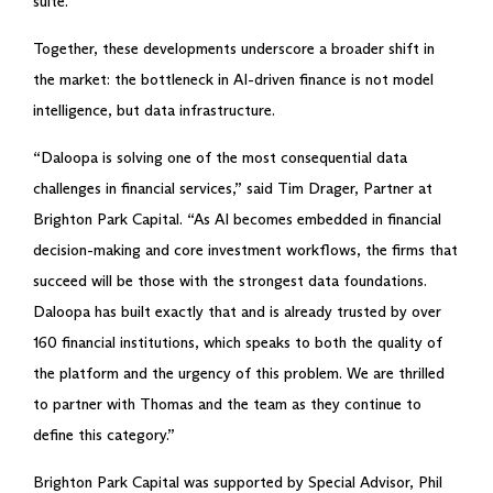
suite.
Together, these developments underscore a broader shift in
the market: the bottleneck in AI-driven finance is not model
intelligence, but data infrastructure.
“Daloopa is solving one of the most consequential data
challenges in financial services,” said Tim Drager, Partner at
Brighton Park Capital. “As AI becomes embedded in financial
decision-making and core investment workflows, the firms that
succeed will be those with the strongest data foundations.
Daloopa has built exactly that and is already trusted by over
160 financial institutions, which speaks to both the quality of
the platform and the urgency of this problem. We are thrilled
to partner with Thomas and the team as they continue to
define this category.”
Brighton Park Capital was supported by Special Advisor, Phil