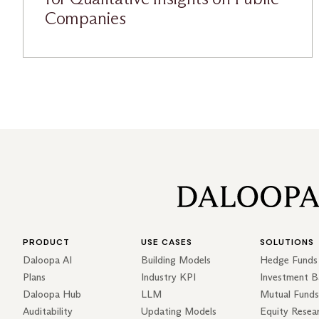
Companies
PRODUCT
USE CASES
SOLUTIONS
Daloopa AI
Building Models
Hedge Funds
Plans
Industry KPI
Investment B
Daloopa Hub
LLM
Mutual Funds
Auditability
Updating Models
Equity Resea