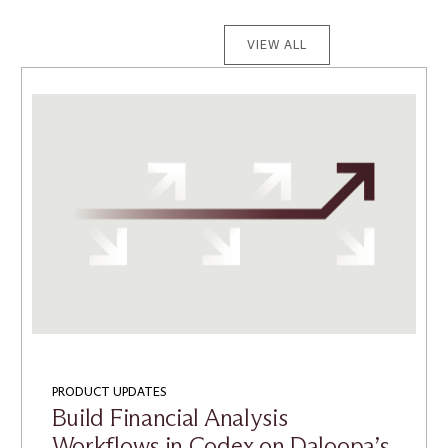
VIEW ALL
PRODUCT UPDATES
Build Financial Analysis
Workflows in Codex on Daloopa’s