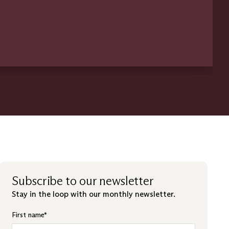
Subscribe to our newsletter
Stay in the loop with our monthly newsletter.
First name
*