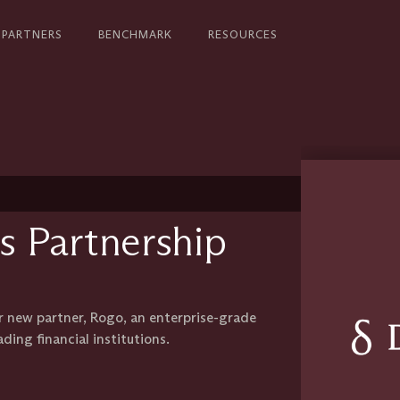
PARTNERS
BENCHMARK
RESOURCES
s Partnership
r new partner, Rogo, an enterprise-grade
ading financial institutions.