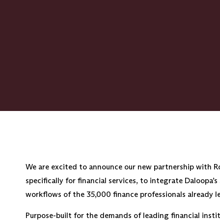
We are excited to announce our new partnership with Ro
specifically for financial services, to integrate Daloopa’
workflows of the 35,000 finance professionals already 
Purpose-built for the demands of leading financial ins