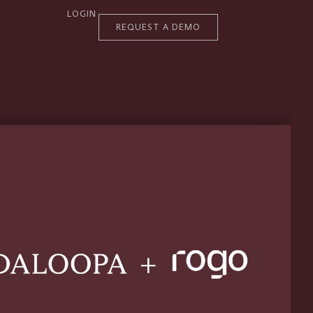
LOGIN
REQUEST A DEMO