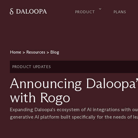
PRODUCT
PLANS
Home
>
Resources
>
Blog
PRODUCT UPDATES
Announcing Daloopa’
with Rogo
Expanding Daloopa's ecosystem of AI integrations with ou
generative AI platform built specifically for the needs of le