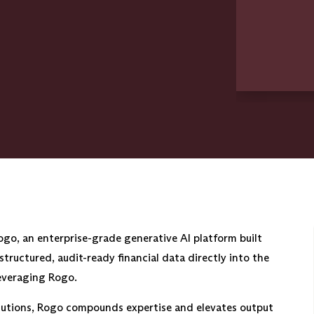
go, an enterprise-grade generative AI platform built
s structured, audit-ready financial data directly into the
leveraging Rogo.
titutions, Rogo compounds expertise and elevates output