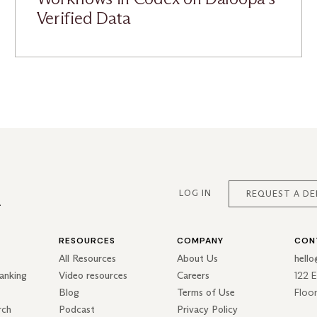
Verified Data
LOG IN
REQUEST A D
RESOURCES
COMPANY
CON
All Resources
About Us
hell
122 
anking
Video resources
Careers
Floo
Blog
Terms of Use
rch
Podcast
Privacy Policy