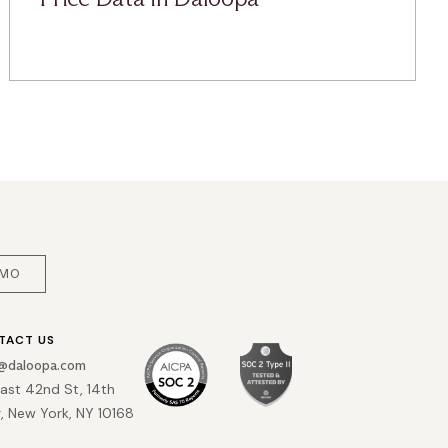
EMO
TACT US
o@daloopa.com
East 42nd St, 14th
r, New York, NY 10168