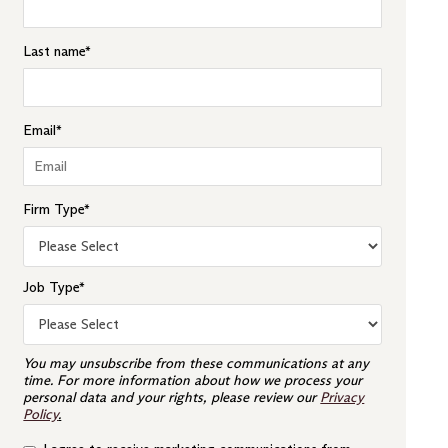
Last name
*
Email
*
Firm Type
*
Job Type
*
You may unsubscribe from these communications at any
time. For more information about how we process your
personal data and your rights, please review our
Privacy
Policy
.