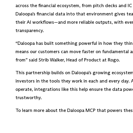
across the financial ecosystem, from pitch decks and I
Daloopa’s financial data into that environment gives te
their AI workflows—and more reliable outputs, with every
transparency.
“Daloopa has built something powerful in how they thin
means our customers can move faster on fundamental a
from” said Strib Walker, Head of Product at Rogo.
This partnership builds on Daloopa’s growing ecosystem 
investors in the tools they work in each and every day. 
operate, integrations like this help ensure the data po
trustworthy.
To learn more about the Daloopa MCP that powers thes