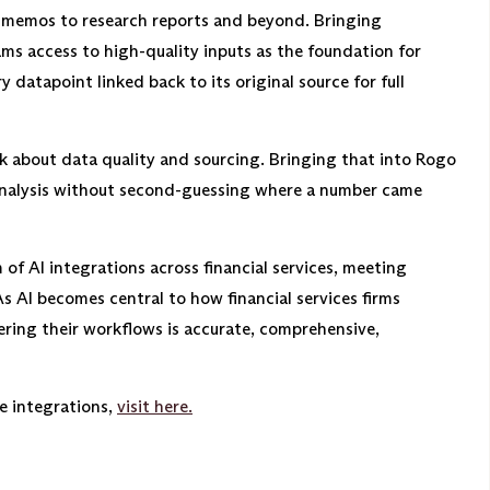
C memos to research reports and beyond. Bringing
ams access to high-quality inputs as the foundation for
 datapoint linked back to its original source for full
k about data quality and sourcing. Bringing that into Rogo
nalysis without second-guessing where a number came
of AI integrations across financial services, meeting
As AI becomes central to how financial services firms
wering their workflows is accurate, comprehensive,
e integrations,
visit here.