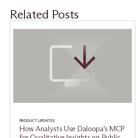
Related Posts
PRODUCT UPDATES
How Analysts Use Daloopa’s MCP
for Qualitative Insights on Public