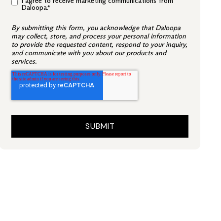
I agree to receive marketing communications from
Daloopa.
*
By submitting this form, you acknowledge that Daloopa
may collect, store, and process your personal information
to provide the requested content, respond to your inquiry,
and communicate with you about our products and
services.