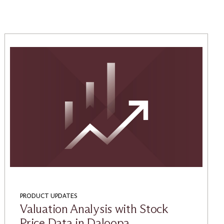
PRODUCT UPDATES
Valuation Analysis with Stock
Price Data in Daloopa