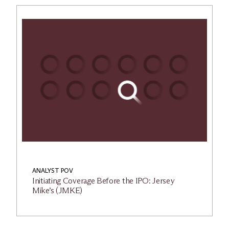
ANALYST POV
Initiating Coverage Before the IPO: Jersey
Mike’s (JMKE)