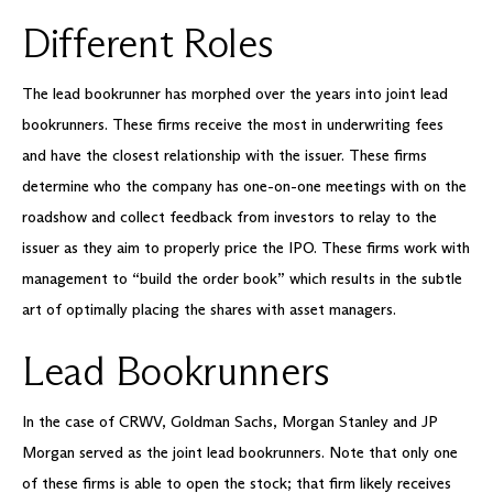
Different Roles
The lead bookrunner has morphed over the years into joint lead
bookrunners. These firms receive the most in underwriting fees
and have the closest relationship with the issuer. These firms
determine who the company has one-on-one meetings with on the
roadshow and collect feedback from investors to relay to the
issuer as they aim to properly price the IPO. These firms work with
management to “build the order book” which results in the subtle
art of optimally placing the shares with asset managers.
Lead Bookrunners
In the case of CRWV, Goldman Sachs, Morgan Stanley and JP
Morgan served as the joint lead bookrunners. Note that only one
of these firms is able to open the stock; that firm likely receives