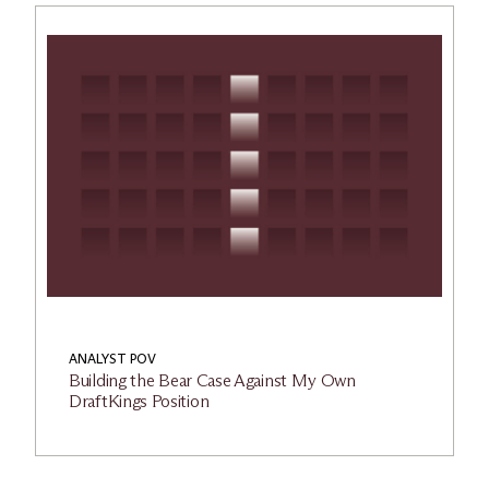
ANALYST POV
Building the Bear Case Against My Own
DraftKings Position