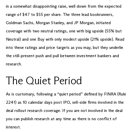
in a somewhat disappointing raise, well down from the expected
range of $47 to $55 per share. The three lead bookrunners,
Goldman Sachs, Morgan Stanley, and JP Morgan, initiated
coverage with two neutral ratings, one with big upside (55% but
Neutral) and one Buy with only modest upside (21% upside). Read
into these ratings and price targets as you may, but they underlie
the still-present push and pull between investment bankers and
research.
The Quiet Period
As is customary, following a “quiet period” defined by FINRA (Rule
2241) as 10 calendar days post IPO, sell-side firms involved in the
deal rollout research coverage. If you are not involved in the deal
you can publish research at any time as there is no conflict of
interest.