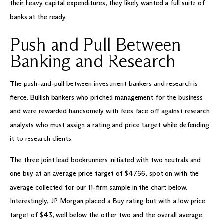
their heavy capital expenditures, they likely wanted a full suite of
banks at the ready.
Push and Pull Between
Banking and Research
The push-and-pull between investment bankers and research is
fierce. Bullish bankers who pitched management for the business
and were rewarded handsomely with fees face off against research
analysts who must assign a rating and price target while defending
it to research clients.
The three joint lead bookrunners initiated with two neutrals and
one buy at an average price target of $47.66, spot on with the
average collected for our 11-firm sample in the chart below.
Interestingly, JP Morgan placed a Buy rating but with a low price
target of $43, well below the other two and the overall average.