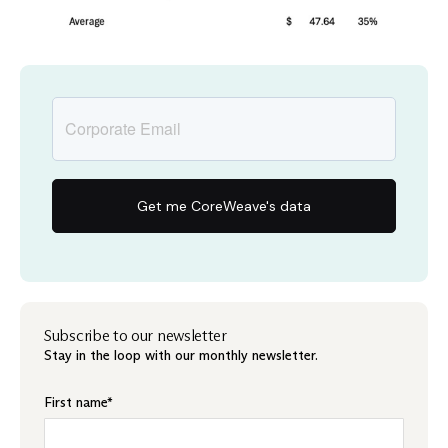
Subscribe to our newsletter
Stay in the loop with our monthly newsletter.
First name
*