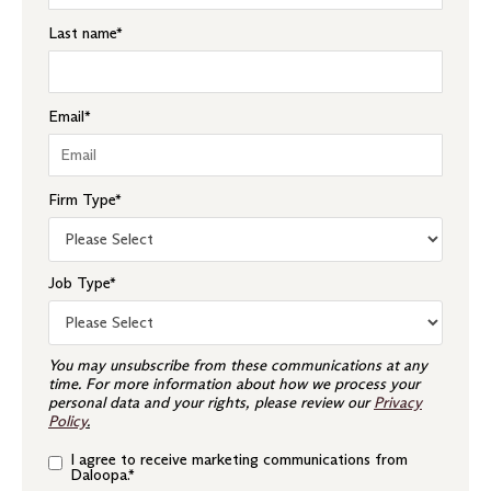
Last name
*
Email
*
Firm Type
*
Job Type
*
You may unsubscribe from these communications at any
time. For more information about how we process your
personal data and your rights, please review our
Privacy
Policy
.
I agree to receive marketing communications from
Daloopa.
*