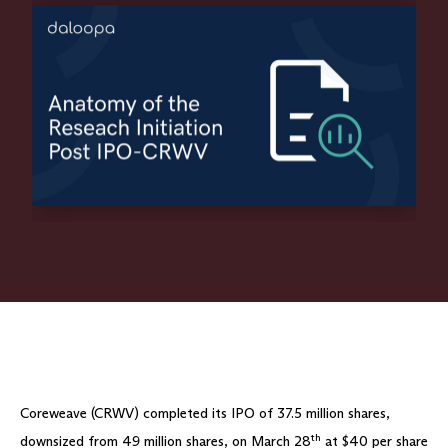
Coreweave (CRWV) completed its IPO of 37.5 million shares,
th
downsized from 49 million shares, on March 28
at $40 per share