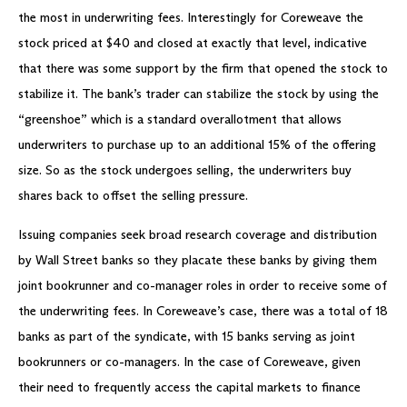
the most in underwriting fees. Interestingly for Coreweave the
stock priced at $40 and closed at exactly that level, indicative
that there was some support by the firm that opened the stock to
stabilize it. The bank’s trader can stabilize the stock by using the
“greenshoe” which is a standard overallotment that allows
underwriters to purchase up to an additional 15% of the offering
size. So as the stock undergoes selling, the underwriters buy
shares back to offset the selling pressure.
Issuing companies seek broad research coverage and distribution
by Wall Street banks so they placate these banks by giving them
joint bookrunner and co-manager roles in order to receive some of
the underwriting fees. In Coreweave’s case, there was a total of 18
banks as part of the syndicate, with 15 banks serving as joint
bookrunners or co-managers. In the case of Coreweave, given
their need to frequently access the capital markets to finance