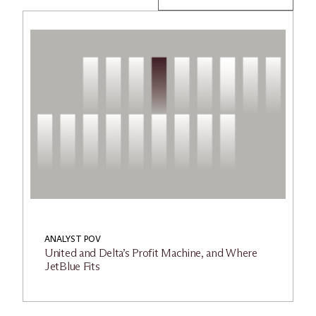
ANALYST POV
United and Delta’s Profit Machine, and Where
JetBlue Fits