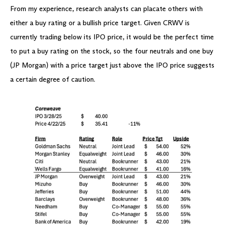
From my experience, research analysts can placate others with
either a buy rating or a bullish price target. Given CRWV is
currently trading below its IPO price, it would be the perfect time
to put a buy rating on the stock, so the four neutrals and one buy
(JP Morgan) with a price target just above the IPO price suggests
a certain degree of caution.