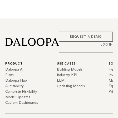
REQUEST A DEMO
LOG IN
PRODUCT
USE CASES
SOLU
Daloopa AI
Building Models
Hedg
Plans
Industry KPI
Inves
Daloopa Hub
LLM
Mutua
Auditability
Updating Models
Equit
Complete Flexibility
Priva
Model Updates
Custom Dashboards