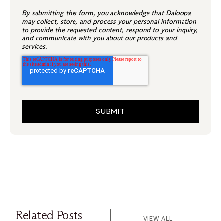
By submitting this form, you acknowledge that Daloopa
may collect, store, and process your personal information
to provide the requested content, respond to your inquiry,
and communicate with you about our products and
services.
Related Posts
VIEW ALL