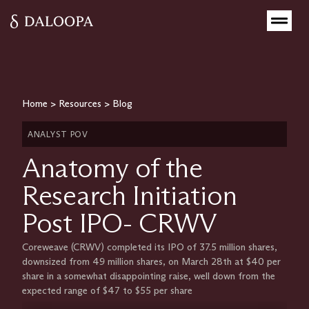
Home
>
Resources
>
Blog
ANALYST POV
Anatomy of the
Research Initiation
Post IPO- CRWV
Coreweave (CRWV) completed its IPO of 37.5 million shares,
downsized from 49 million shares, on March 28th at $40 per
share in a somewhat disappointing raise, well down from the
expected range of $47 to $55 per share