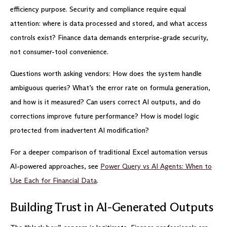
efficiency purpose. Security and compliance require equal
attention: where is data processed and stored, and what access
controls exist? Finance data demands enterprise-grade security,
not consumer-tool convenience.
Questions worth asking vendors: How does the system handle
ambiguous queries? What’s the error rate on formula generation,
and how is it measured? Can users correct AI outputs, and do
corrections improve future performance? How is model logic
protected from inadvertent AI modification?
For a deeper comparison of traditional Excel automation versus
AI-powered approaches, see
Power Query vs AI Agents: When to
Use Each for Financial Data
.
Building Trust in AI-Generated Outputs