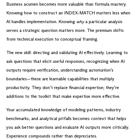
Business acumen becomes more valuable than formula mastery.
Knowing how to construct an INDEX-MATCH matters less when
AI handles implementation. Knowing
why
a particular analysis
serves a strategic question matters more. The premium shifts
from technical execution to conceptual framing.
The new skill: directing and validating AI effectively. Learning to
ask questions that elicit useful responses, recognizing when AI
outputs require verification, understanding automation’s
boundaries—these are learnable capabilities that multiply
productivity. They don’t replace financial expertise; they’re
additions to the toolkit that make expertise more effective.
Your accumulated knowledge of modeling patterns, industry
benchmarks, and analytical pitfalls becomes context that helps
you ask better questions and evaluate AI outputs more critically.
Experience compounds rather than depreciates.