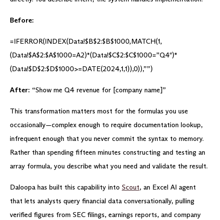
Before:
=IFERROR(INDEX(Data!$B$2:$B$1000,MATCH(1,
(Data!$A$2:$A$1000=A2)*(Data!$C$2:$C$1000=”Q4″)*
(Data!$D$2:$D$1000>=DATE(2024,1,1)),0)),””)
After:
“Show me Q4 revenue for [company name]”
This transformation matters most for the formulas you use
occasionally—complex enough to require documentation lookup,
infrequent enough that you never commit the syntax to memory.
Rather than spending fifteen minutes constructing and testing an
array formula, you describe what you need and validate the result.
Daloopa has built this capability into
Scout
, an Excel AI agent
that lets analysts query financial data conversationally, pulling
verified figures from SEC filings, earnings reports, and company