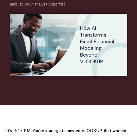
amplify your analyst expertise.
It’s 11:47 PM. You’re staring at a nested VLOOKUP that worked