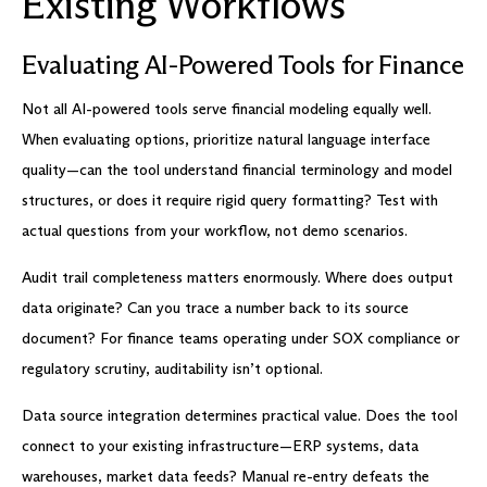
Existing Workflows
Evaluating AI-Powered Tools for Finance
Not all AI-powered tools serve financial modeling equally well.
When evaluating options, prioritize natural language interface
quality—can the tool understand financial terminology and model
structures, or does it require rigid query formatting? Test with
actual questions from your workflow, not demo scenarios.
Audit trail completeness matters enormously. Where does output
data originate? Can you trace a number back to its source
document? For finance teams operating under SOX compliance or
regulatory scrutiny, auditability isn’t optional.
Data source integration determines practical value. Does the tool
connect to your existing infrastructure—ERP systems, data
warehouses, market data feeds? Manual re-entry defeats the