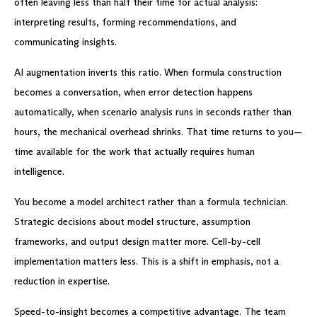
often leaving less than half their time for actual analysis:
interpreting results, forming recommendations, and
communicating insights.
AI augmentation inverts this ratio. When formula construction
becomes a conversation, when error detection happens
automatically, when scenario analysis runs in seconds rather than
hours, the mechanical overhead shrinks. That time returns to you—
time available for the work that actually requires human
intelligence.
You become a model architect rather than a formula technician.
Strategic decisions about model structure, assumption
frameworks, and output design matter more. Cell-by-cell
implementation matters less. This is a shift in emphasis, not a
reduction in expertise.
Speed-to-insight becomes a competitive advantage. The team