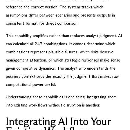
reference the correct version. The system tracks which
assumptions differ between scenarios and presents outputs in
consistent format for direct comparison.
This capability amplifies rather than replaces analyst judgment. AI
can calculate all 243 combinations. It cannot determine which
combinations represent plausible futures, which risks deserve
management attention, or which strategic responses make sense
given competitive dynamics. The analyst who understands the
business context provides exactly the judgment that makes raw
computational power useful.
Understanding these capabilities is one thing. Integrating them
into existing workflows without disruption is another.
Integrating AI Into Your