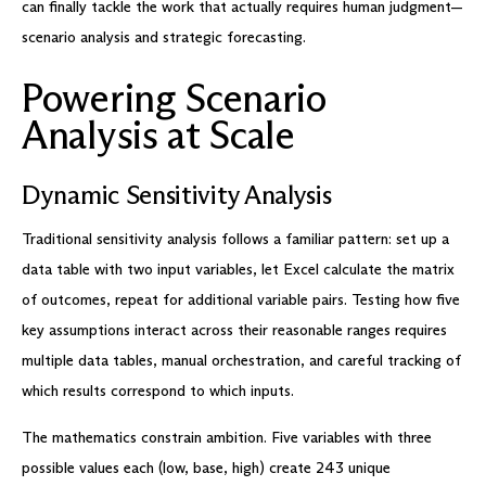
can finally tackle the work that actually requires human judgment—
scenario analysis and strategic forecasting.
Powering Scenario
Analysis at Scale
Dynamic Sensitivity Analysis
Traditional sensitivity analysis follows a familiar pattern: set up a
data table with two input variables, let Excel calculate the matrix
of outcomes, repeat for additional variable pairs. Testing how five
key assumptions interact across their reasonable ranges requires
multiple data tables, manual orchestration, and careful tracking of
which results correspond to which inputs.
The mathematics constrain ambition. Five variables with three
possible values each (low, base, high) create 243 unique