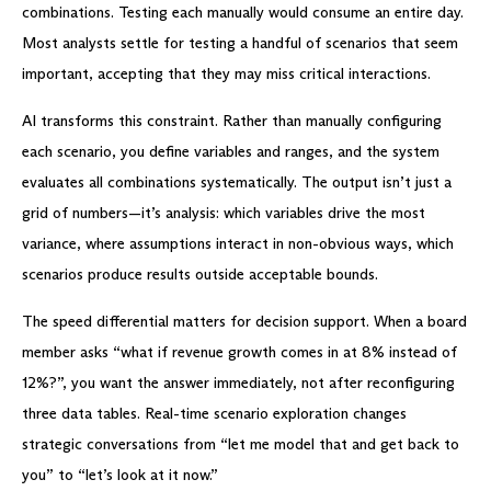
combinations. Testing each manually would consume an entire day.
Most analysts settle for testing a handful of scenarios that seem
important, accepting that they may miss critical interactions.
AI transforms this constraint. Rather than manually configuring
each scenario, you define variables and ranges, and the system
evaluates all combinations systematically. The output isn’t just a
grid of numbers—it’s analysis: which variables drive the most
variance, where assumptions interact in non-obvious ways, which
scenarios produce results outside acceptable bounds.
The speed differential matters for decision support. When a board
member asks “what if revenue growth comes in at 8% instead of
12%?”, you want the answer immediately, not after reconfiguring
three data tables. Real-time scenario exploration changes
strategic conversations from “let me model that and get back to
you” to “let’s look at it now.”