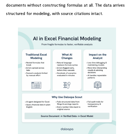
documents without constructing formulas at all. The data arrives
structured for modeling, with source citations intact.