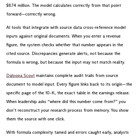
$874 million. The model calculates correctly from that point
forward—correctly wrong.
AI tools that integrate with source data cross-reference model
inputs against original documents. When you enter a revenue
figure, the system checks whether that number appears in the
cited source. Discrepancies generate alerts, not because the
formula is wrong, but because the input may not match reality.
Daloopa Scout
maintains complete audit trails from source
document to model input. Every figure links back to its origin—the
specific page of the 10-K, the exact table in the earnings release.
When leadership asks “where did this number come from?” you
don’t reconstruct your research process from memory. You show
them the source with one click.
With formula complexity tamed and errors caught early, analysts