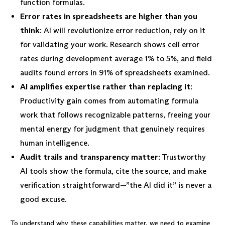
function formulas.
Error rates in spreadsheets are higher than you
think
: AI will revolutionize error reduction, rely on it
for validating your work. Research shows cell error
rates during development average 1% to 5%, and field
audits found errors in 91% of spreadsheets examined.
AI amplifies expertise rather than replacing it
:
Productivity gain comes from automating formula
work that follows recognizable patterns, freeing your
mental energy for judgment that genuinely requires
human intelligence.
Audit trails and transparency matter
: Trustworthy
AI tools show the formula, cite the source, and make
verification straightforward—”the AI did it” is never a
good excuse.
To understand why these capabilities matter, we need to examine