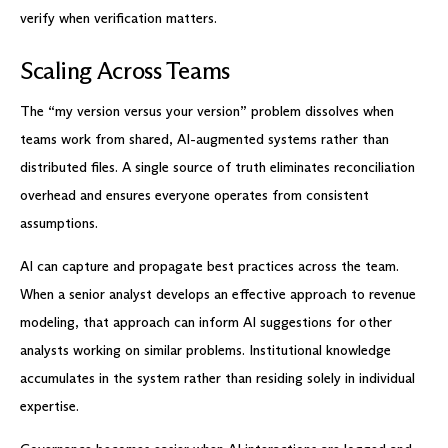
verify when verification matters.
Scaling Across Teams
The “my version versus your version” problem dissolves when
teams work from shared, AI-augmented systems rather than
distributed files. A single source of truth eliminates reconciliation
overhead and ensures everyone operates from consistent
assumptions.
AI can capture and propagate best practices across the team.
When a senior analyst develops an effective approach to revenue
modeling, that approach can inform AI suggestions for other
analysts working on similar problems. Institutional knowledge
accumulates in the system rather than residing solely in individual
expertise.