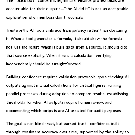
The “black box” concern is legitimate. Finance professionals are
accountable for their outputs—”the AI did it” is not an acceptable
explanation when numbers don’t reconcile.
Trustworthy AI tools embrace transparency rather than obscuring
it. When a tool generates a formula, it should show the formula,
not just the result. When it pulls data from a source, it should cite
that source explicitly. When it runs a calculation, verifying
independently should be straightforward.
Building confidence requires validation protocols: spot-checking AI
outputs against manual calculations for critical figures, running
parallel processes during adoption to compare results, establishing
thresholds for when AI outputs require human review, and
documenting which outputs are AI-assisted for audit purposes.
The goal is not blind trust, but earned trust—confidence built
through consistent accuracy over time, supported by the ability to