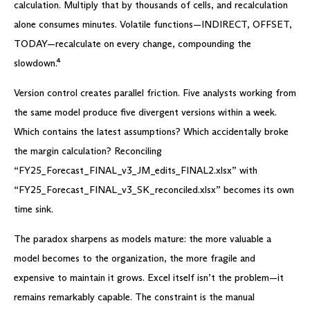
calculation. Multiply that by thousands of cells, and recalculation
alone consumes minutes. Volatile functions—INDIRECT, OFFSET,
TODAY—recalculate on every change, compounding the
slowdown.⁴
Version control creates parallel friction. Five analysts working from
the same model produce five divergent versions within a week.
Which contains the latest assumptions? Which accidentally broke
the margin calculation? Reconciling
“FY25_Forecast_FINAL_v3_JM_edits_FINAL2.xlsx” with
“FY25_Forecast_FINAL_v3_SK_reconciled.xlsx” becomes its own
time sink.
The paradox sharpens as models mature: the more valuable a
model becomes to the organization, the more fragile and
expensive to maintain it grows. Excel itself isn’t the problem—it
remains remarkably capable. The constraint is the manual