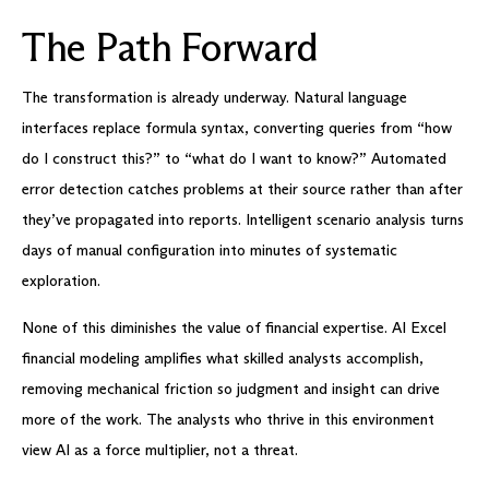
The Path Forward
The transformation is already underway. Natural language
interfaces replace formula syntax, converting queries from “how
do I construct this?” to “what do I want to know?” Automated
error detection catches problems at their source rather than after
they’ve propagated into reports. Intelligent scenario analysis turns
days of manual configuration into minutes of systematic
exploration.
None of this diminishes the value of financial expertise. AI Excel
financial modeling amplifies what skilled analysts accomplish,
removing mechanical friction so judgment and insight can drive
more of the work. The analysts who thrive in this environment
view AI as a force multiplier, not a threat.