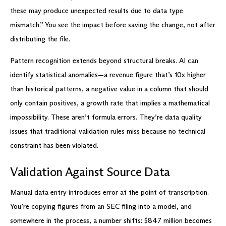
these may produce unexpected results due to data type
mismatch.” You see the impact before saving the change, not after
distributing the file.
Pattern recognition extends beyond structural breaks. AI can
identify statistical anomalies—a revenue figure that’s 10x higher
than historical patterns, a negative value in a column that should
only contain positives, a growth rate that implies a mathematical
impossibility. These aren’t formula errors. They’re data quality
issues that traditional validation rules miss because no technical
constraint has been violated.
Validation Against Source Data
Manual data entry introduces error at the point of transcription.
You’re copying figures from an SEC filing into a model, and
somewhere in the process, a number shifts: $847 million becomes