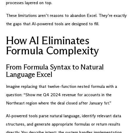
processes layered on top.
These limitations aren’t reasons to abandon Excel. They’re exactly
the gaps that AI-powered tools are designed to fill.
How AI Eliminates
Formula Complexity
From Formula Syntax to Natural
Language Excel
Imagine replacing that twelve-function nested formula with a
question: “Show me Q4 2024 revenue for accounts in the
Northeast region where the deal closed after January 1st.”
AI-powered tools parse natural language, identify relevant data
structures, and generate appropriate formulas or return results
directly. You describe intent; the system handles implementation.