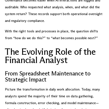
Governance becomes easier when AI interactions are logged and
auditable. Who requested what analysis, when, and what did the
system return? These records support both operational oversight
and regulatory compliance.
With the right tools and processes in place, the question shifts
from “how do we do this?” to “what becomes possible next?”
The Evolving Role of the
Financial Analyst
From Spreadsheet Maintenance to
Strategic Impact
Picture the transformation in daily work allocation. Today, many
analysts spend the majority of their time on data gathering,
formula construction, error checking, and model maintenance—