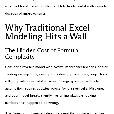
why traditional Excel modeling still hits fundamental walls despite
decades of improvements.
Why Traditional Excel
Modeling Hits a Wall
The Hidden Cost of Formula
Complexity
Consider a revenue model with twelve interconnected tabs: actuals
feeding assumptions, assumptions driving projections, projections
rolling up into consolidated views. Changing one growth rate
assumption requires updates across forty-seven cells. Miss one,
and your model breaks silently—returning plausible-looking
numbers that happen to be wrong.
The formula that seemed elegant six months ago now looks like