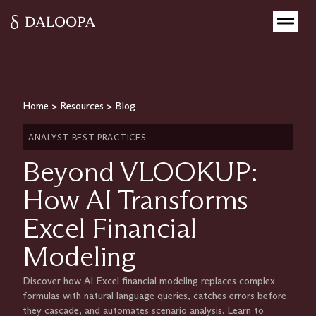
Home
>
Resources
>
Blog
ANALYST BEST PRACTICES
Beyond VLOOKUP:
How AI Transforms
Excel Financial
Modeling
Discover how AI Excel financial modeling replaces complex
formulas with natural language queries, catches errors before
they cascade, and automates scenario analysis. Learn to