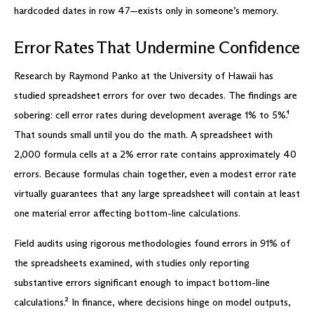
hardcoded dates in row 47—exists only in someone’s memory.
Error Rates That Undermine Confidence
Research by Raymond Panko at the University of Hawaii has
studied spreadsheet errors for over two decades. The findings are
sobering: cell error rates during development average 1% to 5%.¹
That sounds small until you do the math. A spreadsheet with
2,000 formula cells at a 2% error rate contains approximately 40
errors. Because formulas chain together, even a modest error rate
virtually guarantees that any large spreadsheet will contain at least
one material error affecting bottom-line calculations.
Field audits using rigorous methodologies found errors in 91% of
the spreadsheets examined, with studies only reporting
substantive errors significant enough to impact bottom-line
calculations.² In finance, where decisions hinge on model outputs,