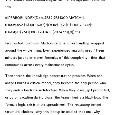
this:
=IFERROR(INDEX(Data!$B$2:$B$1000,MATCH(1,
(Data!$A$2:$A$1000=A2)*(Data!$C$2:$C$1000=”Q4″)*
(Data!$D$2:$D$1000>=DATE(2024,1,1)),0)),””)
Five nested functions. Multiple criteria. Error handling wrapped
around the whole thing. Even experienced analysts need fifteen
minutes just to interpret formulas of this complexity—time that
compounds across every maintenance cycle.
Then there’s the knowledge concentration problem. When one
analyst builds a critical model, they become the only person who
truly understands its architecture. When they leave, get promoted,
or go on vacation during close, the team inherits a black box. The
formula logic exists in the spreadsheet. The
reasoning
behind
structural choices—why this lookup instead of that one, why