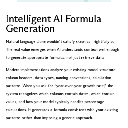
I
ntelligent AI Formula
Generation
Natural language alone wouldn’t satisfy skeptics—rightfully so.
The real value emerges when AI understands context well enough
to generate appropriate formulas, not just retrieve data.
Modern implementations analyze your existing model structure:
column headers, data types, naming conventions, calculation
patterns. When you ask for “year-over-year growth rate,” the
system recognizes which columns contain dates, which contain
values, and how your model typically handles percentage
calculations. It generates a formula consistent with your existing
patterns rather than imposing a generic approach.