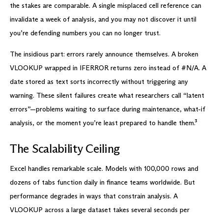
the stakes are comparable. A single misplaced cell reference can
invalidate a week of analysis, and you may not discover it until
you’re defending numbers you can no longer trust.
The insidious part: errors rarely announce themselves. A broken
VLOOKUP wrapped in IFERROR returns zero instead of #N/A. A
date stored as text sorts incorrectly without triggering any
warning. These silent failures create what researchers call “latent
errors”—problems waiting to surface during maintenance, what-if
analysis, or the moment you’re least prepared to handle them.³
The Scalability Ceiling
Excel handles remarkable scale. Models with 100,000 rows and
dozens of tabs function daily in finance teams worldwide. But
performance degrades in ways that constrain analysis. A
VLOOKUP across a large dataset takes several seconds per