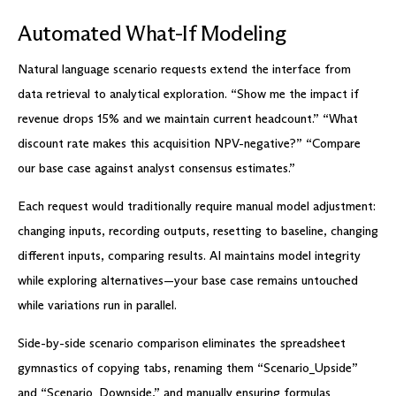
Automated What-If Modeling
Natural language scenario requests extend the interface from
data retrieval to analytical exploration. “Show me the impact if
revenue drops 15% and we maintain current headcount.” “What
discount rate makes this acquisition NPV-negative?” “Compare
our base case against analyst consensus estimates.”
Each request would traditionally require manual model adjustment:
changing inputs, recording outputs, resetting to baseline, changing
different inputs, comparing results. AI maintains model integrity
while exploring alternatives—your base case remains untouched
while variations run in parallel.
Side-by-side scenario comparison eliminates the spreadsheet
gymnastics of copying tabs, renaming them “Scenario_Upside”
and “Scenario_Downside,” and manually ensuring formulas