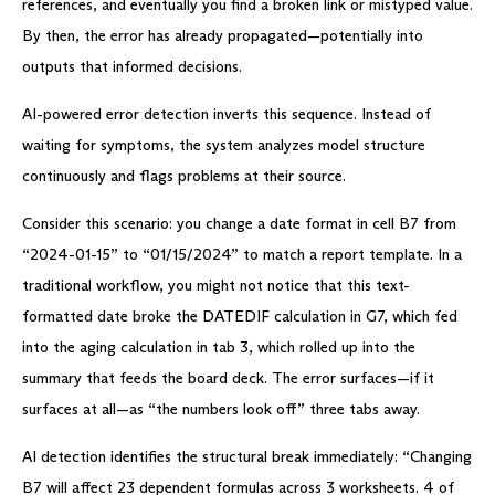
references, and eventually you find a broken link or mistyped value.
By then, the error has already propagated—potentially into
outputs that informed decisions.
AI-powered error detection inverts this sequence. Instead of
waiting for symptoms, the system analyzes model structure
continuously and flags problems at their source.
Consider this scenario: you change a date format in cell B7 from
“2024-01-15” to “01/15/2024” to match a report template. In a
traditional workflow, you might not notice that this text-
formatted date broke the DATEDIF calculation in G7, which fed
into the aging calculation in tab 3, which rolled up into the
summary that feeds the board deck. The error surfaces—if it
surfaces at all—as “the numbers look off” three tabs away.
AI detection identifies the structural break immediately: “Changing
B7 will affect 23 dependent formulas across 3 worksheets. 4 of