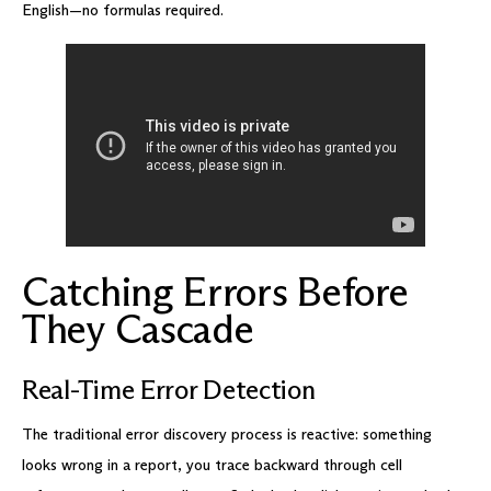
English—no formulas required.
Catching Errors Before
They Cascade
Real-Time Error Detection
The traditional error discovery process is reactive: something
looks wrong in a report, you trace backward through cell