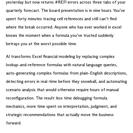
yesterday but now returns #REF! errors across three tabs of your
quarterly forecast. The board presentation is in nine hours. You’ve
spent forty minutes tracing cell references and still can’t find
where the break occurred. Anyone who has ever worked in excel
knows the moment when a formula you’ve trusted suddenly
betrays you at the worst possible time.
AI transforms Excel financial modeling by replacing complex
lookup-and-reference formulas with natural language queries,
auto-generating complex formulas from plain-English descriptions,
detecting errors in real-time before they snowball, and automating
scenario analysis that would otherwise require hours of manual
reconfiguration. The result: less time debugging formula
mechanics, more time spent on interpretation, judgment, and
strategic recommendations that actually move the business
forward.