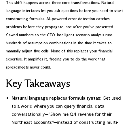
This shift happens across three core transformations. Natural
language interfaces let you ask questions before you need to start
constructing formulas. AI-powered error detection catches
problems before they propagate, not after you’ve presented
flawed numbers to the CFO. Intelligent scenario analysis runs
hundreds of assumption combinations in the time it takes to
manually adjust five cells. None of this replaces your financial
expertise. It amplifies it, freeing you to do the work that
spreadsheets never could.
Key Takeaways
Natural language replaces formula syntax
: Get used
to a world where you can query financial data
conversationally—”Show me Q4 revenue for their
Northeast accounts”—instead of constructing multi-