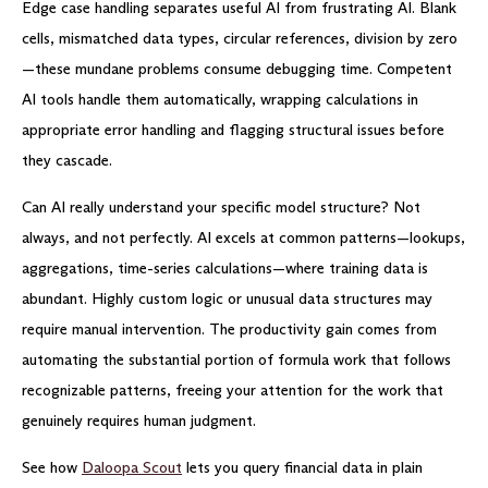
Edge case handling separates useful AI from frustrating AI. Blank
cells, mismatched data types, circular references, division by zero
—these mundane problems consume debugging time. Competent
AI tools handle them automatically, wrapping calculations in
appropriate error handling and flagging structural issues before
they cascade.
Can AI really understand your specific model structure? Not
always, and not perfectly. AI excels at common patterns—lookups,
aggregations, time-series calculations—where training data is
abundant. Highly custom logic or unusual data structures may
require manual intervention. The productivity gain comes from
automating the substantial portion of formula work that follows
recognizable patterns, freeing your attention for the work that
genuinely requires human judgment.
See how
Daloopa Scout
lets you query financial data in plain