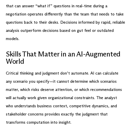
that can answer “what if” questions in real-time during a
negotiation operates differently than the team that needs to take
questions back to their desks. Decisions informed by rapid, reliable
analysis outperform decisions based on gut feel or outdated
models.
Skills That Matter in an AI-Augmented
World
Critical thinking and judgment don’t automate. AI can calculate
any scenario you specify—it cannot determine which scenarios
matter, which risks deserve attention, or which recommendations
will actually work given organizational constraints. The analyst
who understands business context, competitive dynamics, and
stakeholder concerns provides exactly the judgment that
transforms computation into insight.