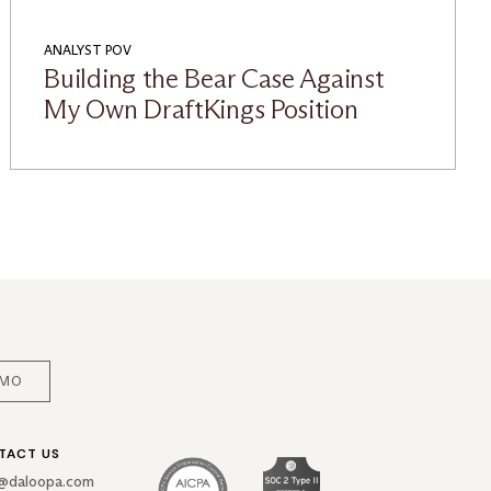
ANALYST POV
Building the Bear Case Against
My Own DraftKings Position
EMO
TACT US
o@daloopa.com