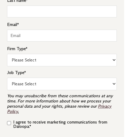
Last name
*
Email
*
Firm Type
*
Job Type
*
You may unsubscribe from these communications at any
time. For more information about how we process your
personal data and your rights, please review our
Privacy
Policy
.
I agree to receive marketing communications from
Daloopa.
*