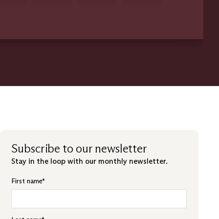
Subscribe to our newsletter
Stay in the loop with our monthly newsletter.
First name
*