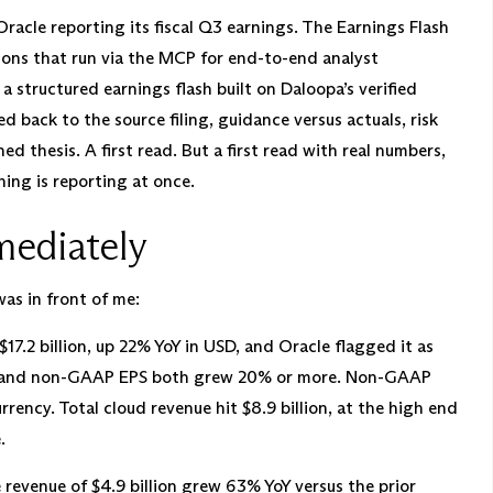
 Oracle reporting its fiscal Q3 earnings. The Earnings Flash
ctions that run via the MCP for end-to-end analyst
a structured earnings flash built on Daloopa’s verified
ed back to the source filing, guidance versus actuals, risk
d thesis. A first read. But a first read with real numbers,
ing is reporting at once.
mediately
as in front of me:
17.2 billion, up 22% YoY in USD, and Oracle flagged it as
enue and non-GAAP EPS both grew 20% or more. Non-GAAP
ency. Total cloud revenue hit $8.9 billion, at the high end
.
 revenue of $4.9 billion grew 63% YoY versus the prior