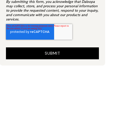
By submitting this form, you acknowledge that Daloopa
may collect, store, and process your personal information
to provide the requested content, respond to your inquiry,
and communicate with you about our products and
services.