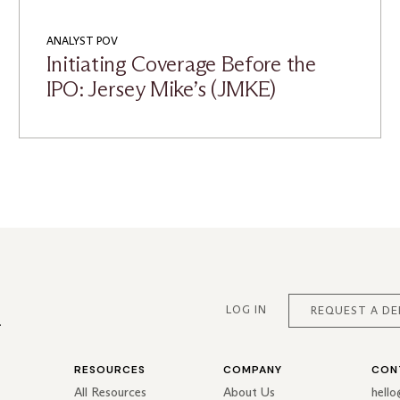
ANALYST POV
Initiating Coverage Before the
IPO: Jersey Mike’s (JMKE)
LOG IN
REQUEST A D
RESOURCES
COMPANY
CON
All Resources
About Us
hell