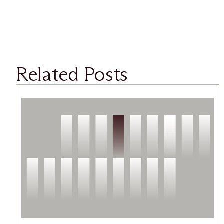
Related Posts