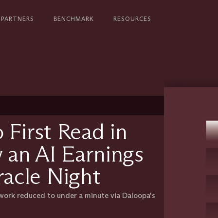
PARTNERS
BENCHMARK
RESOURCES
 First Read in
 an AI Earnings
acle Night
 work reduced to under a minute via Daloopa's