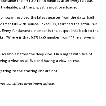
 consume the first 30 to 45 minutes after every release.
t valuable, and the analyst is most overloaded.
company, resolved the latest quarter from the data itself
ndamentals with source-linked IDs, searched the actual 8-K
. Every fundamental number in the output links back to the
sks, “Where is that 63% IaaS number from?” the answer is
e scramble before the deep dive. On a night with five of
ing a view on all five and having a view on two.
getting to the starting line are not.
 not constitute investment advice.