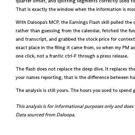
quarter offset, and splitting segments correctly used to
That is exactly the window when the information is mos
With Daloopa’s MCP, the Earnings Flash skill pulled the 
rather than guessing from the calendar, fetched the fu
and transcript, and grabbed the stock price for context
exact place in the filing it came from, so when my PM a
one click, not a frantic ctrl-F through a press release.
The flash does not replace the deep dive. It replaces th
your names reporting, that is the difference between hav
The analysis is still yours. The hours you used to spend 
This analysis is for informational purposes only and does
Data sourced from Daloopa.