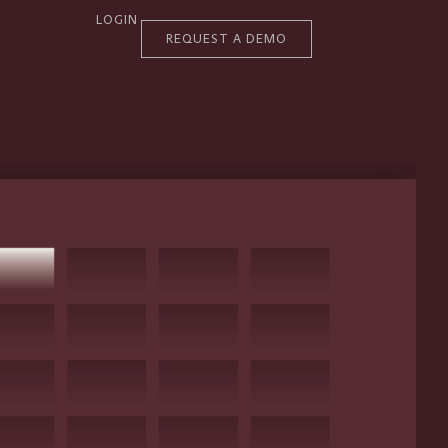
LOGIN
REQUEST A DEMO