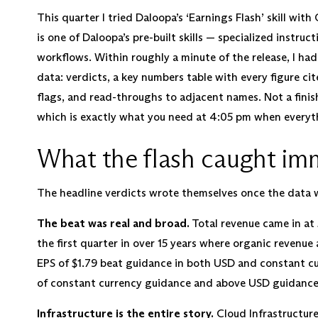
This quarter I tried Daloopa’s ‘Earnings Flash’ skill with
is one of Daloopa’s pre-built skills — specialized instru
workflows. Within roughly a minute of the release, I had 
data: verdicts, a key numbers table with every figure cit
flags, and read-throughs to adjacent names. Not a finishe
which is exactly what you need at 4:05 pm when everyth
What the flash caught im
The headline verdicts wrote themselves once the data w
The beat was real and broad.
Total revenue came in at $
the first quarter in over 15 years where organic rev
EPS of $1.79 beat guidance in both USD and constant curr
of constant currency guidance and above USD guidance
Infrastructure is the entire story.
Cloud Infrastructure