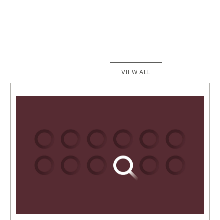
VIEW ALL