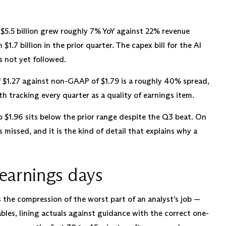
5.5 billion grew roughly 7% YoY against 22% revenue
$1.7 billion in the prior quarter. The capex bill for the AI
s not yet followed.
$1.27 against non-GAAP of $1.79 is a roughly 40% spread,
 tracking every quarter as a quality of earnings item.
 $1.96 sits below the prior range despite the Q3 beat. On
ts missed, and it is the kind of detail that explains why a
earnings days
is the compression of the worst part of an analyst’s job —
bles, lining actuals against guidance with the correct one-