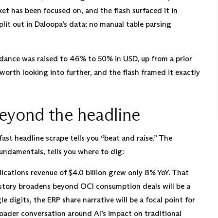
ket has been focused on, and the flash surfaced it in
lit out in Daloopa’s data; no manual table parsing
ance was raised to 46% to 50% in USD, up from a prior
worth looking into further, and the flash framed it exactly
beyond the headline
ast headline scrape tells you “beat and raise.” The
 fundamentals, tells you where to dig:
cations revenue of $4.0 billion grew only 8% YoY. That
 story broadens beyond OCI consumption deals will be a
e digits, the ERP share narrative will be a focal point for
 broader conversation around AI’s impact on traditional