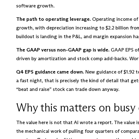
software growth.
The path to operating leverage.
Operating income of $
growth, with depreciation increasing to $2.2 billion from 
buildout is landing in the P&L, and margin expansion ha
The GAAP versus non-GAAP gap is wide.
GAAP EPS of 
driven by amortization and stock comp add-backs. Worth
Q4 EPS guidance came down.
New guidance of $1.92 to
a fast night, that is precisely the kind of detail that ge
“beat and raise” stock can trade down anyway.
Why this matters on busy 
The value here is not that AI wrote a report. The value 
the mechanical work of pulling four quarters of compara