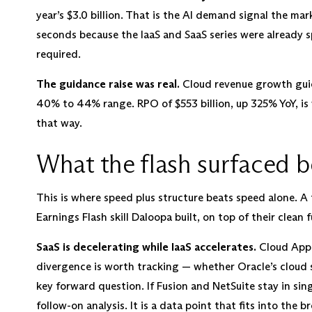
year’s $3.0 billion. That is the AI demand signal the mar
seconds because the IaaS and SaaS series were already sp
required.
The guidance raise was real.
Cloud revenue growth guid
40% to 44% range. RPO of $553 billion, up 325% YoY, is 
that way.
What the flash surfaced 
This is where speed plus structure beats speed alone. A f
Earnings Flash skill Daloopa built, on top of their clean
SaaS is decelerating while IaaS accelerates.
Cloud Appli
divergence is worth tracking — whether Oracle’s cloud
key forward question. If Fusion and NetSuite stay in singl
follow-on analysis. It is a data point that fits into the