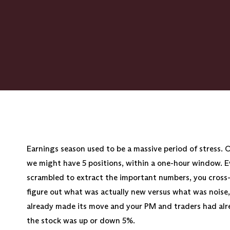
Earnings season used to be a massive period of stress. 
we might have 5 positions, within a one-hour window. Eve
scrambled to extract the important numbers, you cross-
figure out what was actually new versus what was noise
already made its move and your PM and traders had al
the stock was up or down 5%.