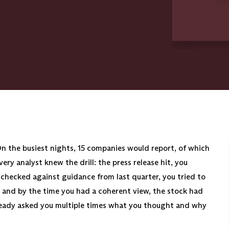
On the busiest nights, 15 companies would report, of which
ry analyst knew the drill: the press release hit, you
checked against guidance from last quarter, you tried to
, and by the time you had a coherent view, the stock had
ready asked you multiple times what you thought and why