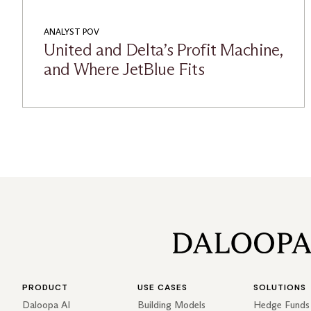
ANALYST POV
United and Delta’s Profit Machine,
and Where JetBlue Fits
PRODUCT
USE CASES
SOLUTIONS
Daloopa AI
Building Models
Hedge Funds