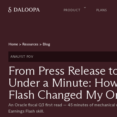
PRODUCT
PLANS
Home
>
Resources
>
Blog
ANALYST POV
From Press Release to
Under a Minute: How
Flash Changed My Or
An Oracle fiscal Q3 first read — 45 minutes of mechanical
Earnings Flash skill.