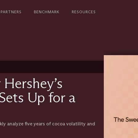
PARTNERS
BENCHMARK
RESOURCES
 Hershey’s
Sets Up for a
y analyze five years of cocoa volatility and