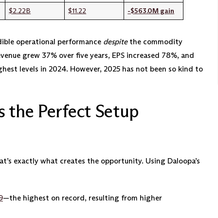
$2.22B
$11.22
-$563.0M gain
ible operational performance
despite
the commodity
evenue grew 37% over five years, EPS increased 78%, and
ghest levels in 2024. However, 2025 has not been so kind to
s the Perfect Setup
that’s exactly what creates the opportunity. Using Daloopa’s
9
—the highest on record, resulting from higher