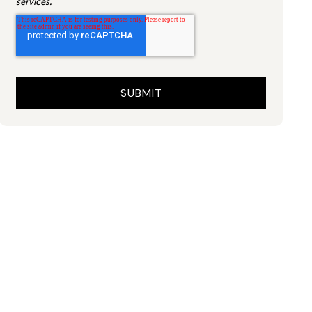
services.