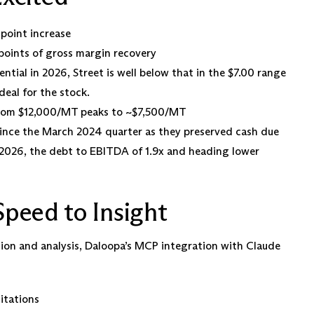
-point increase
oints of gross margin recovery
ntial in 2026, Street is well below that in the $7.00 range
deal for the stock.
 from $12,000/MT peaks to ~$7,500/MT
since the March 2024 quarter as they preserved cash due
n 2026, the debt to EBITDA of 1.9x and heading lower
peed to Insight
ion and analysis, Daloopa’s MCP integration with Claude
citations