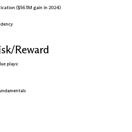
cation ($563M gain in 2024)
endency
isk/Reward
lue plays:
 fundamentals