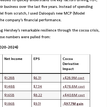
r business over the last five years. Instead of spending
del from scratch, I used Daloopa’s new MCP (Model
the company’s financial performance.
 Hershey’s remarkable resilience through the cocoa crisis,
hese numbers were pulled from:
2020-2024)
Net Income
EPS
Cocoa
Derivative
Impact
$1.28B
$6.31
+$28.9M cost
$1.48B
$7.34
+$78.8M cost
$1.65B
$8.22
+$40.8M cost
$1.86B
$9.31
-$97.7M gain