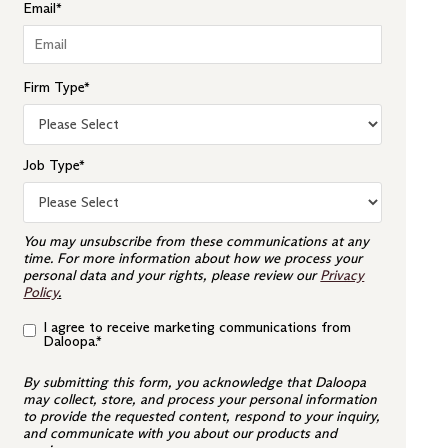
Email
*
Firm Type
*
Job Type
*
You may unsubscribe from these communications at any
time. For more information about how we process your
personal data and your rights, please review our
Privacy
Policy
.
I agree to receive marketing communications from
Daloopa.
*
By submitting this form, you acknowledge that Daloopa
may collect, store, and process your personal information
to provide the requested content, respond to your inquiry,
and communicate with you about our products and