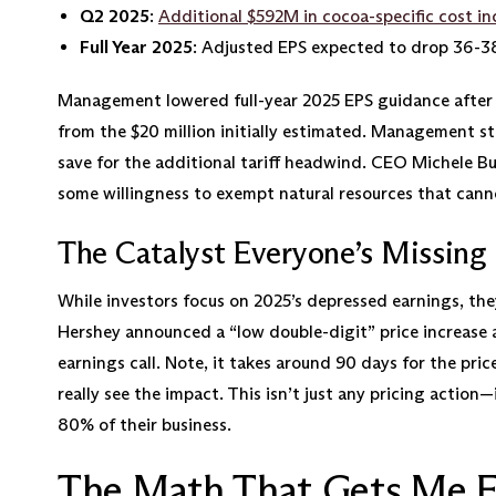
Q2 2025
:
Additional $592M in cocoa-specific cost in
Full Year 2025
: Adjusted EPS expected to drop 36-3
Management lowered full-year 2025 EPS guidance after Q2
from the $20 million initially estimated. Management s
save for the additional tariff headwind. CEO Michele Bu
some willingness to exempt natural resources that cann
The Catalyst Everyone’s Missing
While investors focus on 2025’s depressed earnings, th
Hershey announced a “low double-digit” price increase a
earnings call. Note, it takes around 90 days for the price
really see the impact. This isn’t just any pricing action
80% of their business.
The Math That Gets Me E