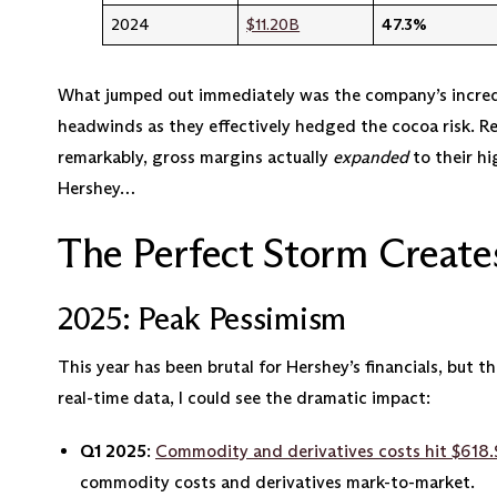
2024
$11.20B
47.3%
What jumped out immediately was the company’s incred
headwinds as they effectively hedged the cocoa risk. R
remarkably, gross margins actually
expanded
to their hi
Hershey…
The Perfect Storm Create
2025: Peak Pessimism
This year has been brutal for Hershey’s financials, but 
real-time data, I could see the dramatic impact:
Q1 2025
:
Commodity and derivatives costs hit $618.
commodity costs and derivatives mark-to-market.