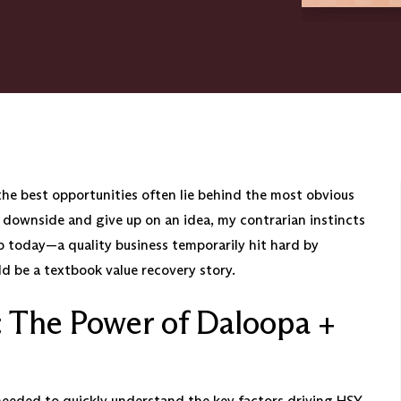
the best opportunities often lie behind the most obvious
 downside and give up on an idea, my contrarian instincts
up today—a quality business temporarily hit hard by
 be a textbook value recovery story.
: The Power of Daloopa +
needed to quickly understand the key factors driving HSY,