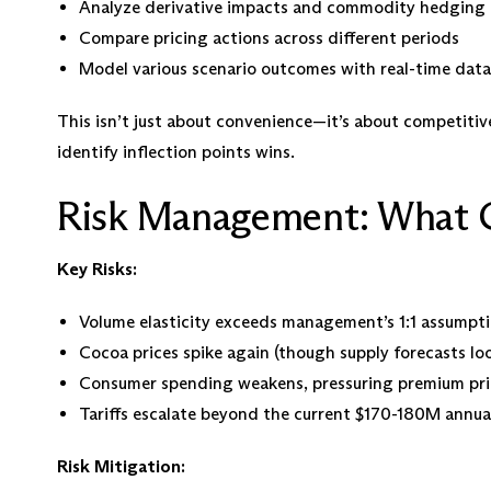
Analyze derivative impacts and commodity hedging 
Compare pricing actions across different periods
Model various scenario outcomes with real-time data
This isn’t just about convenience—it’s about competitive
identify inflection points wins.
Risk Management: What 
Key Risks:
Volume elasticity exceeds management’s 1:1 assumpt
Cocoa prices spike again (though supply forecasts lo
Consumer spending weakens, pressuring premium pri
Tariffs escalate beyond the current $170-180M annua
Risk Mitigation: