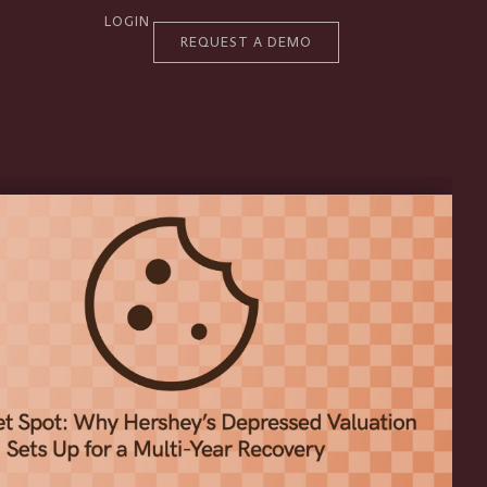
LOGIN
REQUEST A DEMO