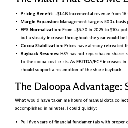
Pricing Benefit
: ~$1.4B incremental revenue from 16
Margin Expansion
: Management targets 500+ basis p
EPS Normalization
: From ~$5.70 in 2025 to $10+ pote
but a steady increase throughout the year would be i
Cocoa Stabilization
: Prices have already retreated
Buyback Resumes
: HSY has not repurchased shares 
to the cocoa cost crisis. As EBITDA/FCF increases i
should support a resumption of the share buyback.
The Daloopa Advantage: S
What would have taken me hours of manual data collect
accomplished in minutes. I could quickly:
Pull five years of financial fundamentals with proper 