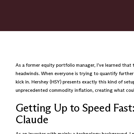
As a former equity portfolio manager, I’ve learned that 
headwinds. When everyone is trying to quantify further
kick in. Hershey (HSY) presents exactly this kind of set
unprecedented commodity inflation, creating what could
Getting Up to Speed Fast
Claude
As an investor with mainly a technology background, I 