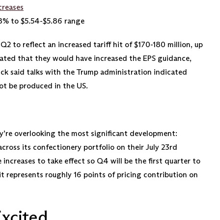
creases
8% to $5.54-$5.86 range
 to reflect an increased tariff hit of $170-180 million, up
tated that they would have increased the EPS guidance,
ck said talks with the Trump administration indicated
ot be produced in the US.
ey’re overlooking the most significant development:
cross its confectionery portfolio on their July 23rd
 increases to take effect so Q4 will be the first quarter to
—it represents roughly 16 points of pricing contribution on
xcited