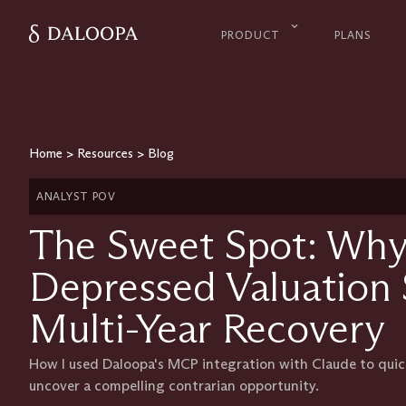
PRODUCT
PLANS
Home
>
Resources
>
Blog
ANALYST POV
The Sweet Spot: Why
Depressed Valuation 
Multi-Year Recovery
How I used Daloopa's MCP integration with Claude to quickl
uncover a compelling contrarian opportunity.