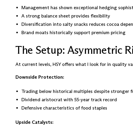
Management has shown exceptional hedging sophisti
A strong balance sheet provides flexibility
Diversification into salty snacks reduces cocoa dep
Brand moats historically support premium pricing
The Setup: Asymmetric R
At current levels, HSY offers what I look for in quality va
Downside Protection:
Trading below historical multiples despite stronger
Dividend aristocrat with 55-year track record
Defensive characteristics of food staples
Upside Catalysts: