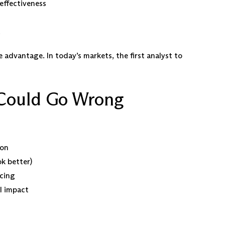
effectiveness
 advantage. In today’s markets, the first analyst to
Could Go Wrong
ion
ok better)
cing
l impact