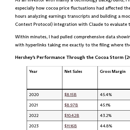
especially how cocoa price fluctuations had affected thei
hours analyzing earnings transcripts and building a mo
Context Protocol) integration with Claude to evaluate 
Within minutes, I had pulled comprehensive data showing
with hyperlinks taking me exactly to the filing where t
Hershey’s Performance Through the Cocoa Storm (
Year
Net Sales
Gross Margin
2020
$8.15B
45.4%
2021
$8.97B
45.1%
2022
$10.42B
43.2%
2023
$11.16B
44.8%