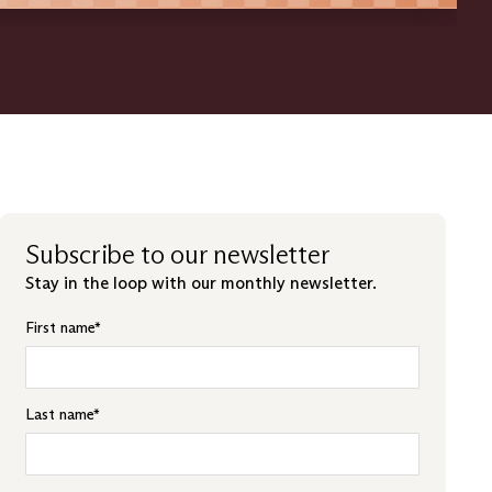
Subscribe to our newsletter
Stay in the loop with our monthly newsletter.
First name
*
Last name
*