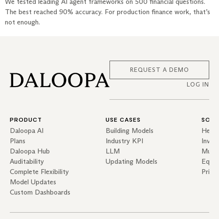
We tested leading AI agent frameworks on 500 financial questions.
The best reached 90% accuracy. For production finance work, that’s
not enough.
REQUEST A DEMO
LOG IN
PRODUCT
USE CASES
SOLU
Daloopa AI
Building Models
Hedg
Plans
Industry KPI
Inves
Daloopa Hub
LLM
Mutua
Auditability
Updating Models
Equit
Complete Flexibility
Priva
Model Updates
Custom Dashboards