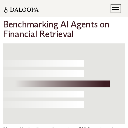
Benchmarking AI Agents on
Financial Retrieval