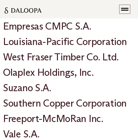
Empresas CMPC S.A.
Louisiana-Pacific Corporation
West Fraser Timber Co. Ltd.
Olaplex Holdings, Inc.
Suzano S.A.
Southern Copper Corporation
Freeport-McMoRan Inc.
Vale S.A.