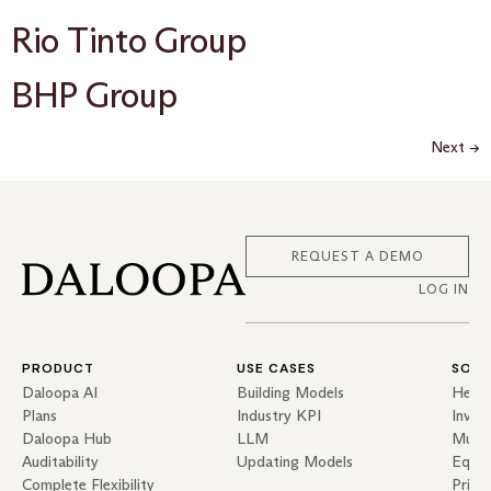
Rio Tinto Group
BHP Group
Next
→
REQUEST A DEMO
LOG IN
PRODUCT
USE CASES
SOLU
Daloopa AI
Building Models
Hedg
Plans
Industry KPI
Inves
Daloopa Hub
LLM
Mutua
Auditability
Updating Models
Equit
Complete Flexibility
Priva