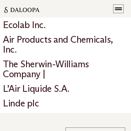
Ecolab Inc.
Air Products and Chemicals,
Inc.
The Sherwin-Williams
Company |
L’Air Liquide S.A.
Linde plc