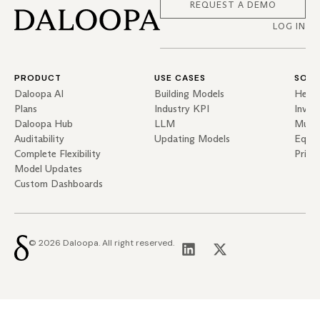
REQUEST A DEMO
LOG IN
PRODUCT
USE CASES
SOLU
Daloopa AI
Building Models
Hedg
Plans
Industry KPI
Inves
Daloopa Hub
LLM
Mutua
Auditability
Updating Models
Equit
Complete Flexibility
Priva
Model Updates
Custom Dashboards
© 2026 Daloopa. All right reserved.