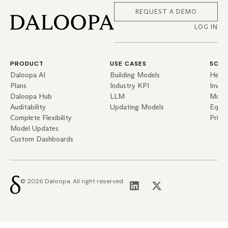
REQUEST A DEMO
LOG IN
PRODUCT
USE CASES
SOLU
Daloopa AI
Building Models
Hedg
Plans
Industry KPI
Inves
Daloopa Hub
LLM
Mutua
Auditability
Updating Models
Equit
Complete Flexibility
Priva
Model Updates
Custom Dashboards
© 2026 Daloopa. All right reserved.