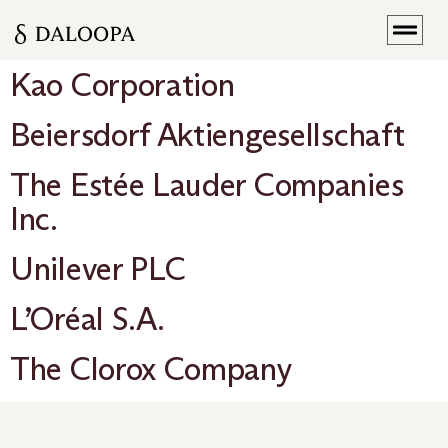
Kao Corporation
Beiersdorf Aktiengesellschaft
The Estée Lauder Companies
Inc.
Unilever PLC
L’Oréal S.A.
The Clorox Company