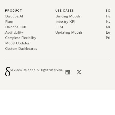
PRODUCT
USE CASES
SOLU
Daloopa AI
Building Models
Hedg
Plans
Industry KPI
Inves
Daloopa Hub
LLM
Mutua
Auditability
Updating Models
Equit
Complete Flexibility
Priva
Model Updates
Custom Dashboards
© 2026 Daloopa. All right reserved.