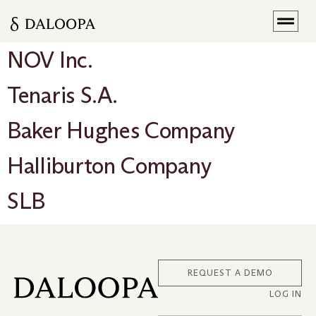
NOV Inc.
Tenaris S.A.
Baker Hughes Company
Halliburton Company
SLB
REQUEST A DEMO
LOG IN