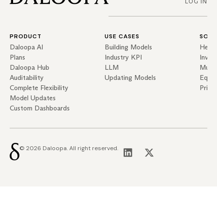
LOG IN
PRODUCT
USE CASES
SOLU
Daloopa AI
Building Models
Hedg
Plans
Industry KPI
Inves
Daloopa Hub
LLM
Mutua
Auditability
Updating Models
Equit
Complete Flexibility
Priva
Model Updates
Custom Dashboards
© 2026 Daloopa. All right reserved.