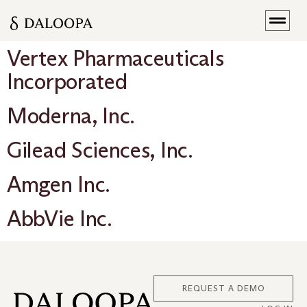
Vertex Pharmaceuticals
Incorporated
Moderna, Inc.
Gilead Sciences, Inc.
Amgen Inc.
AbbVie Inc.
REQUEST A DEMO