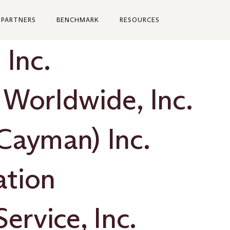
PARTNERS
BENCHMARK
RESOURCES
 Inc.
 Worldwide, Inc.
Cayman) Inc.
ation
ervice, Inc.