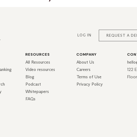
LOG IN
REQUEST A D
RESOURCES
COMPANY
CON
All Resources
About Us
hell
122 
anking
Video resources
Careers
Floo
Blog
Terms of Use
rch
Podcast
Privacy Policy
y
Whitepapers
FAQs