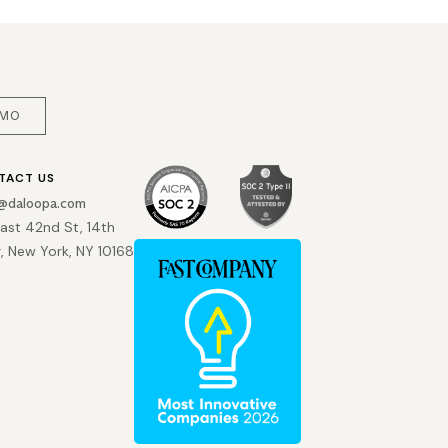
EMO
TACT US
o@daloopa.com
East 42nd St, 14th
r, New York, NY 10168