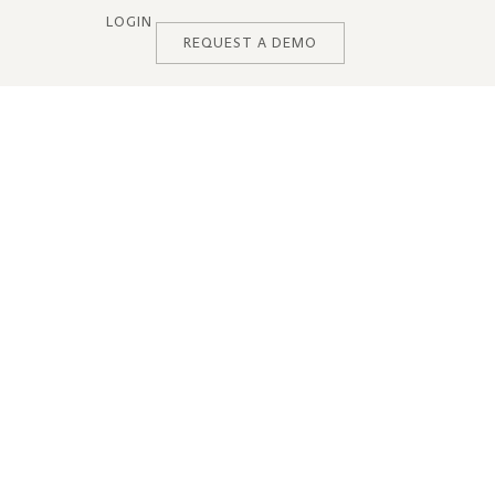
LOGIN
REQUEST A DEMO