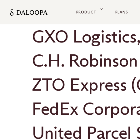
PRODUCT
PLANS
GXO Logistics,
C.H. Robinson
ZTO Express (
FedEx Corpor
United Parcel S