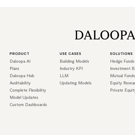
PRODUCT
USE CASES
SOLUTIONS
Daloopa AI
Building Models
Hedge Funds
Plans
Industry KPI
Investment B
Daloopa Hub
LLM
Mutual Funds
Auditability
Updating Models
Equity Resea
Complete Flexibility
Private Equit
Model Updates
Custom Dashboards