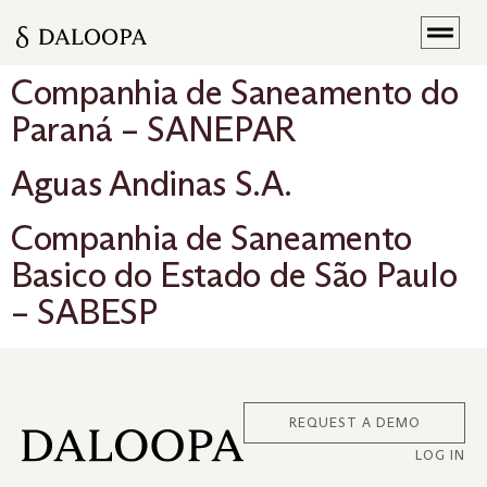
Companhia de Saneamento do
Paraná – SANEPAR
Aguas Andinas S.A.
Companhia de Saneamento
Basico do Estado de São Paulo
– SABESP
REQUEST A DEMO
LOG IN