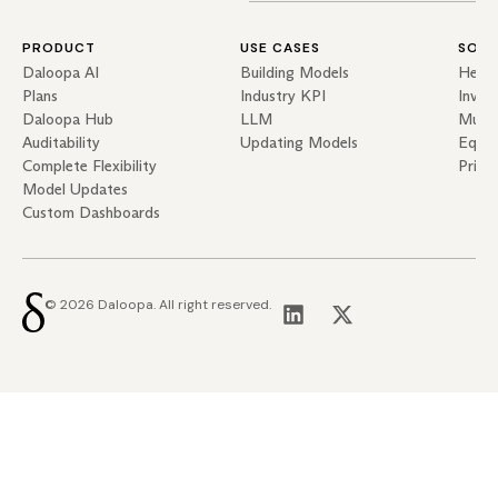
PRODUCT
USE CASES
SOLU
Daloopa AI
Building Models
Hedg
Plans
Industry KPI
Inves
Daloopa Hub
LLM
Mutua
Auditability
Updating Models
Equit
Complete Flexibility
Priva
Model Updates
Custom Dashboards
© 2026 Daloopa. All right reserved.