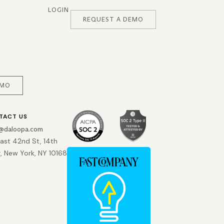
LOGIN
REQUEST A DEMO
EMO
TACT US
o@daloopa.com
East 42nd St, 14th
r, New York, NY 10168