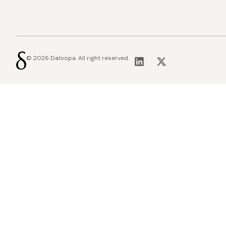
© 2026 Daloopa. All right reserved.