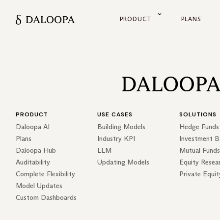
PRODUCT
PLANS
PRODUCT
USE CASES
SOLUTIONS
Daloopa AI
Building Models
Hedge Funds
Plans
Industry KPI
Investment B
Daloopa Hub
LLM
Mutual Funds
Auditability
Updating Models
Equity Resea
Complete Flexibility
Private Equit
Model Updates
Custom Dashboards