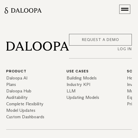
REQUEST A DEMO
LOG IN
PRODUCT
USE CASES
SOLU
Daloopa AI
Building Models
Hedg
Plans
Industry KPI
Inves
Daloopa Hub
LLM
Mutua
Auditability
Updating Models
Equit
Complete Flexibility
Priva
Model Updates
Custom Dashboards