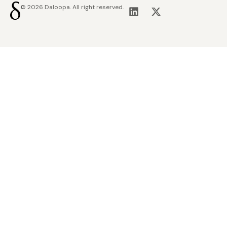
© 2026 Daloopa. All right reserved.