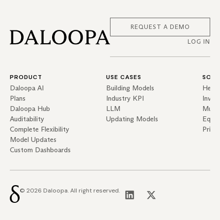
REQUEST A DEMO
LOG IN
PRODUCT
USE CASES
SOLU
Daloopa AI
Building Models
Hedg
Plans
Industry KPI
Inves
Daloopa Hub
LLM
Mutua
Auditability
Updating Models
Equit
Complete Flexibility
Priva
Model Updates
Custom Dashboards
© 2026 Daloopa. All right reserved.