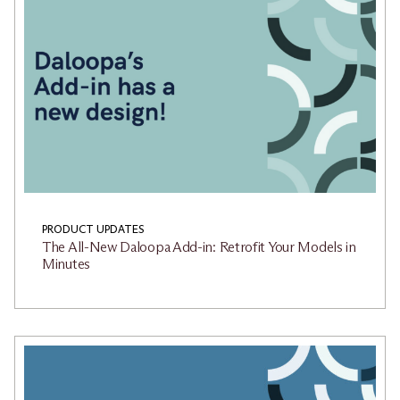
PRODUCT UPDATES
The All-New Daloopa Add-in: Retrofit Your Models in
Minutes