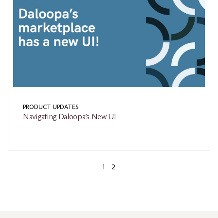
PRODUCT UPDATES
Navigating Daloopa’s New UI
1
2