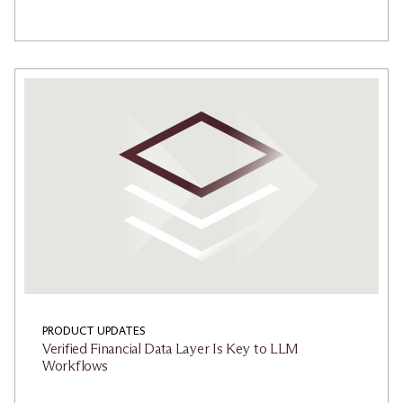
PRODUCT UPDATES
Verified Financial Data Layer Is Key to LLM
Workflows