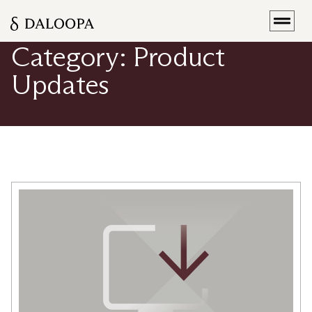
[rank_math_breadcrumb]
Category: Product
Updates