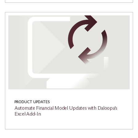
PRODUCT UPDATES
Automate Financial Model Updates with Daloopa’s
Excel Add-In