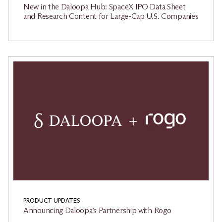
New in the Daloopa Hub: SpaceX IPO Data Sheet
and Research Content for Large-Cap U.S. Companies
PRODUCT UPDATES
Announcing Daloopa’s Partnership with Rogo