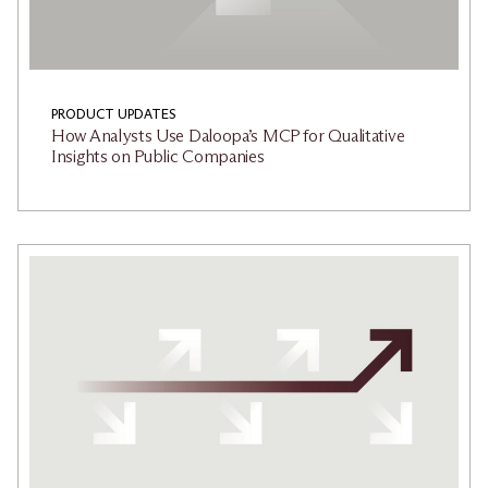
PRODUCT UPDATES
How Analysts Use Daloopa’s MCP for Qualitative
Insights on Public Companies