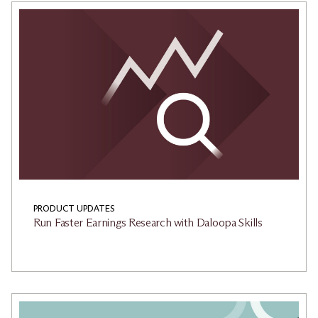
PRODUCT UPDATES
Run Faster Earnings Research with Daloopa Skills