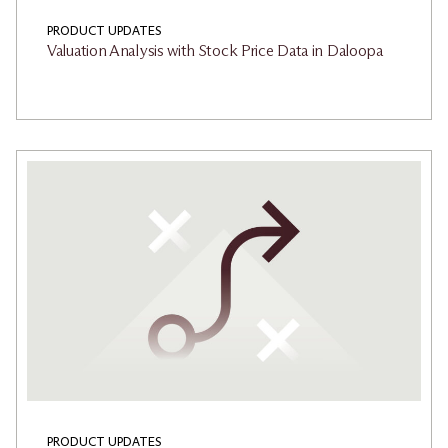
PRODUCT UPDATES
Valuation Analysis with Stock Price Data in Daloopa
PRODUCT UPDATES