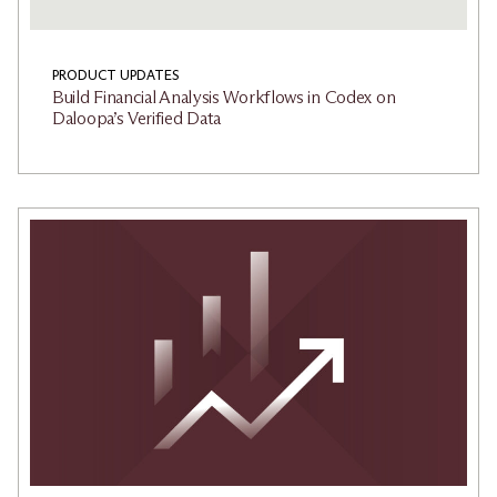
PRODUCT UPDATES
Build Financial Analysis Workflows in Codex on
Daloopa’s Verified Data