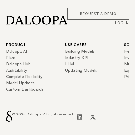
REQUEST A DEMO
LOG IN
PRODUCT
USE CASES
SOLU
Daloopa AI
Building Models
Hedg
Plans
Industry KPI
Inves
Daloopa Hub
LLM
Mutua
Auditability
Updating Models
Equit
Complete Flexibility
Priva
Model Updates
Custom Dashboards
© 2026 Daloopa. All right reserved.