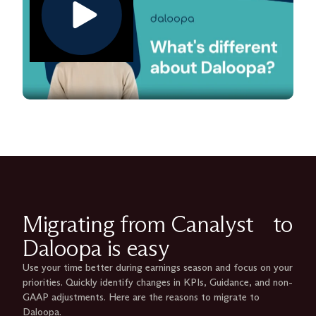
Migrating from Canalyst to
Daloopa is easy
Use your time better during earnings season and focus on your
priorities. Quickly identify changes in KPIs, Guidance, and non-
GAAP adjustments. Here are the reasons to migrate to
Daloopa.