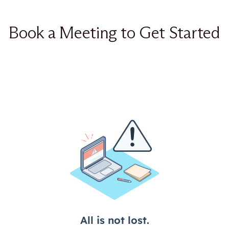
Book a Meeting to Get Started