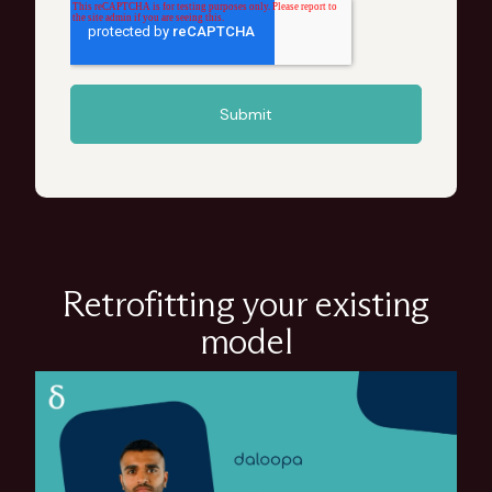
Retrofitting your existing
model