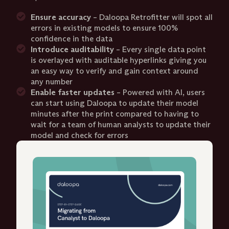
Ensure accuracy
– Daloopa Retrofitter will spot all
errors in existing models to ensure 100%
confidence in the data
Introduce auditability
– Every single data point
is overlayed with auditable hyperlinks giving you
an easy way to verify and gain context around
any number
Enable faster updates
– Powered with AI, users
can start using Daloopa to update their model
minutes after the print compared to having to
wait for a team of human analysts to update their
model and check for errors