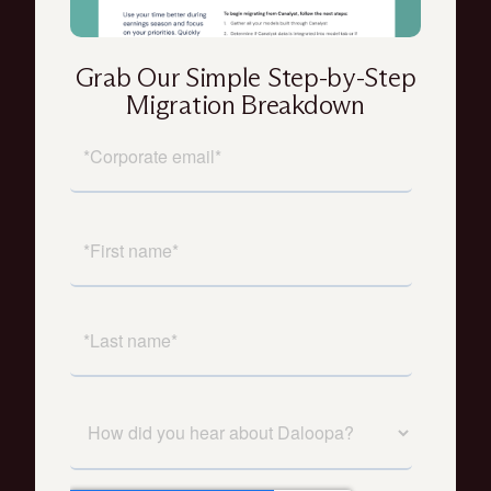
Grab Our Simple Step-by-Step
Migration Breakdown