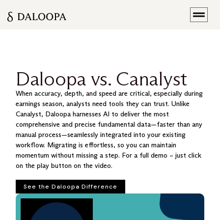
Daloopa vs. Canalyst
When accuracy, depth, and speed are critical, especially during
earnings season, analysts need tools they can trust. Unlike
Canalyst, Daloopa harnesses AI to deliver the most
comprehensive and precise fundamental data—faster than any
manual process—seamlessly integrated into your existing
workflow. Migrating is effortless, so you can maintain
momentum without missing a step. For a full demo – just click
on the play button on the video.
See the Daloopa Difference