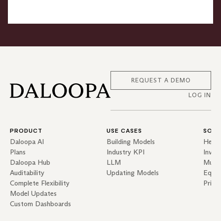
REQUEST A DEMO
LOG IN
PRODUCT
USE CASES
SOLU
Daloopa AI
Building Models
Hedg
Plans
Industry KPI
Inves
Daloopa Hub
LLM
Mutua
Auditability
Updating Models
Equit
Complete Flexibility
Priva
Model Updates
Custom Dashboards