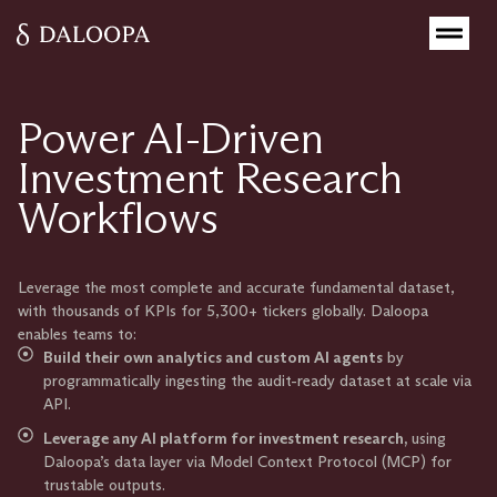
Power AI-Driven
Investment Research
Workflows
Leverage the most complete and accurate fundamental dataset,
with thousands of KPIs for 5,300+ tickers globally. Daloopa
enables teams to:
Build their own analytics and custom AI agents
by
programmatically ingesting the audit-ready dataset at scale via
API.
Leverage any AI platform for investment research,
using
Daloopa’s data layer via Model Context Protocol (MCP) for
trustable outputs.