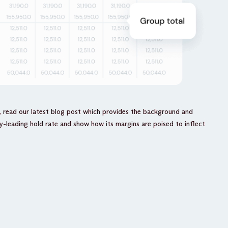
, read our latest blog post which provides the background and
-leading hold rate and show how its margins are poised to inflect