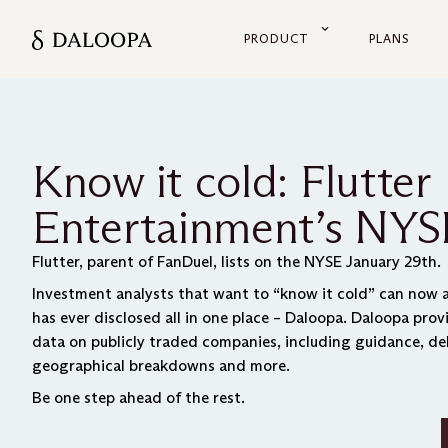
PRODUCT
PLANS
Know it cold: Flutter
Entertainment’s NYSE
Flutter, parent of FanDuel, lists on the NYSE January 29th.
Investment analysts that want to “know it cold” can now a
has ever disclosed all in one place – Daloopa. Daloopa pro
data on publicly traded companies, including guidance, de
geographical breakdowns and more.
Be one step ahead of the rest.