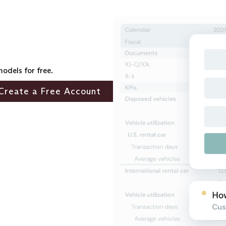
models for free.
Create a Free Account