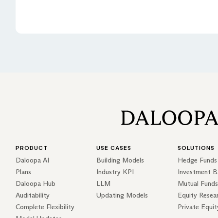
PRODUCT
USE CASES
SOLUTIONS
Daloopa AI
Building Models
Hedge Funds
Plans
Industry KPI
Investment B
Daloopa Hub
LLM
Mutual Funds
Auditability
Updating Models
Equity Resea
Complete Flexibility
Private Equit