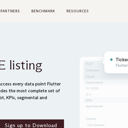
PARTNERS
BENCHMARK
RESOURCES
 listing
ccess every data point Flutter
vides the most complete set of
bt, KPIs, segmental and
Sign up to Download