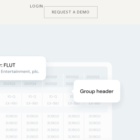
LOGIN
REQUEST A DEMO