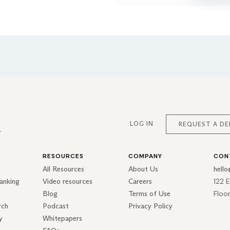
LOG IN
REQUEST A D
RESOURCES
COMPANY
CON
All Resources
About Us
hell
122 
anking
Video resources
Careers
Floo
Blog
Terms of Use
rch
Podcast
Privacy Policy
y
Whitepapers