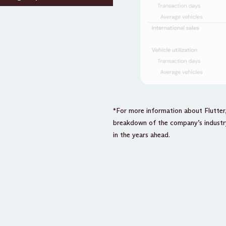
*For more information about Flutter
breakdown of the company’s industry
in the years ahead.