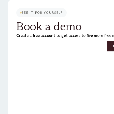
SEE IT FOR YOURSELF
Book a demo
Create a free account to get access to five more free 