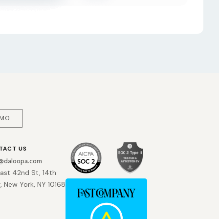
EMO
TACT US
o@daloopa.com
East 42nd St, 14th
r, New York, NY 10168