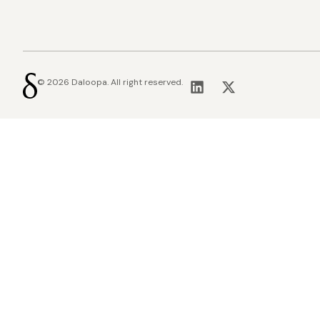
© 2026 Daloopa. All right reserved.