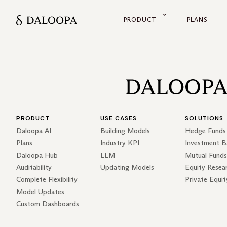
PRODUCT
PLANS
PRODUCT
USE CASES
SOLUTIONS
Daloopa AI
Building Models
Hedge Funds
Plans
Industry KPI
Investment B
Daloopa Hub
LLM
Mutual Funds
Auditability
Updating Models
Equity Resea
Complete Flexibility
Private Equit
Model Updates
Custom Dashboards