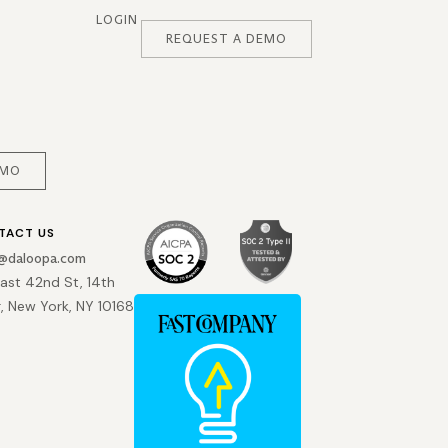
LOGIN
REQUEST A DEMO
EMO
TACT US
o@daloopa.com
East 42nd St, 14th
r, New York, NY 10168