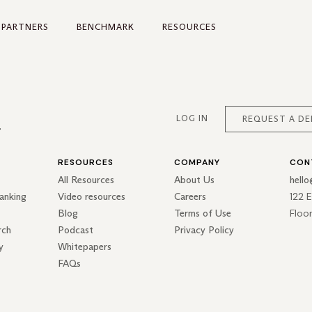
PARTNERS
BENCHMARK
RESOURCES
LOG IN
REQUEST A D
RESOURCES
COMPANY
CON
All Resources
About Us
hell
122 
anking
Video resources
Careers
Floo
Blog
Terms of Use
rch
Podcast
Privacy Policy
y
Whitepapers
FAQs