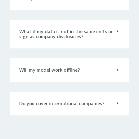
What if my data is not in the same units or
sign as company disclosures?
Will my model work offline?
Do you cover international companies?