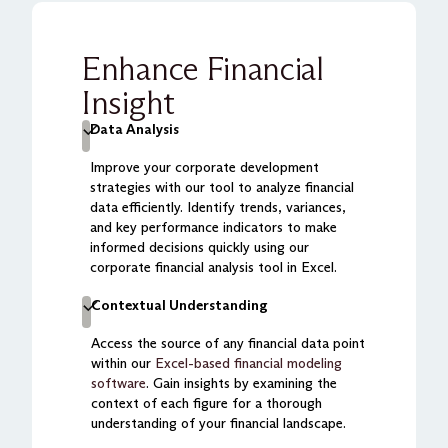
Enhance Financial
Insight
Data Analysis
Improve your corporate development
strategies with our tool to analyze financial
data efficiently. Identify trends, variances,
and key performance indicators to make
informed decisions quickly using our
corporate financial analysis tool in Excel.
Contextual Understanding
Access the source of any financial data point
within our
Excel-based financial modeling
software
. Gain insights by examining the
context of each figure for a thorough
understanding of your financial landscape.