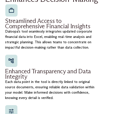
Streamlined Access to
Comprehensive Financial Insights
Daloopa’s tool seamlessly integrates updated corporate
financial data into Excel, enabling real-time analysis and
strategic planning. This allows teams to concentrate on
impactful decision-making rather than data collection.
Enhanced Transparency and Data
Integrity
Each data point in the tool is directly linked to original
source documents, ensuring reliable data validation within
your model. Make informed decisions with confidence,
knowing every detail is verified.