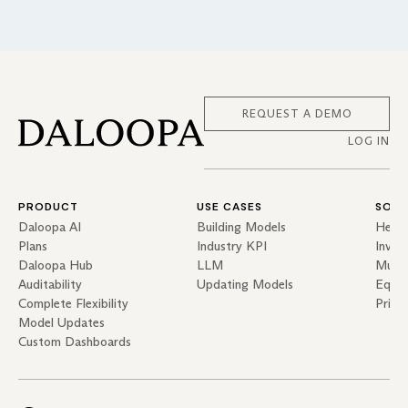
REQUEST A DEMO
LOG IN
PRODUCT
USE CASES
SOLU
Daloopa AI
Building Models
Hedg
Plans
Industry KPI
Inves
Daloopa Hub
LLM
Mutua
Auditability
Updating Models
Equit
Complete Flexibility
Priva
Model Updates
Custom Dashboards