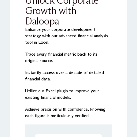
Unlock Corporate
Growth with
Daloopa
Enhance your corporate development
strategy with our advanced financial analysis
tool in Excel.
Trace every financial metric back to its
original source.
Instantly access over a decade of detailed
financial data.
Utilize our Excel plugin to improve your
existing financial models.
Achieve precision with confidence, knowing
each figure is meticulously verified.