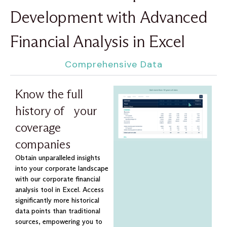
Development with Advanced
Financial Analysis in Excel
Comprehensive Data
Know the full
history of your
coverage
companies
Obtain unparalleled insights
into your corporate landscape
with our corporate financial
analysis tool in Excel. Access
significantly more historical
data points than traditional
sources, empowering you to