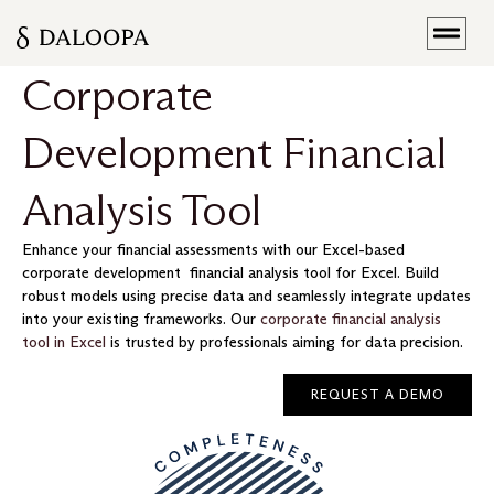
Corporate
Development Financial
Analysis Tool
Enhance your financial assessments with our Excel-based
corporate development financial analysis tool for Excel. Build
robust models using precise data and seamlessly integrate updates
into your existing frameworks. Our
corporate financial analysis
tool in Excel
is trusted by professionals aiming for data precision.
REQUEST A DEMO