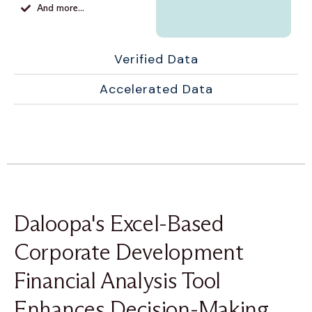
And more...
Verified Data
Accelerated Data
Daloopa's Excel-Based
Corporate Development
Financial Analysis Tool
Enhances Decision-Making