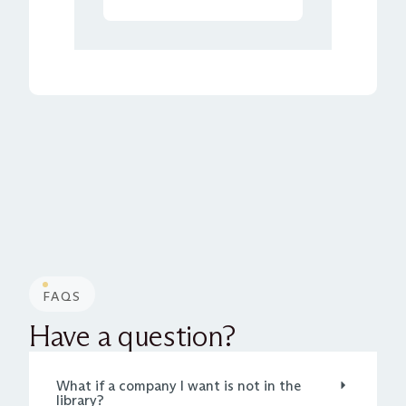
FAQS
Have a question?
What if a company I want is not in the
library?