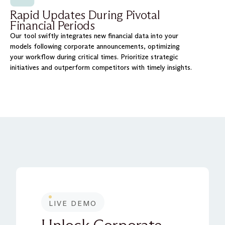
Rapid Updates During Pivotal
Financial Periods
Our tool swiftly integrates new financial data into your
models following corporate announcements, optimizing
your workflow during critical times. Prioritize strategic
initiatives and outperform competitors with timely insights.
LIVE DEMO