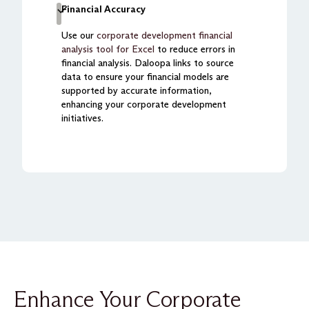
Financial Accuracy
Use our
corporate development financial
analysis tool for Excel
to reduce errors in
financial analysis. Daloopa links to source
data to ensure your financial models are
supported by accurate information,
enhancing your corporate development
initiatives.
Enhance Your Corporate