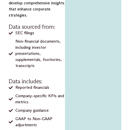
develop comprehensive insights
that enhance corporate
strategies.
Data sourced from:
SEC filings
Non-financial documents,
including investor
presentations,
supplementals, footnotes,
transcripts
Data includes:
Reported financials
Company-specific KPIs and
metrics
Company guidance
GAAP to Non-GAAP
adjustments