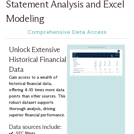
Statement Analysis and Excel
Modeling
Comprehensive Data Access
Unlock Extensive
Historical Financial
Data
Gain access to a wealth of
historical financial data,
offering 4-10 times more data
points than other sources. This
robust dataset supports
thorough analysis, driving
superior financial performance.
Data sources include:
SEC filings