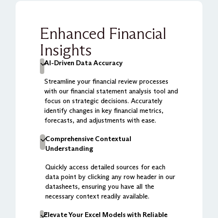
Enhanced Financial
Insights
AI-Driven Data Accuracy
Streamline your financial review processes
with our financial statement analysis tool and
focus on strategic decisions. Accurately
identify changes in key financial metrics,
forecasts, and adjustments with ease.
Comprehensive Contextual
Understanding
Quickly access detailed sources for each
data point by clicking any row header in our
datasheets, ensuring you have all the
necessary context readily available.
Elevate Your Excel Models with Reliable