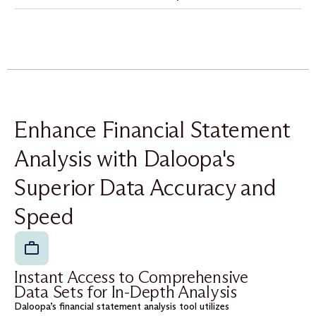
Enhance Financial Statement
Analysis with Daloopa's
Superior Data Accuracy and
Speed
Instant Access to Comprehensive
Data Sets for In-Depth Analysis
Daloopa’s financial statement analysis tool utilizes