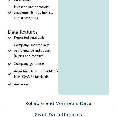
Investor presentations,
supplements, footnotes,
and transcripts
Data features:
Reported financials
Company-specific key
performance indicators
(KPIs) and metrics
Company guidance
Adjustments from GAAP to
Non-GAAP standards
And more...
Reliable and Verifiable Data
Swift Data Updates