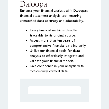
Daloopa
Enhance your financial analysis with Daloopa’s
financial statement analysis tool, ensuring
unmatched data accuracy and adaptability.
Every financial metric is directly
traceable to its original source.
Access more than ten years of
comprehensive financial data instantly.
Utilize our financial tools for data
analysis to effortlessly integrate and
validate your financial models.
Gain confidence in your analysis with
meticulously verified data.