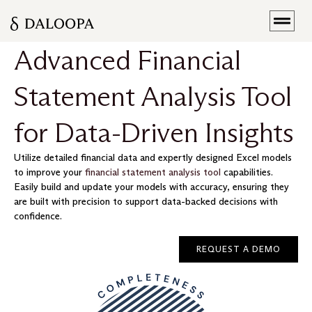
Advanced Financial
Statement Analysis Tool
for Data-Driven Insights
Utilize detailed financial data and expertly designed Excel models
to improve your
financial statement analysis tool
capabilities.
Easily build and update your models with accuracy, ensuring they
are built with precision to support data-backed decisions with
confidence.
REQUEST A DEMO