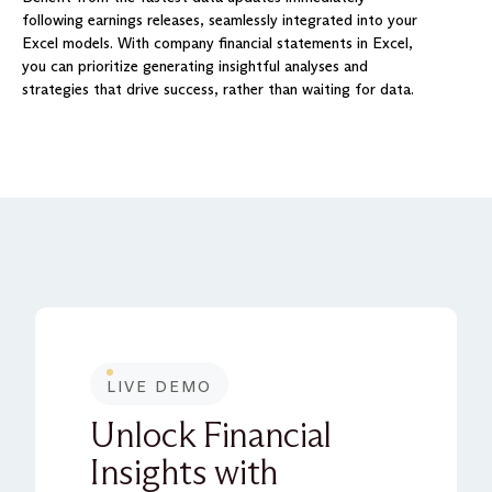
following earnings releases, seamlessly integrated into your
Excel models. With company financial statements in Excel,
you can prioritize generating insightful analyses and
strategies that drive success, rather than waiting for data.
LIVE DEMO
Unlock Financial
Insights with