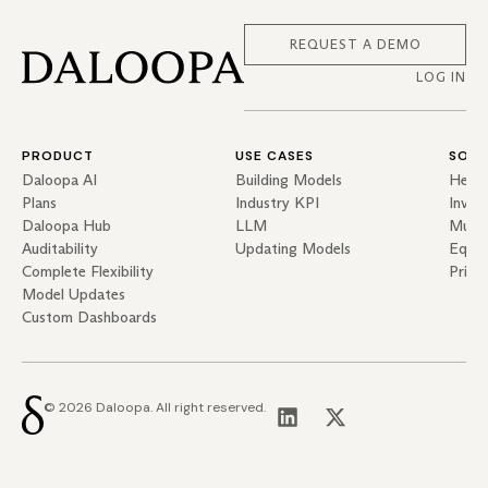
REQUEST A DEMO
LOG IN
PRODUCT
USE CASES
SOLU
Daloopa AI
Building Models
Hedg
Plans
Industry KPI
Inves
Daloopa Hub
LLM
Mutua
Auditability
Updating Models
Equit
Complete Flexibility
Priva
Model Updates
Custom Dashboards
© 2026 Daloopa. All right reserved.