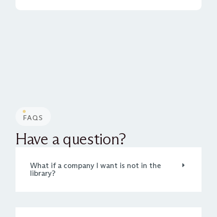
FAQS
Have a question?
What if a company I want is not in the
library?