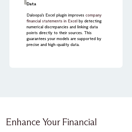
Data
Daloopa’s Excel plugin improves
company
financial statements in Excel
by detecting
numerical discrepancies and linking data
points directly to their sources. This
guarantees your models are supported by
precise and high-quality data.
Enhance Your Financial