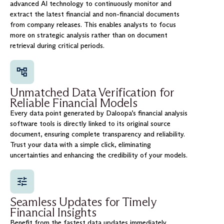
advanced AI technology to continuously monitor and
extract the latest financial and non-financial documents
from company releases. This enables analysts to focus
more on strategic analysis rather than on document
retrieval during critical periods.
Unmatched Data Verification for
Reliable Financial Models
Every data point generated by Daloopa’s financial analysis
software tools is directly linked to its original source
document, ensuring complete transparency and reliability.
Trust your data with a simple click, eliminating
uncertainties and enhancing the credibility of your models.
Seamless Updates for Timely
Financial Insights
Benefit from the fastest data updates immediately