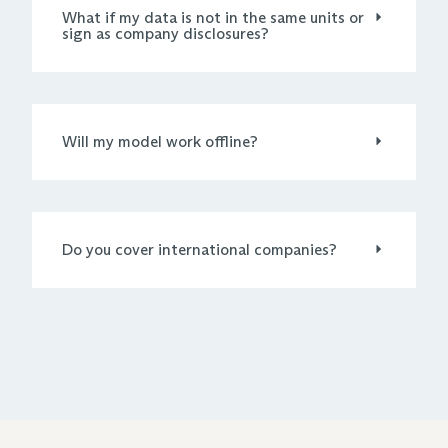
What if my data is not in the same units or
sign as company disclosures?
Will my model work offline?
Do you cover international companies?