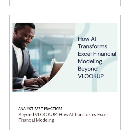
ANALYST BEST PRACTICES
Beyond VLOOKUP: How AI Transforms Excel
Financial Modeling