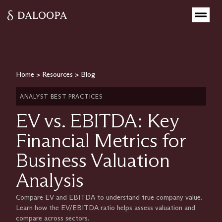
Home
>
Resources
>
Blog
ANALYST BEST PRACTICES
EV vs. EBITDA: Key
Financial Metrics for
Business Valuation
Analysis
Compare EV and EBITDA to understand true company value.
Learn how the EV/EBITDA ratio helps assess valuation and
compare across sectors.