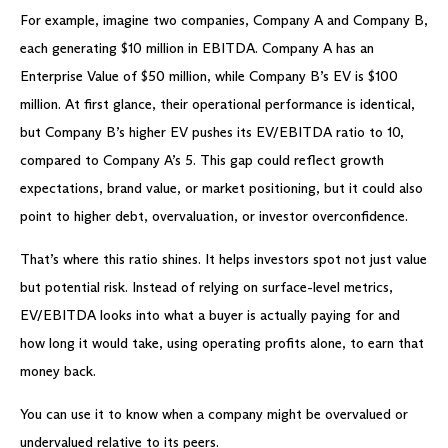
For example, imagine two companies, Company A and Company B,
each generating $10 million in EBITDA. Company A has an
Enterprise Value of $50 million, while Company B’s EV is $100
million. At first glance, their operational performance is identical,
but Company B’s higher EV pushes its EV/EBITDA ratio to 10,
compared to Company A’s 5. This gap could reflect growth
expectations, brand value, or market positioning, but it could also
point to higher debt, overvaluation, or investor overconfidence.
That’s where this ratio shines. It helps investors spot not just value
but potential risk. Instead of relying on surface-level metrics,
EV/EBITDA looks into what a buyer is actually paying for and
how long it would take, using operating profits alone, to earn that
money back.
You can use it to know when a company might be overvalued or
undervalued relative to its peers.