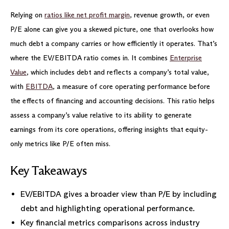
Relying on
ratios like net profit margin
, revenue growth, or even
P/E alone can give you a skewed picture, one that overlooks how
much debt a company carries or how efficiently it operates. That’s
where the EV/EBITDA ratio comes in. It combines
Enterprise
Value
, which includes debt and reflects a company’s total value,
with
EBITDA
, a measure of core operating performance before
the effects of financing and accounting decisions. This ratio helps
assess a company’s value relative to its ability to generate
earnings from its core operations, offering insights that equity-
only metrics like P/E often miss.
Key Takeaways
EV/EBITDA gives a broader view than P/E by including
debt and highlighting operational performance.
Key financial metrics comparisons across industry