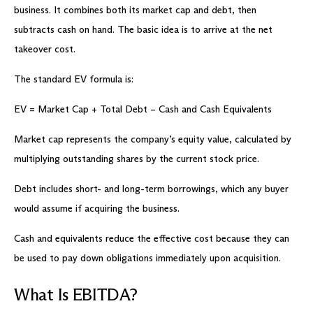
business. It combines both its market cap and debt, then
subtracts cash on hand. The basic idea is to arrive at the net
takeover cost.
The standard EV formula is:
EV = Market Cap + Total Debt – Cash and Cash Equivalents
Market cap represents the company’s equity value, calculated by
multiplying outstanding shares by the current stock price.
Debt includes short- and long-term borrowings, which any buyer
would assume if acquiring the business.
Cash and equivalents reduce the effective cost because they can
be used to pay down obligations immediately upon acquisition.
What Is EBITDA?