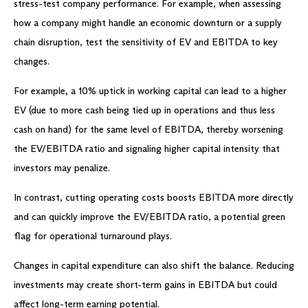
stress-test company performance. For example, when assessing
how a company might handle an economic downturn or a supply
chain disruption, test the sensitivity of EV and EBITDA to key
changes.
For example, a 10% uptick in working capital can lead to a higher
EV (due to more cash being tied up in operations and thus less
cash on hand) for the same level of EBITDA, thereby worsening
the EV/EBITDA ratio and signaling higher capital intensity that
investors may penalize.
In contrast, cutting operating costs boosts EBITDA more directly
and can quickly improve the EV/EBITDA ratio, a potential green
flag for operational turnaround plays.
Changes in capital expenditure can also shift the balance. Reducing
investments may create short-term gains in EBITDA but could
affect long-term earning potential.