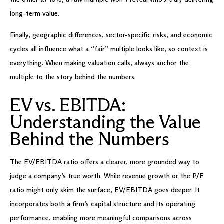
long-term value.
Finally, geographic differences, sector-specific risks, and economic
cycles all influence what a “fair” multiple looks like, so context is
everything. When making valuation calls, always anchor the
multiple to the story behind the numbers.
EV vs. EBITDA:
Understanding the Value
Behind the Numbers
The EV/EBITDA ratio offers a clearer, more grounded way to
judge a company’s true worth. While revenue growth or the P/E
ratio might only skim the surface, EV/EBITDA goes deeper. It
incorporates both a firm’s capital structure and its operating
performance, enabling more meaningful comparisons across