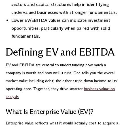
sectors and capital structures help in identifying
undervalued businesses with stronger fundamentals.
Lower EV/EBITDA values can indicate investment
opportunities, particularly when paired with solid
fundamentals.
Defining EV and EBITDA
EV and EBITDA are central to understanding how much a
company is worth and how well it runs. One tells you the overall
market value including debt; the other strips down income to its
operating core. Together, they drive smarter
business valuation
analysis
.
What Is Enterprise Value (EV)?
Enterprise Value reflects what it would actually cost to acquire a