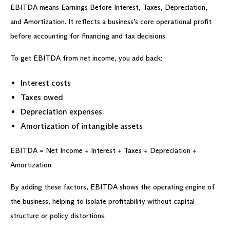
EBITDA means Earnings Before Interest, Taxes, Depreciation,
and Amortization. It reflects a business’s core operational profit
before accounting for financing and tax decisions.
To get EBITDA from net income, you add back:
Interest costs
Taxes owed
Depreciation expenses
Amortization of intangible assets
EBITDA = Net Income + Interest + Taxes + Depreciation +
Amortization
By adding these factors, EBITDA shows the operating engine of
the business, helping to isolate profitability without capital
structure or policy distortions.