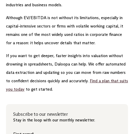
industries and business models.
Although EV/EBITDA is not without its limitations, especially in
capital-intensive sectors or firms with volatile working capital, it
remains one of the most widely used ratios in corporate finance
for a reason: it helps uncover details that matter.
If you want to get deeper, faster insights into valuation without
drowning in spreadsheets, Daloopa can help. We offer automated
data extraction and updating so you can move from raw numbers
to confident decisions quickly and accurately.
Find a plan that suits
you today
to get started.
Subscribe to our newsletter
Stay in the loop with our monthly newsletter.