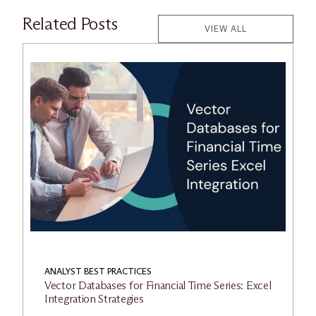
Related Posts
VIEW ALL
ANALYST BEST PRACTICES
Vector Databases for Financial Time Series: Excel
Integration Strategies