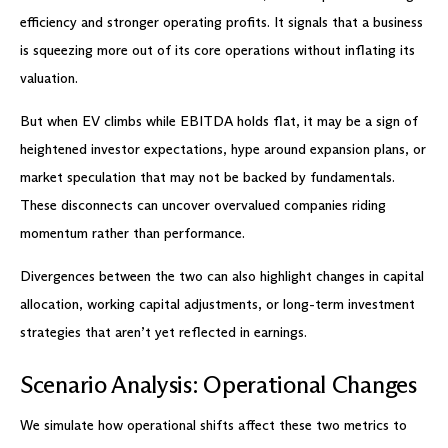
efficiency and stronger operating profits. It signals that a business
is squeezing more out of its core operations without inflating its
valuation.
But when EV climbs while EBITDA holds flat, it may be a sign of
heightened investor expectations, hype around expansion plans, or
market speculation that may not be backed by fundamentals.
These disconnects can uncover overvalued companies riding
momentum rather than performance.
Divergences between the two can also highlight changes in capital
allocation, working capital adjustments, or long-term investment
strategies that aren’t yet reflected in earnings.
Scenario Analysis: Operational Changes
We simulate how operational shifts affect these two metrics to