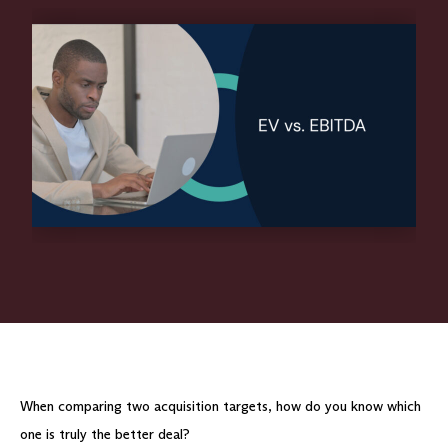
When comparing two acquisition targets, how do you know which
one is truly the better deal?