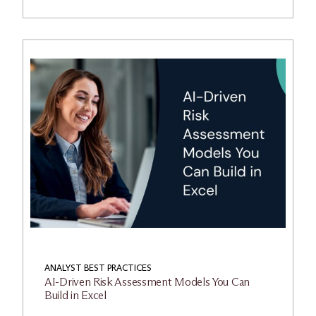
ANALYST BEST PRACTICES
AI-Driven Risk Assessment Models You Can
Build in Excel