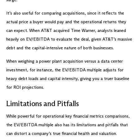
It’s also useful for comparing acquisitions, since it reflects the
actual price a buyer would pay and the operational returns they
can expect. When AT&T acquired Time Warner, analysts leaned
heavily on EV/EBITDA to evaluate the deal, given AT&T’s massive
debt and the capital-intensive nature of both businesses.
When weighing a power plant acquisition versus a data center
investment, for instance, the EV/EBITDA multiple adjusts for
heavy debt loads and capital intensity, giving you a truer baseline
for ROI projections.
Limitations and Pitfalls
While powerful for operational key financial metrics comparisons,
the EV/EBITDA multiple also has its limitations and pitfalls that
can distort a company’s true financial health and valuation.