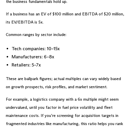
the business fundamentals hold up.
If a business has an EV of $100 million and EBITDA of $20 million,
its EV/EBITDA is 5x.
Common ranges by sector include:
Tech companies: 10–15x
Manufacturers: 6–8x
Retailers: 5–7x
These are ballpark figures; actual multiples can vary widely based
on growth prospects, risk profiles, and market sentiment.
For example, a logistics company with a 6x multiple might seem
undervalued, until you factor in fuel price volatility and fleet
maintenance costs. If you’re screening for acquisition targets in
fragmented industries like manufacturing, this ratio helps you rank