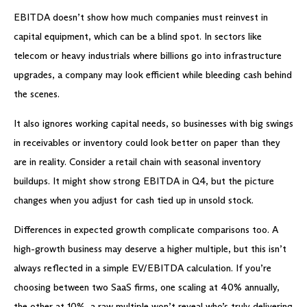
EBITDA doesn’t show how much companies must reinvest in
capital equipment, which can be a blind spot. In sectors like
telecom or heavy industrials where billions go into infrastructure
upgrades, a company may look efficient while bleeding cash behind
the scenes.
It also ignores working capital needs, so businesses with big swings
in receivables or inventory could look better on paper than they
are in reality. Consider a retail chain with seasonal inventory
buildups. It might show strong EBITDA in Q4, but the picture
changes when you adjust for cash tied up in unsold stock.
Differences in expected growth complicate comparisons too. A
high-growth business may deserve a higher multiple, but this isn’t
always reflected in a simple EV/EBITDA calculation. If you’re
choosing between two SaaS firms, one scaling at 40% annually,
the other at 10%, a raw multiple won’t reveal who’s truly delivering