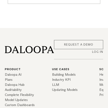
REQUEST A DEMO
LOG IN
PRODUCT
USE CASES
SOLU
Daloopa AI
Building Models
Hedg
Plans
Industry KPI
Inves
Daloopa Hub
LLM
Mutua
Auditability
Updating Models
Equit
Complete Flexibility
Priva
Model Updates
Custom Dashboards