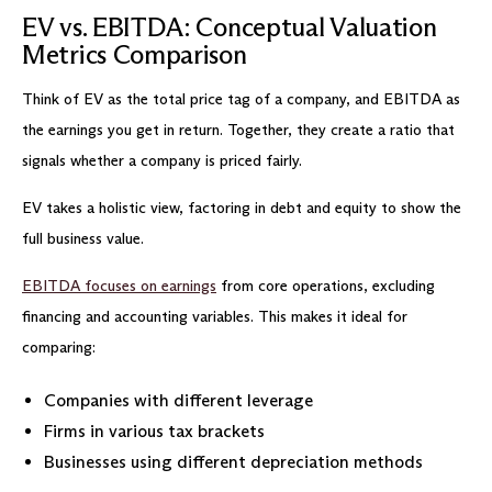
EV vs. EBITDA: Conceptual Valuation
Metrics Comparison
Think of EV as the total price tag of a company, and EBITDA as
the earnings you get in return. Together, they create a ratio that
signals whether a company is priced fairly.
EV takes a holistic view, factoring in debt and equity to show the
full business value.
EBITDA focuses on earnings
from core operations, excluding
financing and accounting variables. This makes it ideal for
comparing:
Companies with different leverage
Firms in various tax brackets
Businesses using different depreciation methods