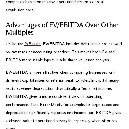
companies based on relative operational return vs. total
acquisition cost.
Advantages of EV/EBITDA Over Other
Multiples
Unlike the
P/E ratio
, EV/EBITDA includes debt and is not skewed
by tax rates or accounting practices. This makes both EV and
EBITDA more stable inputs in a business valuation analysis.
EV/EBITDA is more effective when comparing businesses with
different capital mixes or international tax rules. In capital-heavy
sectors, where depreciation dramatically affects net income,
EV/EBITDA gives a more consistent view of operating
performance. Take ExxonMobil, for example. Its large capex and
depreciation significantly suppress net income, but EBITDA gives
a clearer look at operational strength, especially when oil prices
surge.