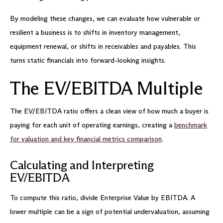
By modeling these changes, we can evaluate how vulnerable or
resilient a business is to shifts in inventory management,
equipment renewal, or shifts in receivables and payables. This
turns static financials into forward-looking insights.
The EV/EBITDA Multiple
The EV/EBITDA ratio offers a clean view of how much a buyer is
paying for each unit of operating earnings, creating a
benchmark
for valuation and key financial metrics comparison
.
Calculating and Interpreting
EV/EBITDA
To compute this ratio, divide Enterprise Value by EBITDA. A
lower multiple can be a sign of potential undervaluation, assuming