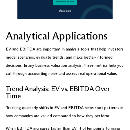
Analytical Applications
EV and EBITDA are important in analysis tools that help investors
model scenarios, evaluate trends, and make better-informed
decisions. In any business valuation analysis, these metrics help you
cut through accounting noise and assess real operational value.
Trend Analysis: EV vs. EBITDA Over
Time
Tracking quarterly shifts in EV and EBITDA helps spot patterns in
how companies are valued compared to how they perform.
When EBITDA increases faster than EV, it often points to rising