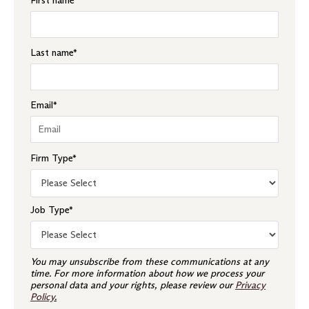
First name
*
Last name
*
Email
*
Firm Type
*
Job Type
*
You may unsubscribe from these communications at any
time. For more information about how we process your
personal data and your rights, please review our
Privacy
Policy
.