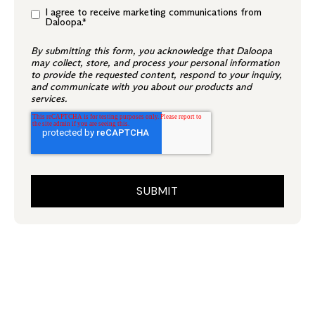
I agree to receive marketing communications from
Daloopa.
*
By submitting this form, you acknowledge that Daloopa
may collect, store, and process your personal information
to provide the requested content, respond to your inquiry,
and communicate with you about our products and
services.