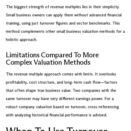
The biggest strength of revenue multiples lies in their simplicity.
Small business owners can apply them without advanced financial
training, using just turnover figures and sector benchmarks. This
method complements other small business valuation methods for a
holistic approach.
Limitations Compared To More
Complex Valuation Methods
The revenue multiple approach comes with limits. It overlooks
profitability, cost structure, and long-term cash flow—factors
that often shape true business value. Two companies with the
same turnover may have very different earnings power. For a
robust company valuation based on turnover, cross-referencing
with analyzing historical financial performance is advised.