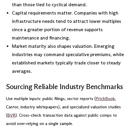
than those tied to cyclical demand.
Capital requirements matter. Companies with high
infrastructure needs tend to attract lower multiples
since a greater portion of revenue supports
maintenance and financing.
Market maturity also shapes valuation. Emerging
industries may command speculative premiums, while
established markets typically trade closer to steady
averages.
Sourcing Reliable Industry Benchmarks
Use multiple inputs: public filings, sector reports (
PitchBook
,
Cantor, industry whitepapers), and specialized valuation studies
(
BVR
). Cross-check transaction data against public comps to
avoid over-relying on a single sample.