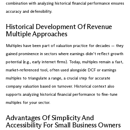
combination with analyzing historical financial performance ensures
accuracy and defensibility.
Historical Development Of Revenue
Multiple Approaches
Multiples have been part of valuation practice for decades — they
gained prominence in sectors where earnings didn’t reflect growth
potential (e.g., early internet firms). Today, multiples remain a fast,
market-referenced tool, often used alongside DCF or earnings
multiples to triangulate a range, a crucial step for accurate
company valuation based on turnover. Historical context also
supports analyzing historical financial performance to fine-tune
multiples for your sector.
Advantages Of Simplicity And
Accessibility For Small Business Owners