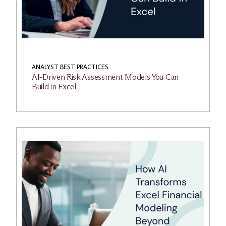
ANALYST BEST PRACTICES
AI-Driven Risk Assessment Models You Can
Build in Excel