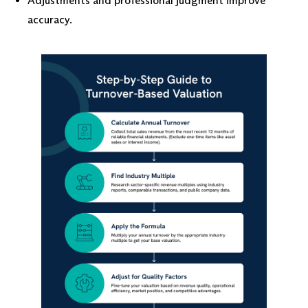
Adjustments and professional judgment improve
accuracy.