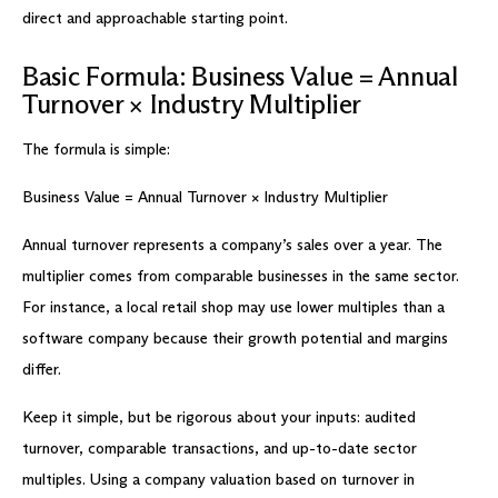
direct and approachable starting point.
Basic Formula: Business Value = Annual
Turnover × Industry Multiplier
The formula is simple:
Business Value = Annual Turnover × Industry Multiplier
Annual turnover represents a company’s sales over a year. The
multiplier comes from comparable businesses in the same sector.
For instance, a local retail shop may use lower multiples than a
software company because their growth potential and margins
differ.
Keep it simple, but be rigorous about your inputs: audited
turnover, comparable transactions, and up-to-date sector
multiples. Using a company valuation based on turnover in