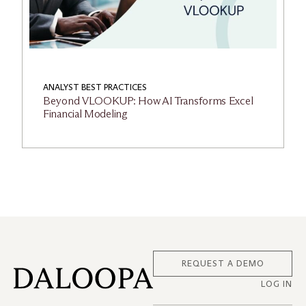
ANALYST BEST PRACTICES
Beyond VLOOKUP: How AI Transforms Excel
Financial Modeling
REQUEST A DEMO
LOG IN