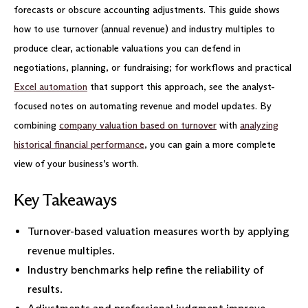
forecasts or obscure accounting adjustments. This guide shows
how to use turnover (annual revenue) and industry multiples to
produce clear, actionable valuations you can defend in
negotiations, planning, or fundraising; for workflows and practical
Excel automation
that support this approach, see the analyst-
focused notes on automating revenue and model updates. By
combining
company valuation based on turnover
with
analyzing
historical financial performance
, you can gain a more complete
view of your business’s worth.
Key Takeaways
Turnover-based valuation measures worth by applying
revenue multiples.
Industry benchmarks help refine the reliability of
results.