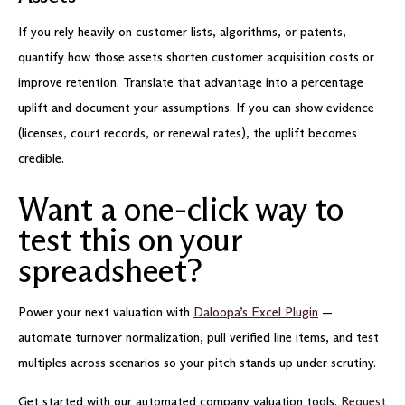
If you rely heavily on customer lists, algorithms, or patents,
quantify how those assets shorten customer acquisition costs or
improve retention. Translate that advantage into a percentage
uplift and document your assumptions. If you can show evidence
(licenses, court records, or renewal rates), the uplift becomes
credible.
Want a one-click way to
test this on your
spreadsheet?
Power your next valuation with
Daloopa’s Excel Plugin
—
automate turnover normalization, pull verified line items, and test
multiples across scenarios so your pitch stands up under scrutiny.
Get started with our automated company valuation tools.
Request