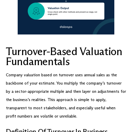
Turnover-Based Valuation
Fundamentals
Company valuation based on turnover uses annual sales as the
backbone of your estimate. You multiply the company’s turnover
by a sector-appropriate multiple and then layer on adjustments for
the business’s realities. This approach is simple to apply,
transparent to most stakeholders, and especially useful when
profit numbers are volatile or unreliable.
Definition Of Turnover In Business