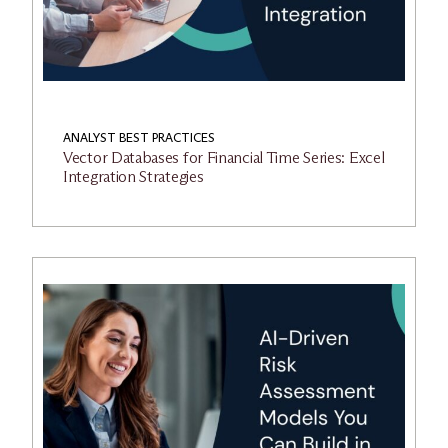
ANALYST BEST PRACTICES
Vector Databases for Financial Time Series: Excel
Integration Strategies