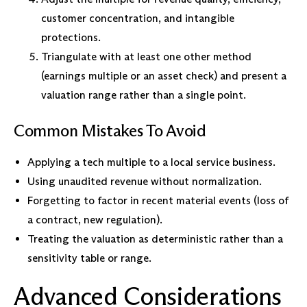
customer concentration, and intangible
protections.
Triangulate with at least one other method
(earnings multiple or an asset check) and present a
valuation range rather than a single point.
Common Mistakes To Avoid
Applying a tech multiple to a local service business.
Using unaudited revenue without normalization.
Forgetting to factor in recent material events (loss of
a contract, new regulation).
Treating the valuation as deterministic rather than a
sensitivity table or range.
Advanced Considerations