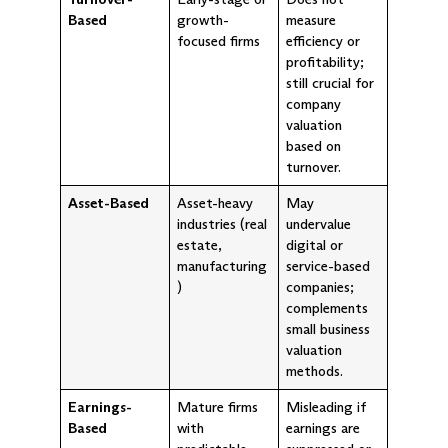
Based
growth-
measure
focused firms
efficiency or
profitability;
still crucial for
company
valuation
based on
turnover.
Asset-Based
Asset-heavy
May
industries (real
undervalue
estate,
digital or
manufacturing
service-based
)
companies;
complements
small business
valuation
methods.
Earnings-
Mature firms
Misleading if
Based
with
earnings are