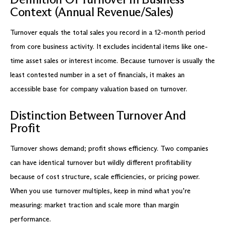
Context (Annual Revenue/Sales)
Turnover equals the total sales you record in a 12-month period
from core business activity. It excludes incidental items like one-
time asset sales or interest income. Because turnover is usually the
least contested number in a set of financials, it makes an
accessible base for company valuation based on turnover.
Distinction Between Turnover And
Profit
Turnover shows demand; profit shows efficiency. Two companies
can have identical turnover but wildly different profitability
because of cost structure, scale efficiencies, or pricing power.
When you use turnover multiples, keep in mind what you’re
measuring: market traction and scale more than margin
performance.