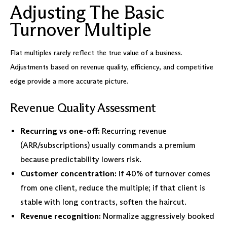
Adjusting The Basic
Turnover Multiple
Flat multiples rarely reflect the true value of a business.
Adjustments based on revenue quality, efficiency, and competitive
edge provide a more accurate picture.
Revenue Quality Assessment
Recurring vs one-off:
Recurring revenue
(ARR/subscriptions) usually commands a premium
because predictability lowers risk.
Customer concentration:
If 40% of turnover comes
from one client, reduce the multiple; if that client is
stable with long contracts, soften the haircut.
Revenue recognition:
Normalize aggressively booked