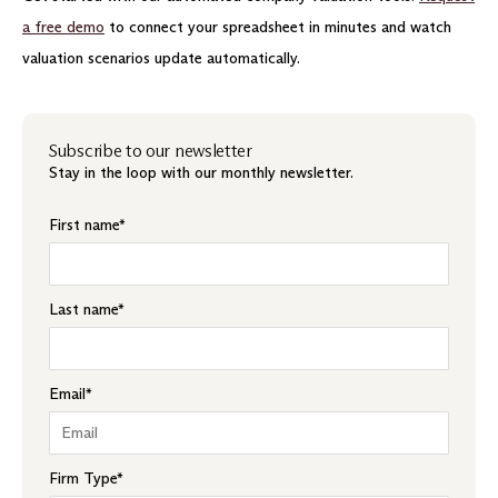
a free demo
to connect your spreadsheet in minutes and watch
valuation scenarios update automatically.
Subscribe to our newsletter
Stay in the loop with our monthly newsletter.
First name
*
Last name
*
Email
*
Firm Type
*