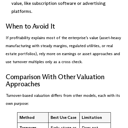
value, like subscription software or advertising
platforms.
When to Avoid It
If profitability explains most of the enterprise’s value (asset-heavy
manufacturing with steady margins, regulated utilities, or real
estate portfolios), rely more on earnings or asset approaches and
use turnover multiples only as a cross check.
Comparison With Other Valuation
Approaches
Turnover-based valuation differs from other models, each with its
own purpose:
Method
Best Use Case
Limitation
Turnover-
Early-stage or
Does not