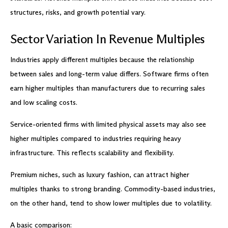
structures, risks, and growth potential vary.
Sector Variation In Revenue Multiples
Industries apply different multiples because the relationship
between sales and long-term value differs. Software firms often
earn higher multiples than manufacturers due to recurring sales
and low scaling costs.
Service-oriented firms with limited physical assets may also see
higher multiples compared to industries requiring heavy
infrastructure. This reflects scalability and flexibility.
Premium niches, such as luxury fashion, can attract higher
multiples thanks to strong branding. Commodity-based industries,
on the other hand, tend to show lower multiples due to volatility.
A basic comparison: