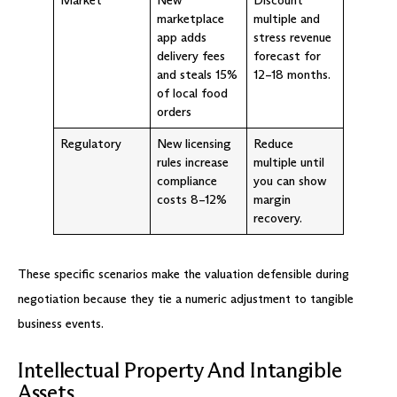
marketplace
multiple and
app adds
stress revenue
delivery fees
forecast for
and steals 15%
12–18 months.
of local food
orders
Regulatory
New licensing
Reduce
rules increase
multiple until
compliance
you can show
costs 8–12%
margin
recovery.
These specific scenarios make the valuation defensible during
negotiation because they tie a numeric adjustment to tangible
business events.
Intellectual Property And Intangible
Assets