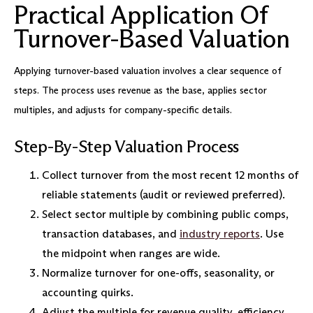
Practical Application Of
Turnover-Based Valuation
Applying turnover-based valuation involves a clear sequence of
steps. The process uses revenue as the base, applies sector
multiples, and adjusts for company-specific details.
Step-By-Step Valuation Process
Collect turnover from the most recent 12 months of
reliable statements (audit or reviewed preferred).
Select sector multiple by combining public comps,
transaction databases, and
industry reports
. Use
the midpoint when ranges are wide.
Normalize turnover for one-offs, seasonality, or
accounting quirks.
Adjust the multiple for revenue quality, efficiency,