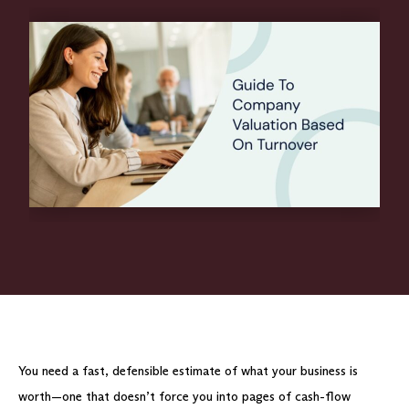
You need a fast, defensible estimate of what your business is
worth—one that doesn’t force you into pages of cash-flow