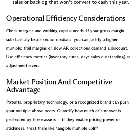
sales or backlog that won’t convert to cash this year.
Operational Efficiency Considerations
Check margins and working capital needs. If your gross margin
substantially beats sector medians, you can justify a higher
multiple; frail margins or slow AR collections demand a discount.
Use efficiency metrics (inventory turns, days sales outstanding) as
adjustment levers.
Market Position And Competitive
Advantage
Patents, proprietary technology, or a recognized brand can push
your multiple above peers. Quantify how much of turnover is
protected by these assets — if they enable pricing power or
stickiness, treat them like tangible multiple uplift.