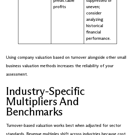
predictable
suppressed or
profits
uneven;
consider
analyzing
historical
financial
performance.
Using company valuation based on turnover alongside other small
business valuation methods increases the reliability of your
assessment.
Industry-Specific
Multipliers And
Benchmarks
Turnover-based valuation works best when adjusted for sector
standards. Revenue multiples shift across industries because cost