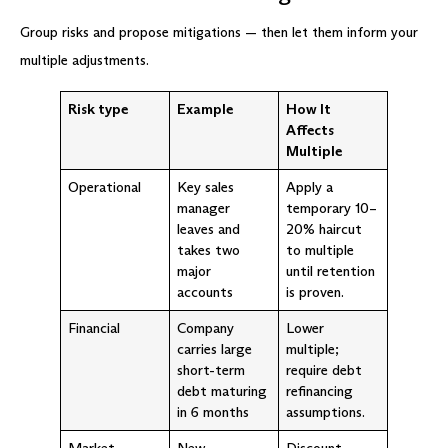
Group risks and propose mitigations — then let them inform your
multiple adjustments.
Risk type
Example
How It
Affects
Multiple
Operational
Key sales
Apply a
manager
temporary 10–
leaves and
20% haircut
takes two
to multiple
major
until retention
accounts
is proven.
Financial
Company
Lower
carries large
multiple;
short-term
require debt
debt maturing
refinancing
in 6 months
assumptions.
Market
New
Discount