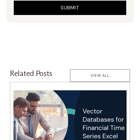
Related Posts
VIEW ALL