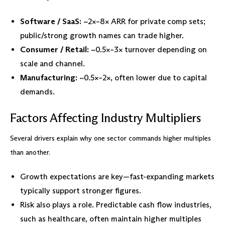
Software / SaaS:
~2×–8× ARR for private comp sets;
public/strong growth names can trade higher.
Consumer / Retail:
~0.5×–3× turnover depending on
scale and channel.
Manufacturing:
~0.5×–2×, often lower due to capital
demands.
Factors Affecting Industry Multipliers
Several drivers explain why one sector commands higher multiples
than another.
Growth expectations are key—fast-expanding markets
typically support stronger figures.
Risk also plays a role. Predictable cash flow industries,
such as healthcare, often maintain higher multiples