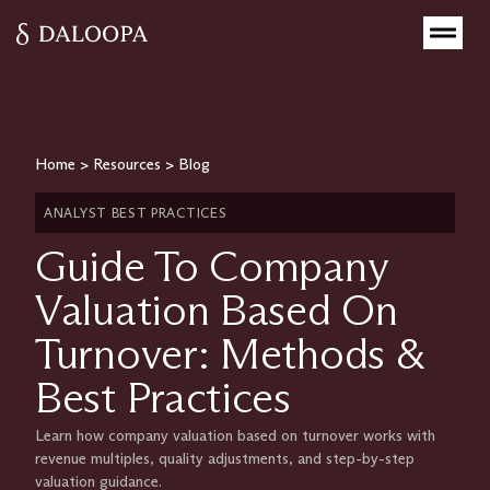
Home
>
Resources
>
Blog
ANALYST BEST PRACTICES
Guide To Company
Valuation Based On
Turnover: Methods &
Best Practices
Learn how company valuation based on turnover works with
revenue multiples, quality adjustments, and step-by-step
valuation guidance.