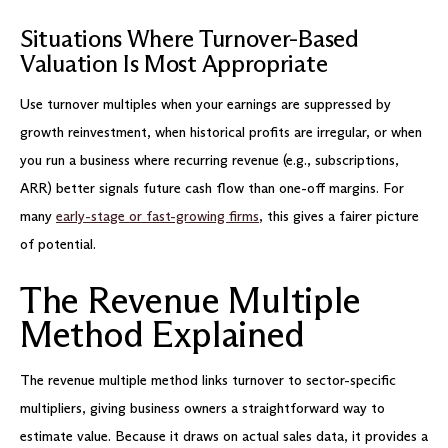
Situations Where Turnover-Based
Valuation Is Most Appropriate
Use turnover multiples when your earnings are suppressed by
growth reinvestment, when historical profits are irregular, or when
you run a business where recurring revenue (e.g., subscriptions,
ARR) better signals future cash flow than one-off margins. For
many
early-stage or fast-growing firms
, this gives a fairer picture
of potential.
The Revenue Multiple
Method Explained
The revenue multiple method links turnover to sector-specific
multipliers, giving business owners a straightforward way to
estimate value. Because it draws on actual sales data, it provides a