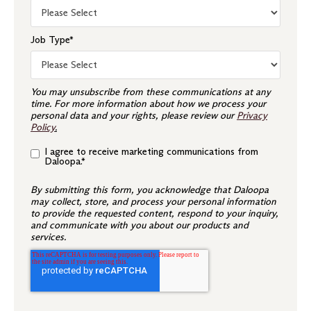
Job Type
*
You may unsubscribe from these communications at any
time. For more information about how we process your
personal data and your rights, please review our
Privacy
Policy
.
I agree to receive marketing communications from
Daloopa.
*
By submitting this form, you acknowledge that Daloopa
may collect, store, and process your personal information
to provide the requested content, respond to your inquiry,
and communicate with you about our products and
services.