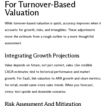
For Turnover-Based
Valuation
While turnover-based valuation is quick, accuracy improves when it
accounts for growth, risks, and intangibles. These adjustments
move the estimate from a rough outline to a more thoughtful
assessment.
Integrating Growth Projections
Value depends on future, not just current, sales. Use credible
CAGR estimates tied to historical performance and market
growth. For SaaS, link valuation to ARR growth and churn metrics;
for retail, model same-store sales trends. When you forecast,
stress-test upside and downside scenarios.
Risk Assessment And Mitigation