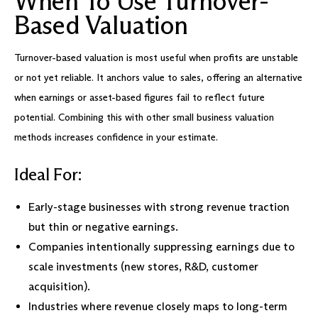
When To Use Turnover-
Based Valuation
Turnover-based valuation is most useful when profits are unstable
or not yet reliable. It anchors value to sales, offering an alternative
when earnings or asset-based figures fail to reflect future
potential. Combining this with other small business valuation
methods increases confidence in your estimate.
Ideal For:
Early-stage businesses with strong revenue traction
but thin or negative earnings.
Companies intentionally suppressing earnings due to
scale investments (new stores, R&D, customer
acquisition).
Industries where revenue closely maps to long-term