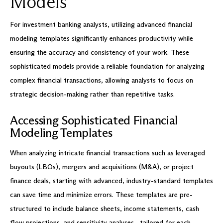
Models
For investment banking analysts, utilizing advanced financial
modeling templates significantly enhances productivity while
ensuring the accuracy and consistency of your work. These
sophisticated models provide a reliable foundation for analyzing
complex financial transactions, allowing analysts to focus on
strategic decision-making rather than repetitive tasks.
Accessing Sophisticated Financial
Modeling Templates
When analyzing intricate financial transactions such as leveraged
buyouts (LBOs), mergers and acquisitions (M&A), or project
finance deals, starting with advanced, industry-standard templates
can save time and minimize errors. These templates are pre-
structured to include balance sheets, income statements, cash
flow projections, and sensitivity analyses—tailored for each