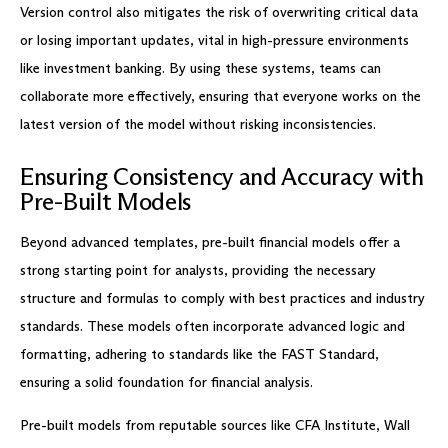
Version control also mitigates the risk of overwriting critical data
or losing important updates, vital in high-pressure environments
like investment banking. By using these systems, teams can
collaborate more effectively, ensuring that everyone works on the
latest version of the model without risking inconsistencies.
Ensuring Consistency and Accuracy with
Pre-Built Models
Beyond advanced templates, pre-built financial models offer a
strong starting point for analysts, providing the necessary
structure and formulas to comply with best practices and industry
standards. These models often incorporate advanced logic and
formatting, adhering to standards like the FAST Standard,
ensuring a solid foundation for financial analysis.
Pre-built models from reputable sources like CFA Institute, Wall