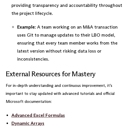
providing transparency and accountability throughout
the project lifecycle.
Example
: A team working on an M&A transaction
uses Git to manage updates to their LBO model,
ensuring that every team member works from the
latest version without risking data loss or
inconsistencies.
External Resources for Mastery
For in-depth understanding and continuous improvement, it’s
important to stay updated with advanced tutorials and official
Microsoft documentation:
Advanced Excel Formulas
Dynamic Arrays