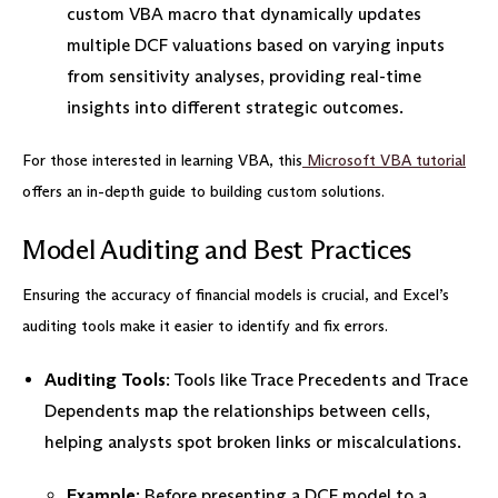
custom VBA macro that dynamically updates
multiple DCF valuations based on varying inputs
from sensitivity analyses, providing real-time
insights into different strategic outcomes.
For those interested in learning VBA, this
Microsoft VBA tutorial
offers an in-depth guide to building custom solutions.
Model Auditing and Best Practices
Ensuring the accuracy of financial models is crucial, and Excel’s
auditing tools make it easier to identify and fix errors.
Auditing Tools
: Tools like Trace Precedents and Trace
Dependents map the relationships between cells,
helping analysts spot broken links or miscalculations.
Example
: Before presenting a DCF model to a