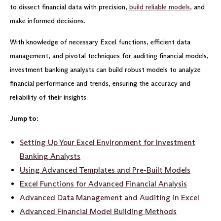
to dissect financial data with precision,
build reliable models
, and
make informed decisions.
With knowledge of necessary Excel functions, efficient data
management, and pivotal techniques for auditing financial models,
investment banking analysts can build robust models to analyze
financial performance and trends, ensuring the accuracy and
reliability of their insights.
Jump to:
Setting Up Your Excel Environment for Investment
Banking Analysts
Using
Advanced Templates and Pre-Built Models
Excel Functions for Advanced Financial Analysis
Advanced Data Management and Auditing in Excel
Advanced Financial Model Building Methods