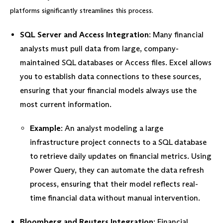
platforms significantly streamlines this process.
SQL Server and Access Integration
: Many financial
analysts must pull data from large, company-
maintained SQL databases or Access files. Excel allows
you to establish data connections to these sources,
ensuring that your financial models always use the
most current information.
Example
: An analyst modeling a large
infrastructure project connects to a SQL database
to retrieve daily updates on financial metrics. Using
Power Query, they can automate the data refresh
process, ensuring that their model reflects real-
time financial data without manual intervention.
Bloomberg and Reuters Integration
: Financial