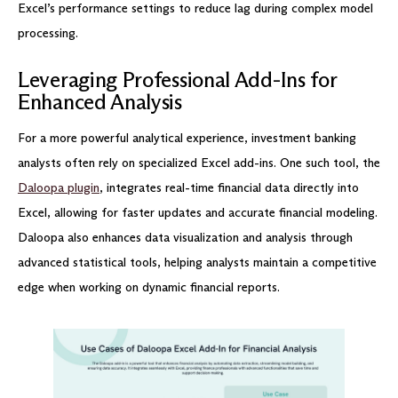
Excel’s performance settings to reduce lag during complex model
processing.
Leveraging Professional Add-Ins for
Enhanced Analysis
For a more powerful analytical experience, investment banking
analysts often rely on specialized Excel add-ins. One such tool, the
Daloopa plugin
, integrates real-time financial data directly into
Excel, allowing for faster updates and accurate financial modeling.
Daloopa also enhances data visualization and analysis through
advanced statistical tools, helping analysts maintain a competitive
edge when working on dynamic financial reports.