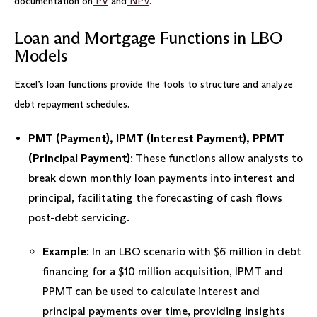
documentation on
PV
and
NPV
.
Loan and Mortgage Functions in LBO
Models
Excel’s loan functions provide the tools to structure and analyze
debt repayment schedules.
PMT (Payment), IPMT (Interest Payment), PPMT
(Principal Payment)
: These functions allow analysts to
break down monthly loan payments into interest and
principal, facilitating the forecasting of cash flows
post-debt servicing.
Example
: In an LBO scenario with $6 million in debt
financing for a $10 million acquisition, IPMT and
PPMT can be used to calculate interest and
principal payments over time, providing insights