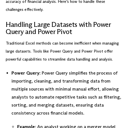
accuracy of financial analysis. Here’s how to handle these
challenges effectively.
Handling Large Datasets with Power
Query and Power Pivot
Traditional Excel methods can become inefficient when managing
large datasets. Tools like Power Query and Power Pivot offer
powerful capabilities to streamline data handling and analysis.
Power Query
: Power Query simplifies the process of
importing, cleaning, and transforming data from
multiple sources with minimal manual effort, allowing
analysts to automate repetitive tasks such as filtering,
sorting, and merging datasets, ensuring data
consistency across financial models.
Example
: An analyst working on a merger model