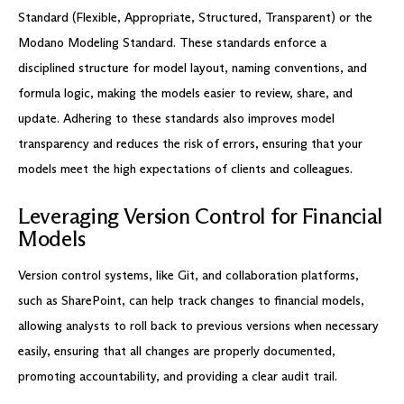
Standard (Flexible, Appropriate, Structured, Transparent) or the
Modano Modeling Standard. These standards enforce a
disciplined structure for model layout, naming conventions, and
formula logic, making the models easier to review, share, and
update. Adhering to these standards also improves model
transparency and reduces the risk of errors, ensuring that your
models meet the high expectations of clients and colleagues.
Leveraging Version Control for Financial
Models
Version control systems, like Git, and collaboration platforms,
such as SharePoint, can help track changes to financial models,
allowing analysts to roll back to previous versions when necessary
easily, ensuring that all changes are properly documented,
promoting accountability, and providing a clear audit trail.