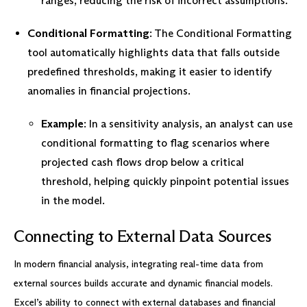
ranges, reducing the risk of incorrect assumptions.
Conditional Formatting
: The Conditional Formatting
tool automatically highlights data that falls outside
predefined thresholds, making it easier to identify
anomalies in financial projections.
Example
: In a sensitivity analysis, an analyst can use
conditional formatting to flag scenarios where
projected cash flows drop below a critical
threshold, helping quickly pinpoint potential issues
in the model.
Connecting to External Data Sources
In modern financial analysis, integrating real-time data from
external sources builds accurate and dynamic financial models.
Excel’s ability to connect with external databases and financial