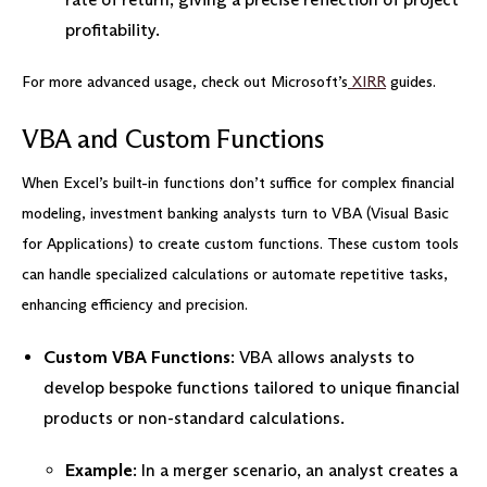
profitability.
For more advanced usage, check out Microsoft’s
XIRR
guides.
VBA and Custom Functions
When Excel’s built-in functions don’t suffice for complex financial
modeling, investment banking analysts turn to VBA (Visual Basic
for Applications) to create custom functions. These custom tools
can handle specialized calculations or automate repetitive tasks,
enhancing efficiency and precision.
Custom VBA Functions
: VBA allows analysts to
develop bespoke functions tailored to unique financial
products or non-standard calculations.
Example
: In a merger scenario, an analyst creates a