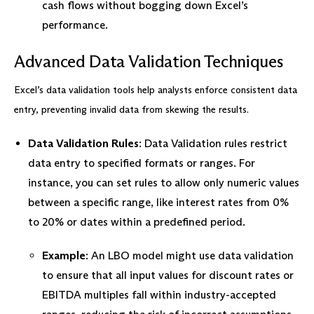
cash flows without bogging down Excel’s
performance.
Advanced Data Validation Techniques
Excel’s data validation tools help analysts enforce consistent data
entry, preventing invalid data from skewing the results.
Data Validation Rules
: Data Validation rules restrict
data entry to specified formats or ranges. For
instance, you can set rules to allow only numeric values
between a specific range, like interest rates from 0%
to 20% or dates within a predefined period.
Example
: An LBO model might use data validation
to ensure that all input values for discount rates or
EBITDA multiples fall within industry-accepted