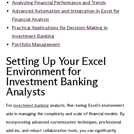
Analyzing Financial Performance and Trends
Advanced Automation and Integration in Excel for
Financial Analysis
Practical Applications for Decision-Making in
Investment Banking
Portfolio Management
Setting Up Your Excel
Environment for
Investment Banking
Analysts
For
investment banking
analysts, fine-tuning Excel’s environment
aids in managing the complexity and scale of financial models. By
incorporating advanced customization techniques, professional
add-ins, and robust collaboration tools, you can significantly