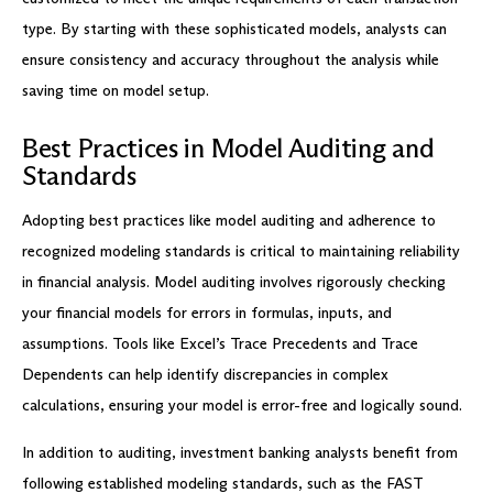
type. By starting with these sophisticated models, analysts can
ensure consistency and accuracy throughout the analysis while
saving time on model setup.
Best Practices in Model Auditing and
Standards
Adopting best practices like model auditing and adherence to
recognized modeling standards is critical to maintaining reliability
in financial analysis. Model auditing involves rigorously checking
your financial models for errors in formulas, inputs, and
assumptions. Tools like Excel’s Trace Precedents and Trace
Dependents can help identify discrepancies in complex
calculations, ensuring your model is error-free and logically sound.
In addition to auditing, investment banking analysts benefit from
following established modeling standards, such as the FAST