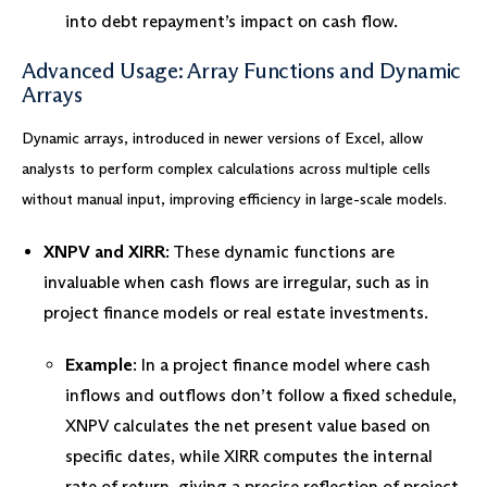
into debt repayment’s impact on cash flow.
Advanced Usage: Array Functions and Dynamic
Arrays
Dynamic arrays, introduced in newer versions of Excel, allow
analysts to perform complex calculations across multiple cells
without manual input, improving efficiency in large-scale models.
XNPV and XIRR
: These dynamic functions are
invaluable when cash flows are irregular, such as in
project finance models or real estate investments.
Example
: In a project finance model where cash
inflows and outflows don’t follow a fixed schedule,
XNPV calculates the net present value based on
specific dates, while XIRR computes the internal
rate of return, giving a precise reflection of project