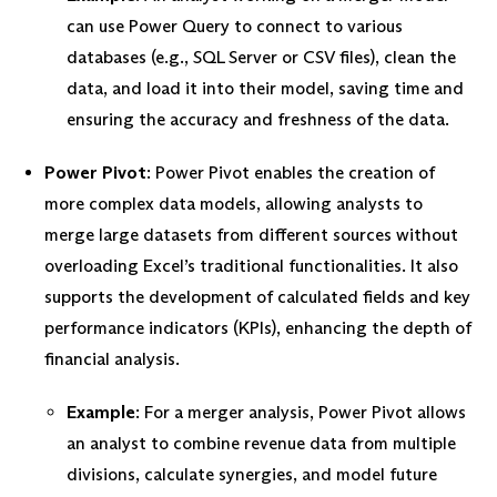
can use Power Query to connect to various
databases (e.g., SQL Server or CSV files), clean the
data, and load it into their model, saving time and
ensuring the accuracy and freshness of the data.
Power Pivot
: Power Pivot enables the creation of
more complex data models, allowing analysts to
merge large datasets from different sources without
overloading Excel’s traditional functionalities. It also
supports the development of calculated fields and key
performance indicators (KPIs), enhancing the depth of
financial analysis.
Example
: For a merger analysis, Power Pivot allows
an analyst to combine revenue data from multiple
divisions, calculate synergies, and model future