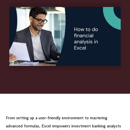
From setting up a user-friendly environment to mastering
advanced formulas, Excel empowers investment banking analysts