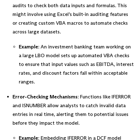
audits to check both data inputs and formulas. This
might involve using Excel’s built-in auditing features
or creating custom VBA macros to automate checks
across large datasets.
Example
: An investment banking team working on
a large LBO model sets up automated VBA checks
to ensure that input values such as EBITDA, interest
rates, and discount factors fall within acceptable
ranges.
Error-Checking Mechanisms
: Functions like IFERROR
and ISNUMBER allow analysts to catch invalid data
entries in real time, alerting them to potential issues
before they impact the model.
Example
: Embedding IFERROR in a DCF model