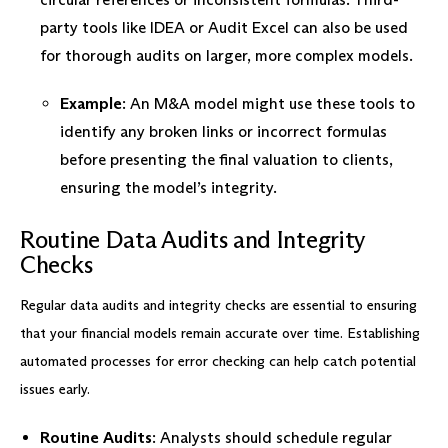
party tools like IDEA or Audit Excel can also be used
for thorough audits on larger, more complex models.
Example
: An M&A model might use these tools to
identify any broken links or incorrect formulas
before presenting the final valuation to clients,
ensuring the model’s integrity.
Routine Data Audits and Integrity
Checks
Regular data audits and integrity checks are essential to ensuring
that your financial models remain accurate over time. Establishing
automated processes for error checking can help catch potential
issues early.
Routine Audits
: Analysts should schedule regular