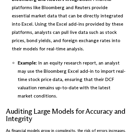
platforms like Bloomberg and Reuters provide
essential market data that can be directly integrated
into Excel. Using the Excel add-ins provided by these
platforms, analysts can pull live data such as stock
prices, bond yields, and foreign exchange rates into
their models for real-time analysis.
Example
: In an equity research report, an analyst
may use the Bloomberg Excel add-in to import real-
time stock price data, ensuring that their DCF
valuation remains up-to-date with the latest
market conditions.
Auditing Large Models for Accuracy and
Integrity
As financial models grow in complexity, the risk of errors increases.