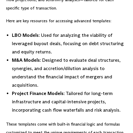
specific type of transaction.
Here are key resources for accessing advanced templates:
LBO Models
: Used for analyzing the viability of
leveraged buyout deals, focusing on debt structuring
and equity returns.
M&A Models
: Designed to evaluate deal structures,
synergies, and accretion/dilution analysis to
understand the financial impact of mergers and
acquisitions.
Project Finance Models
: Tailored for long-term
infrastructure and capital-intensive projects,
incorporating cash flow waterfalls and risk analysis.
These templates come with built-in financial logic and formulas
customized to meet the unique requirements of each transaction