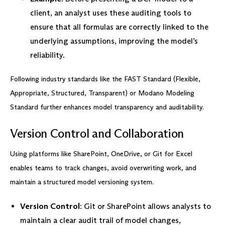
client, an analyst uses these auditing tools to
ensure that all formulas are correctly linked to the
underlying assumptions, improving the model’s
reliability.
Following industry standards like the FAST Standard (Flexible,
Appropriate, Structured, Transparent) or Modano Modeling
Standard further enhances model transparency and auditability.
Version Control and Collaboration
Using platforms like SharePoint, OneDrive, or Git for Excel
enables teams to track changes, avoid overwriting work, and
maintain a structured model versioning system.
Version Control
: Git or SharePoint allows analysts to
maintain a clear audit trail of model changes,