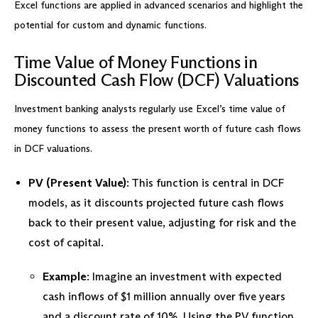
Excel functions are applied in advanced scenarios and highlight the
potential for custom and dynamic functions.
Time Value of Money Functions in
Discounted Cash Flow (DCF) Valuations
Investment banking analysts regularly use Excel’s time value of
money functions to assess the present worth of future cash flows
in DCF valuations.
PV (Present Value)
: This function is central in DCF
models, as it discounts projected future cash flows
back to their present value, adjusting for risk and the
cost of capital.
Example
: Imagine an investment with expected
cash inflows of $1 million annually over five years
and a discount rate of 10%. Using the PV function,