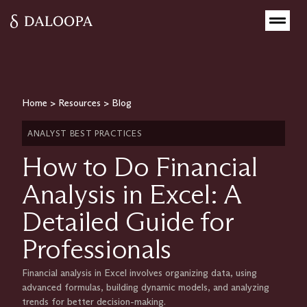
Home
>
Resources
>
Blog
ANALYST BEST PRACTICES
How to Do Financial
Analysis in Excel: A
Detailed Guide for
Professionals
Financial analysis in Excel involves organizing data, using
advanced formulas, building dynamic models, and analyzing
trends for better decision-making.