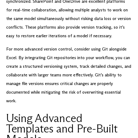
synchronized. SharePoint and OneDrive are excellent platforms
for real-time collaboration, allowing multiple analysts to work on
the same model simultaneously without risking data loss or version
conflicts. These platforms also provide version tracking, so it’s
easy to restore earlier iterations of a model if necessary.
For more advanced version control, consider using Git alongside
Excel. By integrating Git repositories into your workflow, you can
create a structured versioning system, track detailed changes, and
collaborate with larger teams more effectively. Git’s ability to
manage file versions ensures critical changes are properly
documented while mitigating the risk of overwriting essential
work.
Using Advanced
Templates and Pre-Built