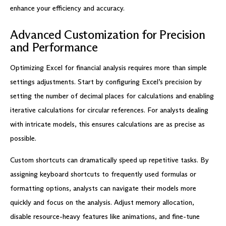
enhance your efficiency and accuracy.
Advanced Customization for Precision
and Performance
Optimizing Excel for financial analysis requires more than simple
settings adjustments. Start by configuring Excel’s precision by
setting the number of decimal places for calculations and enabling
iterative calculations for circular references. For analysts dealing
with intricate models, this ensures calculations are as precise as
possible.
Custom shortcuts can dramatically speed up repetitive tasks. By
assigning keyboard shortcuts to frequently used formulas or
formatting options, analysts can navigate their models more
quickly and focus on the analysis. Adjust memory allocation,
disable resource-heavy features like animations, and fine-tune