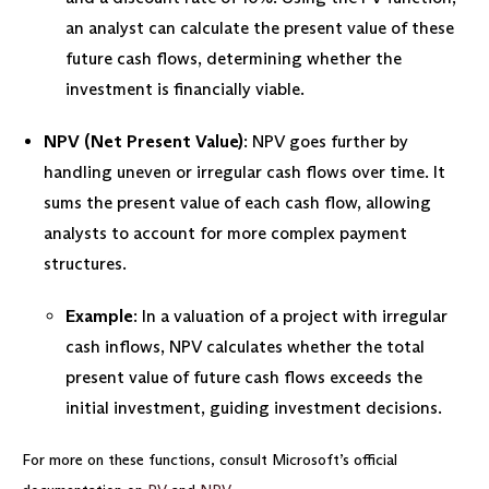
an analyst can calculate the present value of these
future cash flows, determining whether the
investment is financially viable.
NPV (Net Present Value)
: NPV goes further by
handling uneven or irregular cash flows over time. It
sums the present value of each cash flow, allowing
analysts to account for more complex payment
structures.
Example
: In a valuation of a project with irregular
cash inflows, NPV calculates whether the total
present value of future cash flows exceeds the
initial investment, guiding investment decisions.
For more on these functions, consult Microsoft’s official