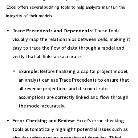
Excel offers several auditing tools to help analysts maintain the
integrity of their models.
Trace Precedents and Dependents
: These tools
visually map the relationships between cells, making it
easy to trace the flow of data through a model and
verify that all links are accurate.
Example
: Before finalizing a capital project model,
an analyst can use Trace Precedents to ensure that
all revenue projections and discount rate
assumptions are correctly linked and flow through
the model accurately.
Error Checking and Review
: Excel’s error-checking
tools automatically highlight potential issues such as
circular references or inconsistent formulas. Third-