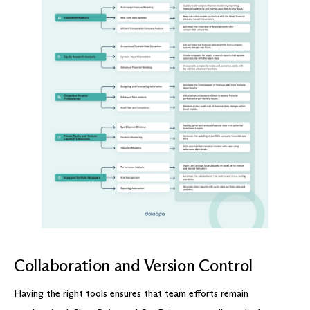
Collaboration and Version Control
Having the right tools ensures that team efforts remain