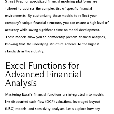
Street Prep, or specialized financial modeling platforms are
tailored to address the complexities of specific financial
environments. By customizing these models to reflect your
company’s unique financial structure, you can ensure a high level of
accuracy while saving significant time on model development.
These models allow you to confidently present financial analyses,
knowing that the underlying structure adheres to the highest
standards in the industry.
Excel Functions for
Advanced Financial
Analysis
Mastering Excel’s financial functions are integrated into models
like discounted cash flow (DCF) valuations, leveraged buyout
(LBO) models, and sensitivity analyses. Let’s explore how key