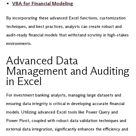
VBA for Financial Modeling
By incorporating these advanced Excel functions, customization
techniques, and best practices, analysts can create robust and
audit-ready financial models that withstand scrutiny in high-stakes
environments.
Advanced Data
Management and Auditing
in Excel
For investment banking analysts, managing large datasets and
ensuring data integrity is critical in developing accurate financial
models. Utilizing advanced Excel tools like Power Query and
Power Pivot, coupled with robust data validation techniques and
external data integration, significantly enhances the efficiency and