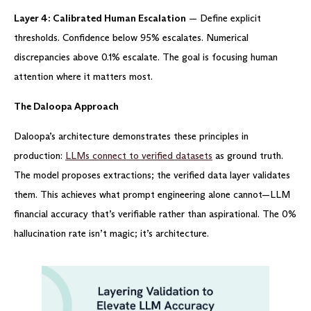
Layer 4: Calibrated Human Escalation
— Define explicit
thresholds. Confidence below 95% escalates. Numerical
discrepancies above 0.1% escalate. The goal is focusing human
attention where it matters most.
The Daloopa Approach
Daloopa’s architecture demonstrates these principles in
production:
LLMs connect to verified datasets
as ground truth.
The model proposes extractions; the verified data layer validates
them. This achieves what prompt engineering alone cannot—LLM
financial accuracy that’s verifiable rather than aspirational. The 0%
hallucination rate isn’t magic; it’s architecture.