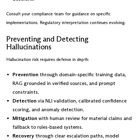
Consult your compliance team for guidance on specific
implementations. Regulatory interpretation continues evolving.
Preventing and Detecting
Hallucinations
Hallucination risk requires defense in depth:
Prevention
through domain-specific training data,
RAG grounded in verified sources, and prompt
constraints.
Detection
via NLI validation, calibrated confidence
scoring, and anomaly detection.
Mitigation
with human review for material claims and
fallback to rules-based systems.
Recovery
through clear escalation paths, model