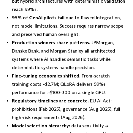
but hybrid architectures with deterministic validation
reach 99%+.
95% of GenAI pilots fail
due to flawed integration,
not model limitations. Success requires narrow scope
and preserved human oversight.
Production winners share patterns.
JPMorgan,
Danske Bank, and Morgan Stanley all architected
systems where AI handles semantic tasks while
deterministic systems handle precision.
Fine-tuning economics shifted.
From-scratch
training costs ~$2.7M; QLoRA delivers 99%+
performance for ~$100-300 on a single GPU.
Regulatory timelines are concrete.
EU AI Act:
prohibitions (Feb 2025), governance (Aug 2025), full
high-risk requirements (Aug 2026).
Model selection hierarchy:
data sensitivity →