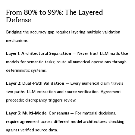
From 80% to 99%: The Layered
Defense
Bridging the accuracy gap requires layering multiple validation
mechanisms.
Layer 1: Architectural Separation
— Never trust LLM math. Use
models for semantic tasks; route all numerical operations through
deterministic systems.
Layer 2: Dual-Path Validation
— Every numerical claim travels
two paths: LLM extraction and source verification. Agreement
proceeds; discrepancy triggers review.
Layer 3: Multi-Model Consensus
— For material decisions,
require agreement across different model architectures checking
against verified source data.