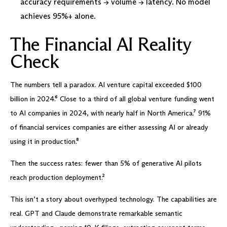
accuracy requirements → volume → latency. No model
achieves 95%+ alone.
The Financial AI Reality
Check
The numbers tell a paradox. AI venture capital exceeded $100
billion in 2024.⁶ Close to a third of all global venture funding went
to AI companies in 2024, with nearly half in North America.⁷ 91%
of financial services companies are either assessing AI or already
using it in production.⁸
Then the success rates: fewer than 5% of generative AI pilots
reach production deployment.²
This isn’t a story about overhyped technology. The capabilities are
real. GPT and Claude demonstrate remarkable semantic