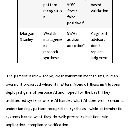
pattern
50%
based
recognitio
fewer
validation.
n
false
positives⁵
Morgan
Wealth
98%+
Augment
Stanley
manageme
advisor
advisors,
nt
adoption⁹
don’t
research
replace
synthesis
judgment.
The pattern: narrow scope, clear validation mechanisms, human
oversight preserved where it matters. None of these institutions
deployed general-purpose AI and hoped for the best. They
architected systems where AI handles what AI does well—semantic
understanding, pattern recognition, synthesis—while deterministic
systems handle what they do well: precise calculation, rule
application, compliance verification.