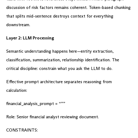
discussion of risk factors remains coherent. Token-based chunking
that splits mid-sentence destroys context for everything
downstream.
Layer 2: LLM Processing
Semantic understanding happens here—entity extraction,
classification, summarization, relationship identification. The
critical discipline: constrain what you ask the LLM to do.
Effective prompt architecture separates reasoning from
calculation:
financial_analysis_prompt = “””
Role: Senior financial analyst reviewing document.
CONSTRAINTS: