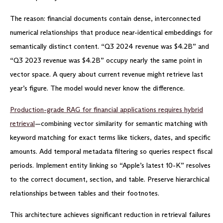
The reason: financial documents contain dense, interconnected
numerical relationships that produce near-identical embeddings for
semantically distinct content. “Q3 2024 revenue was $4.2B” and
“Q3 2023 revenue was $4.2B” occupy nearly the same point in
vector space. A query about current revenue might retrieve last
year’s figure. The model would never know the difference.
Production-grade RAG for financial applications requires hybrid
retrieval
—combining vector similarity for semantic matching with
keyword matching for exact terms like tickers, dates, and specific
amounts. Add temporal metadata filtering so queries respect fiscal
periods. Implement entity linking so “Apple’s latest 10-K” resolves
to the correct document, section, and table. Preserve hierarchical
relationships between tables and their footnotes.
This architecture achieves significant reduction in retrieval failures