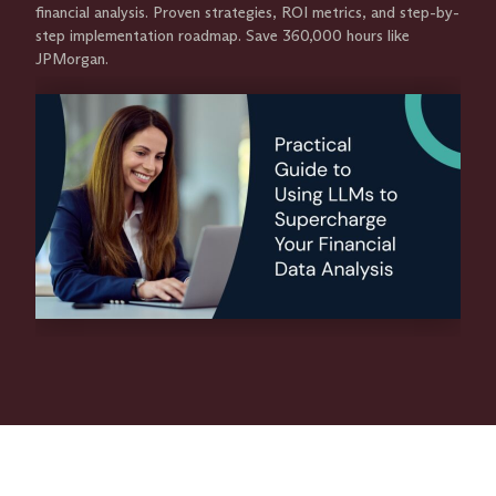
financial analysis. Proven strategies, ROI metrics, and step-by-
step implementation roadmap. Save 360,000 hours like
JPMorgan.