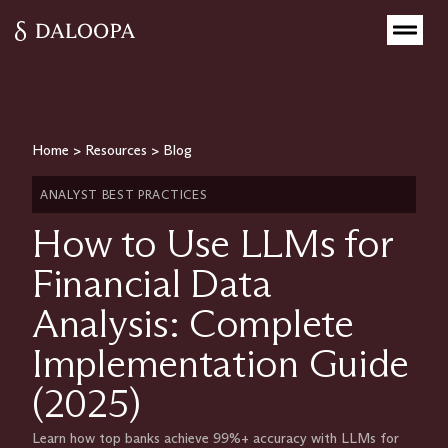
Home
>
Resources
>
Blog
ANALYST BEST PRACTICES
How to Use LLMs for
Financial Data
Analysis: Complete
Implementation Guide
(2025)
Learn how top banks achieve 99%+ accuracy with LLMs for