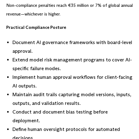
Non-compliance penalties reach €35 million or 7% of global annual
revenue—whichever is higher.
Practical Compliance Posture
Document AI governance frameworks with board-level
approval.
Extend model risk management programs to cover AI-
specific failure modes.
Implement human approval workflows for client-facing
AI outputs.
Maintain audit trails capturing model versions, inputs,
outputs, and validation results.
Conduct and document bias testing before
deployment.
Define human oversight protocols for automated
decisions.