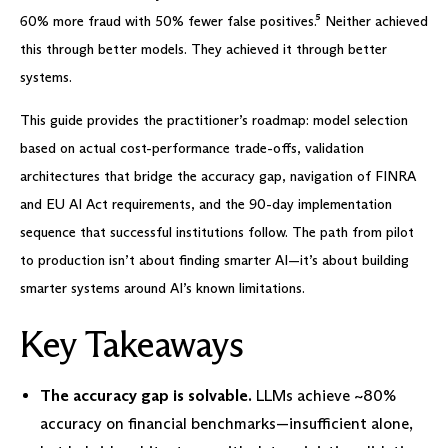
60% more fraud with 50% fewer false positives.⁵ Neither achieved
this through better models. They achieved it through better
systems.
This guide provides the practitioner’s roadmap: model selection
based on actual cost-performance trade-offs, validation
architectures that bridge the accuracy gap, navigation of FINRA
and EU AI Act requirements, and the 90-day implementation
sequence that successful institutions follow. The path from pilot
to production isn’t about finding smarter AI—it’s about building
smarter systems around AI’s known limitations.
Key Takeaways
The accuracy gap is solvable.
LLMs achieve ~80%
accuracy on financial benchmarks—insufficient alone,