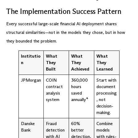
The Implementation Success Pattern
Every successful large-scale financial AI deployment shares
structural similarities—not in the models they chose, but in how
they bounded the problem.
Institutio
What
What
What
n
They
They
They
Built
Achieved
Learned
JPMorgan
COIN
360,000
Start with
contract
hours
document
analysis
saved
processing
system
annually⁴
, not
decision-
making.
Danske
Fraud
60%
Combine
Bank
detection
better
models
with AI
detection,
with rules-