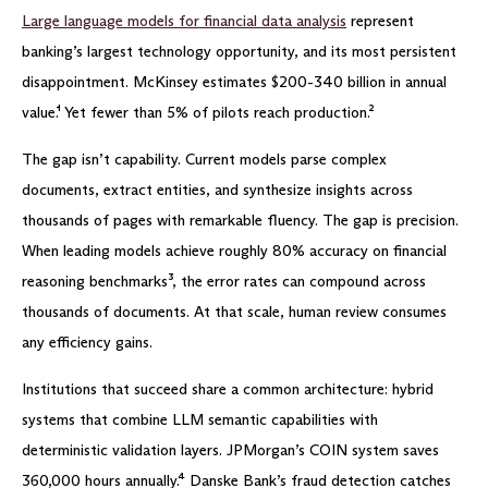
Large language models for financial data analysis
represent
banking’s largest technology opportunity, and its most persistent
disappointment. McKinsey estimates $200-340 billion in annual
value.¹ Yet fewer than 5% of pilots reach production.²
The gap isn’t capability. Current models parse complex
documents, extract entities, and synthesize insights across
thousands of pages with remarkable fluency. The gap is precision.
When leading models achieve roughly 80% accuracy on financial
reasoning benchmarks³, the error rates can compound across
thousands of documents. At that scale, human review consumes
any efficiency gains.
Institutions that succeed share a common architecture: hybrid
systems that combine LLM semantic capabilities with
deterministic validation layers. JPMorgan’s COIN system saves
360,000 hours annually.⁴ Danske Bank’s fraud detection catches