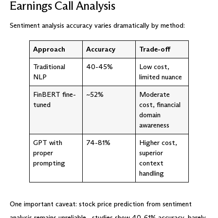
Earnings Call Analysis
Sentiment analysis accuracy varies dramatically by method:
Approach
Accuracy
Trade-off
Traditional
40-45%
Low cost,
NLP
limited nuance
FinBERT fine-
~52%
Moderate
tuned
cost, financial
domain
awareness
GPT with
74-81%
Higher cost,
proper
superior
prompting
context
handling
One important caveat: stock price prediction from sentiment
analysis remains unreliable—studies show 40-61% accuracy, barely