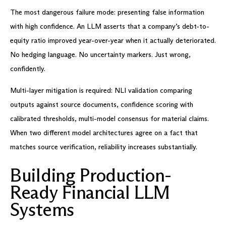
The most dangerous failure mode: presenting false information
with high confidence. An LLM asserts that a company’s debt-to-
equity ratio improved year-over-year when it actually deteriorated.
No hedging language. No uncertainty markers. Just wrong,
confidently.
Multi-layer mitigation is required: NLI validation comparing
outputs against source documents, confidence scoring with
calibrated thresholds, multi-model consensus for material claims.
When two different model architectures agree on a fact that
matches source verification, reliability increases substantially.
Building Production-
Ready Financial LLM
Systems