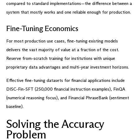
compared to standard implementations—the difference between a
system that mostly works and one reliable enough for production.
Fine-Tuning Economics
For most production use cases, fine-tuning existing models
delivers the vast majority of value at a fraction of the cost.
Reserve from-scratch training for institutions with unique
proprietary data advantages and multi-year investment horizons.
Effective fine-tuning datasets for financial applications include
DISC-Fin-SFT (250,000 financial instruction examples), FinQA
(numerical reasoning focus), and Financial PhraseBank (sentiment
baseline).
Solving the Accuracy
Problem