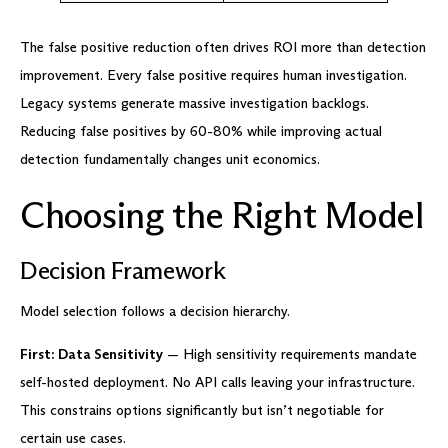
The false positive reduction often drives ROI more than detection
improvement. Every false positive requires human investigation.
Legacy systems generate massive investigation backlogs.
Reducing false positives by 60-80% while improving actual
detection fundamentally changes unit economics.
Choosing the Right Model
Decision Framework
Model selection follows a decision hierarchy.
First: Data Sensitivity
— High sensitivity requirements mandate
self-hosted deployment. No API calls leaving your infrastructure.
This constrains options significantly but isn’t negotiable for
certain use cases.