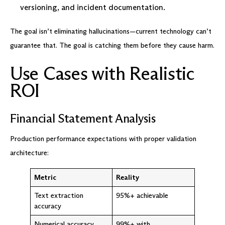
versioning, and incident documentation.
The goal isn’t eliminating hallucinations—current technology can’t
guarantee that. The goal is catching them before they cause harm.
Use Cases with Realistic
ROI
Financial Statement Analysis
Production performance expectations with proper validation
architecture:
Metric
Reality
Text extraction
95%+ achievable
accuracy
Numerical accuracy
99%+ with