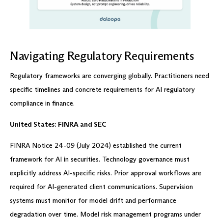
Navigating Regulatory Requirements
Regulatory frameworks are converging globally. Practitioners need
specific timelines and concrete requirements for AI regulatory
compliance in finance.
United States: FINRA and SEC
FINRA Notice 24-09 (July 2024) established the current
framework for AI in securities. Technology governance must
explicitly address AI-specific risks. Prior approval workflows are
required for AI-generated client communications. Supervision
systems must monitor for model drift and performance
degradation over time. Model risk management programs under