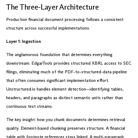
The Three-Layer Architecture
Production financial document processing follows a consistent
structure across successful implementations.
Layer 1: Ingestion
The unglamorous foundation that determines everything
downstream. EdgarTools provides structured XBRL access to SEC
filings, eliminating much of the PDF-to-structured-data pipeline
that often consumes significant implementation effort.
Unstructured.io handles element detection—identifying tables,
headers, and paragraphs as distinct semantic units rather than
continuous text streams.
The key insight: how you chunk documents determines retrieval
quality. Element-based chunking preserves structure. A financial
table with footnote references stays linked. A multi-paragraph