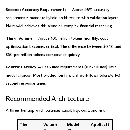
Second: Accuracy Requirements
— Above 95% accuracy
requirements mandate hybrid architecture with validation layers.
No model achieves this alone on complex financial reasoning.
Third: Volume
— Above 100 million tokens monthly, cost
optimization becomes critical. The difference between $0.40 and
$60 per million tokens compounds quickly.
Fourth: Latency
— Real-time requirements (sub-300ms) limit
model choices. Most production financial workflows tolerate 1-3
second response times.
Recommended Architecture
A three-tier approach balances capability, cost, and risk:
Tier
Volume
Model
Applicati