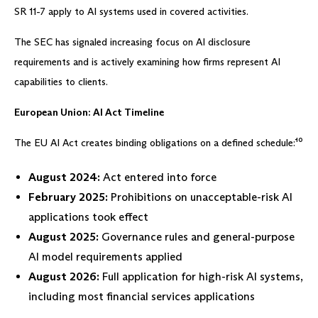
SR 11-7 apply to AI systems used in covered activities.
The SEC has signaled increasing focus on AI disclosure
requirements and is actively examining how firms represent AI
capabilities to clients.
European Union: AI Act Timeline
The EU AI Act creates binding obligations on a defined schedule:¹⁰
August 2024:
Act entered into force
February 2025:
Prohibitions on unacceptable-risk AI
applications took effect
August 2025:
Governance rules and general-purpose
AI model requirements applied
August 2026:
Full application for high-risk AI systems,
including most financial services applications