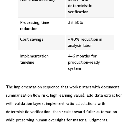
deterministic
verification
Processing time
33-50%
reduction
Cost savings
~40% reduction in
analysis labor
Implementation
4-6 months for
timeline
production-ready
system
The implementation sequence that works: start with document
summarization (low risk, high learning value), add data extraction
with validation layers, implement ratio calculations with
deterministic verification, then scale toward fuller automation
while preserving human oversight for material judgments.