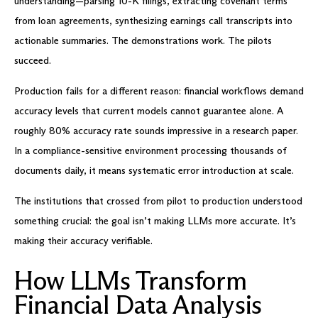
understanding—parsing 10-K filings, extracting covenant terms
from loan agreements, synthesizing earnings call transcripts into
actionable summaries. The demonstrations work. The pilots
succeed.
Production fails for a different reason: financial workflows demand
accuracy levels that current models cannot guarantee alone. A
roughly 80% accuracy rate sounds impressive in a research paper.
In a compliance-sensitive environment processing thousands of
documents daily, it means systematic error introduction at scale.
The institutions that crossed from pilot to production understood
something crucial: the goal isn’t making LLMs more accurate. It’s
making their accuracy verifiable.
How LLMs Transform
Financial Data Analysis