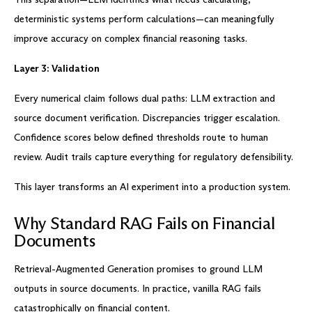
deterministic systems perform calculations—can meaningfully
improve accuracy on complex financial reasoning tasks.
Layer 3: Validation
Every numerical claim follows dual paths: LLM extraction and
source document verification. Discrepancies trigger escalation.
Confidence scores below defined thresholds route to human
review. Audit trails capture everything for regulatory defensibility.
This layer transforms an AI experiment into a production system.
Why Standard RAG Fails on Financial
Documents
Retrieval-Augmented Generation promises to ground LLM
outputs in source documents. In practice, vanilla RAG fails
catastrophically on financial content.