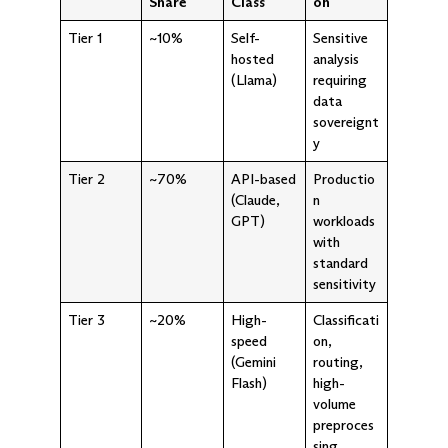
Share
Class
on
Tier 1
~10%
Self-
Sensitive
hosted
analysis
(Llama)
requiring
data
sovereignt
y
Tier 2
~70%
API-based
Productio
(Claude,
n
GPT)
workloads
with
standard
sensitivity
Tier 3
~20%
High-
Classificati
speed
on,
(Gemini
routing,
Flash)
high-
volume
preproces
sing