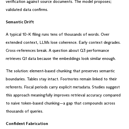
verification against source documents. The model proposes;
validated data confirms.
Semantic Drift
A typical 10-K filing runs tens of thousands of words. Over
extended context, LLMs lose coherence. Early context degrades.
Cross-references break. A question about Q3 performance
retrieves Q1 data because the embeddings look similar enough.
The solution: element-based chunking that preserves semantic
boundaries. Tables stay intact. Footnotes remain linked to their
referents. Fiscal periods carry explicit metadata. Studies suggest
this approach meaningfully improves retrieval accuracy compared
to naive token-based chunking—a gap that compounds across
thousands of queries.
Confident Fabrication