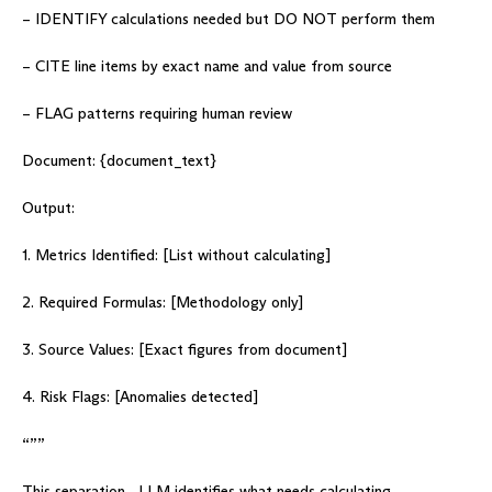
– IDENTIFY calculations needed but DO NOT perform them
– CITE line items by exact name and value from source
– FLAG patterns requiring human review
Document: {document_text}
Output:
1. Metrics Identified: [List without calculating]
2. Required Formulas: [Methodology only]
3. Source Values: [Exact figures from document]
4. Risk Flags: [Anomalies detected]
“””
This separation—LLM identifies what needs calculating,