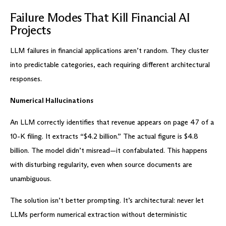
Failure Modes That Kill Financial AI
Projects
LLM failures in financial applications aren’t random. They cluster
into predictable categories, each requiring different architectural
responses.
Numerical Hallucinations
An LLM correctly identifies that revenue appears on page 47 of a
10-K filing. It extracts “$4.2 billion.” The actual figure is $4.8
billion. The model didn’t misread—it confabulated. This happens
with disturbing regularity, even when source documents are
unambiguous.
The solution isn’t better prompting. It’s architectural: never let
LLMs perform numerical extraction without deterministic