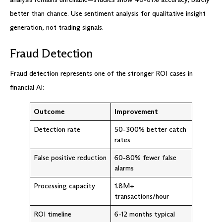
better than chance. Use sentiment analysis for qualitative insight
generation, not trading signals.
Fraud Detection
Fraud detection represents one of the stronger ROI cases in
financial AI:
Outcome
Improvement
Detection rate
50-300% better catch
rates
False positive reduction
60-80% fewer false
alarms
Processing capacity
1.8M+
transactions/hour
ROI timeline
6-12 months typical