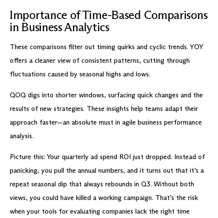
Importance of Time-Based Comparisons
in Business Analytics
These comparisons filter out timing quirks and cyclic trends. YOY
offers a cleaner view of consistent patterns, cutting through
fluctuations caused by seasonal highs and lows.
QOQ digs into shorter windows, surfacing quick changes and the
results of new strategies. These insights help teams adapt their
approach faster—an absolute must in agile business performance
analysis.
Picture this: Your quarterly ad spend ROI just dropped. Instead of
panicking, you pull the annual numbers, and it turns out that it’s a
repeat seasonal dip that always rebounds in Q3. Without both
views, you could have killed a working campaign. That’s the risk
when your tools for evaluating companies lack the right time