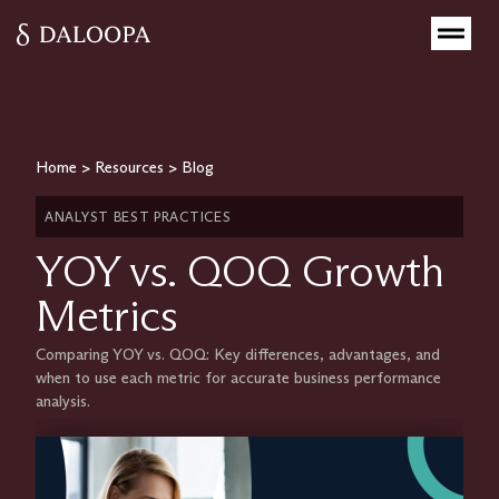
Home
>
Resources
>
Blog
ANALYST BEST PRACTICES
YOY vs. QOQ Growth
Metrics
Comparing YOY vs. QOQ: Key differences, advantages, and
when to use each metric for accurate business performance
analysis.