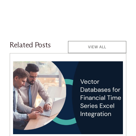
Related Posts
VIEW ALL