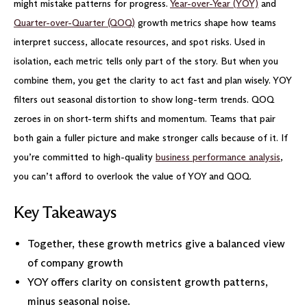
might mistake patterns for progress.
Year-over-Year (YOY)
and
Quarter-over-Quarter (QOQ)
growth metrics shape how teams
interpret success, allocate resources, and spot risks. Used in
isolation, each metric tells only part of the story. But when you
combine them, you get the clarity to act fast and plan wisely. YOY
filters out seasonal distortion to show long-term trends. QOQ
zeroes in on short-term shifts and momentum. Teams that pair
both gain a fuller picture and make stronger calls because of it. If
you’re committed to high-quality
business performance analysis
,
you can’t afford to overlook the value of YOY and QOQ.
Key Takeaways
Together, these growth metrics give a balanced view
of company growth
YOY offers clarity on consistent growth patterns,
minus seasonal noise.