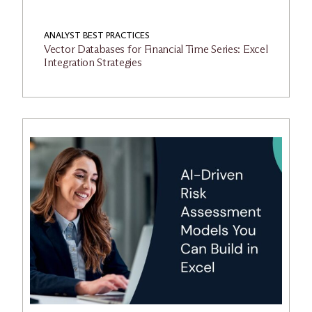
ANALYST BEST PRACTICES
Vector Databases for Financial Time Series: Excel
Integration Strategies