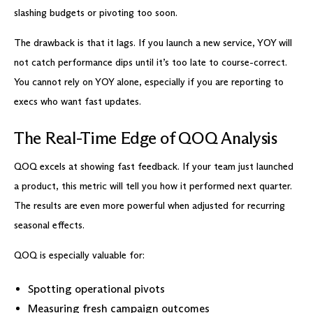
slashing budgets or pivoting too soon.
The drawback is that it lags. If you launch a new service, YOY will
not catch performance dips until it’s too late to course-correct.
You cannot rely on YOY alone, especially if you are reporting to
execs who want fast updates.
The Real-Time Edge of QOQ Analysis
QOQ excels at showing fast feedback. If your team just launched
a product, this metric will tell you how it performed next quarter.
The results are even more powerful when adjusted for recurring
seasonal effects.
QOQ is especially valuable for:
Spotting operational pivots
Measuring fresh campaign outcomes