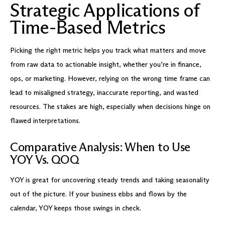
Strategic Applications of
Time-Based Metrics
Picking the right metric helps you track what matters and move
from raw data to actionable insight, whether you’re in finance,
ops, or marketing. However, relying on the wrong time frame can
lead to misaligned strategy, inaccurate reporting, and wasted
resources. The stakes are high, especially when decisions hinge on
flawed interpretations.
Comparative Analysis: When to Use
YOY Vs. QOQ
YOY is great for uncovering steady trends and taking seasonality
out of the picture. If your business ebbs and flows by the
calendar, YOY keeps those swings in check.