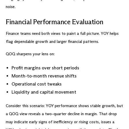
noise.
Financial Performance Evaluation
Finance teams need both views to paint a full picture. YOY helps
flag dependable growth and larger financial patterns.
QOQ sharpens your lens on:
Profit margins over short periods
Month-to-month revenue shifts
Operational cost tweaks
Liquidity and capital movement
Consider this scenario: YOY performance shows stable growth, but
a QOQ view reveals a two-quarter decline in margin. That drop
may indicate early signs of inefficiency or rising costs, issues a