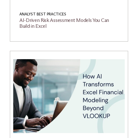
ANALYST BEST PRACTICES
AI-Driven Risk Assessment Models You Can
Build in Excel