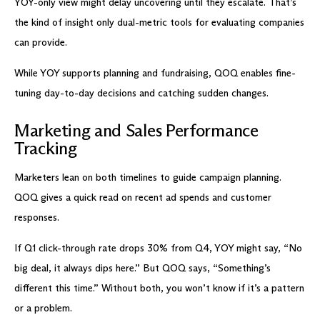
YOY-only view might delay uncovering until they escalate. That’s
the kind of insight only dual-metric tools for evaluating companies
can provide.
While YOY supports planning and fundraising, QOQ enables fine-
tuning day-to-day decisions and catching sudden changes.
Marketing and Sales Performance
Tracking
Marketers lean on both timelines to guide campaign planning.
QOQ gives a quick read on recent ad spends and customer
responses.
If Q1 click-through rate drops 30% from Q4, YOY might say, “No
big deal, it always dips here.” But QOQ says, “Something’s
different this time.” Without both, you won’t know if it’s a pattern
or a problem.