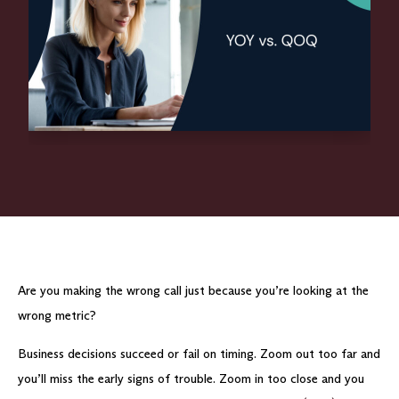
Are you making the wrong call just because you’re looking at the
wrong metric?
Business decisions succeed or fail on timing. Zoom out too far and
you’ll miss the early signs of trouble. Zoom in too close and you