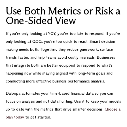
Use Both Metrics or Risk a
One-Sided View
If you’re only looking at YOY, you’re too late to respond. If you’re
only looking at QOQ, you’re too quick to react. Smart decision-
making needs both. Together, they reduce guesswork, surface
trends faster, and help teams avoid costly misreads. Businesses
that integrate both are better equipped to respond to what’s
happening now while staying aligned with long-term goals and
conducting more effective business performance analysis.
Daloopa automates your time-based financial data so you can
focus on analysis and not data hunting. Use it to keep your models
up to date with the metrics that drive smarter decisions.
Choose a
plan today
to get started.