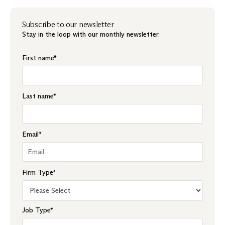
Subscribe to our newsletter
Stay in the loop with our monthly newsletter.
First name
*
Last name
*
Email
*
Firm Type
*
Job Type
*