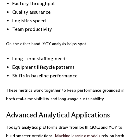
Factory throughput
Quality assurance
Logistics speed
Team productivity
On the other hand, YOY analysis helps spot:
Long-term staffing needs
Equipment lifecycle patterns
Shifts in baseline performance
These metrics work together to keep performance grounded in
both real-time visibility and long-range sustainability.
Advanced Analytical Applications
Today’s analytics platforms draw from both QOQ and YOY to
build smarter predictions.
Machine learning models
rely on both