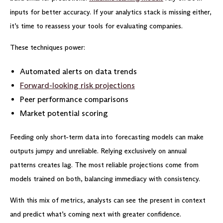
inputs for better accuracy. If your analytics stack is missing either,
it’s time to reassess your tools for evaluating companies.
These techniques power:
Automated alerts on data trends
Forward-looking risk projections
Peer performance comparisons
Market potential scoring
Feeding only short-term data into forecasting models can make
outputs jumpy and unreliable. Relying exclusively on annual
patterns creates lag. The most reliable projections come from
models trained on both, balancing immediacy with consistency.
With this mix of metrics, analysts can see the present in context
and predict what’s coming next with greater confidence.