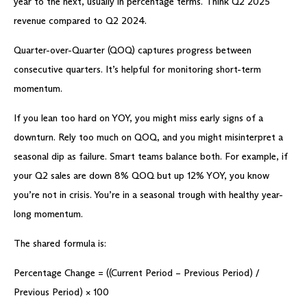
year to the next, usually in percentage terms. Think Q2 2025
revenue compared to Q2 2024.
Quarter-over-Quarter (QOQ) captures progress between
consecutive quarters. It’s helpful for monitoring short-term
momentum.
If you lean too hard on YOY, you might miss early signs of a
downturn. Rely too much on QOQ, and you might misinterpret a
seasonal dip as failure. Smart teams balance both. For example, if
your Q2 sales are down 8% QOQ but up 12% YOY, you know
you’re not in crisis. You’re in a seasonal trough with healthy year-
long momentum.
The shared formula is:
Percentage Change = ((Current Period – Previous Period) /
Previous Period) × 100