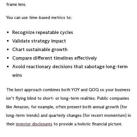
frame lens.
You can use time-based metrics to:
Recognize repeatable cycles
Validate strategy impact
Chart sustainable growth
Compare different timelines effectively
Avoid reactionary decisions that sabotage long-term
wins
The best approach combines both YOY and QOQ so your business
isn’t flying blind to short- or long-term realities. Public companies
like Amazon, for example, often present both annual growth (for
long-term trends) and quarterly changes (for recent momentum) in
their
investor disclosures
to provide a holistic financial picture.