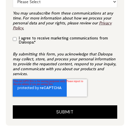
You may unsubscribe from these communications at any
time. For more information about how we process your
personal data and your rights, please review our
Privacy
Policy
.
I agree to receive marketing communications from
Daloopa.
*
By submitting this form, you acknowledge that Daloopa
may collect, store, and process your personal information
to provide the requested content, respond to your inquiry,
and communicate with you about our products and
services.