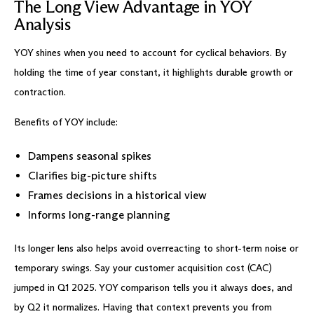
The Long View Advantage in YOY
Analysis
YOY shines when you need to account for cyclical behaviors. By
holding the time of year constant, it highlights durable growth or
contraction.
Benefits of YOY include:
Dampens seasonal spikes
Clarifies big-picture shifts
Frames decisions in a historical view
Informs long-range planning
Its longer lens also helps avoid overreacting to short-term noise or
temporary swings. Say your customer acquisition cost (CAC)
jumped in Q1 2025. YOY comparison tells you it always does, and
by Q2 it normalizes. Having that context prevents you from