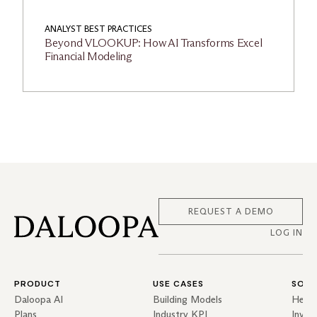
ANALYST BEST PRACTICES
Beyond VLOOKUP: How AI Transforms Excel
Financial Modeling
REQUEST A DEMO
LOG IN
PRODUCT
USE CASES
SOLU
Daloopa AI
Building Models
Hedg
Plans
Industry KPI
Inves