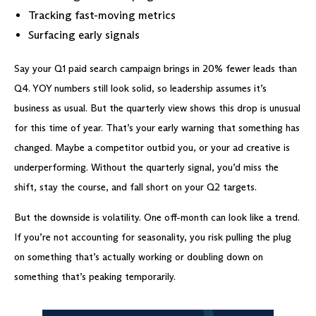
Tracking fast-moving metrics
Surfacing early signals
Say your Q1 paid search campaign brings in 20% fewer leads than
Q4. YOY numbers still look solid, so leadership assumes it’s
business as usual. But the quarterly view shows this drop is unusual
for this time of year. That’s your early warning that something has
changed. Maybe a competitor outbid you, or your ad creative is
underperforming. Without the quarterly signal, you’d miss the
shift, stay the course, and fall short on your Q2 targets.
But the downside is volatility. One off-month can look like a trend.
If you’re not accounting for seasonality, you risk pulling the plug
on something that’s actually working or doubling down on
something that’s peaking temporarily.