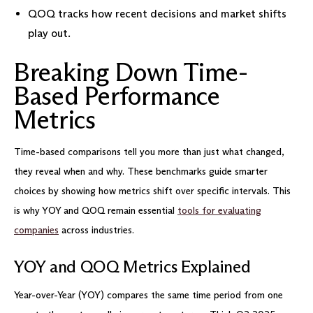
QOQ tracks how recent decisions and market shifts
play out.
Breaking Down Time-
Based Performance
Metrics
Time-based comparisons tell you more than just what changed,
they reveal when and why. These benchmarks guide smarter
choices by showing how metrics shift over specific intervals. This
is why YOY and QOQ remain essential
tools for evaluating
companies
across industries.
YOY and QOQ Metrics Explained
Year-over-Year (YOY) compares the same time period from one