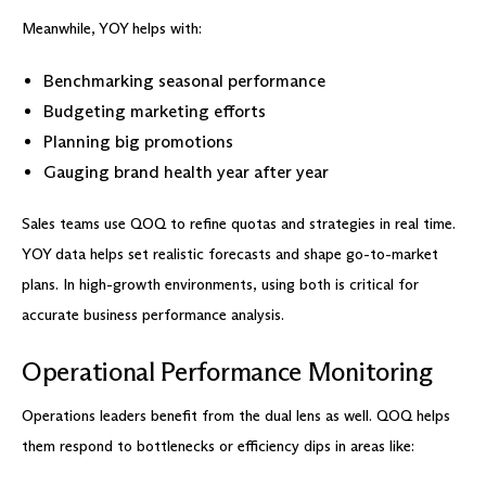
Meanwhile, YOY helps with:
Benchmarking seasonal performance
Budgeting marketing efforts
Planning big promotions
Gauging brand health year after year
Sales teams use QOQ to refine quotas and strategies in real time.
YOY data helps set realistic forecasts and shape go-to-market
plans. In high-growth environments, using both is critical for
accurate business performance analysis.
Operational Performance Monitoring
Operations leaders benefit from the dual lens as well. QOQ helps
them respond to bottlenecks or efficiency dips in areas like: