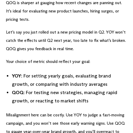
QOQ is sharper at gauging how recent changes are panning out.
It’s ideal for evaluating new product launches, hiring surges, or
pricing tests.
Let’s say you just rolled out a new pricing model in Q2. YOY won’t
catch the effects until Q2 next year, too late to fix what’s broken.
QOQ gives you feedback in real time.
Your choice of metric should reflect your goal:
YOY
: For setting yearly goals, evaluating brand
growth, or comparing with industry averages
QOQ
: For testing new strategies, managing rapid
growth, or reacting to market shifts
Misalignment here can be costly. Use YOY to judge a fast-moving
campaign, and you won’t see those early warning signs. Use QOQ
to gauge year-over-year brand growth, and you’ll overreact to