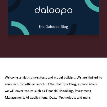
Welcome analysts, investors, and model builders. We are thrilled to
announce the official launch of the Daloopa Blog, a place where
we will cover topics such as Financial Modeling, Investment
Management, AI applications, Data, Technology, and more.