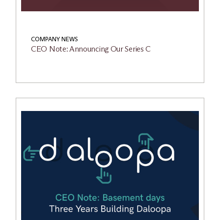
COMPANY NEWS
CEO Note: Announcing Our Series C