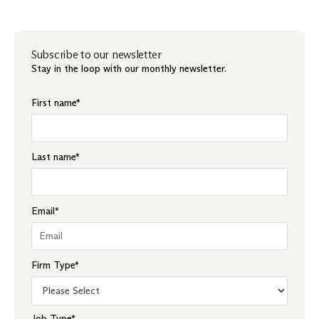
Subscribe to our newsletter
Stay in the loop with our monthly newsletter.
First name
*
Last name
*
Email
*
Firm Type
*
Job Type
*