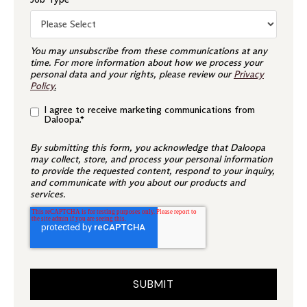
You may unsubscribe from these communications at any
time. For more information about how we process your
personal data and your rights, please review our
Privacy
Policy
.
I agree to receive marketing communications from
Daloopa.
*
By submitting this form, you acknowledge that Daloopa
may collect, store, and process your personal information
to provide the requested content, respond to your inquiry,
and communicate with you about our products and
services.