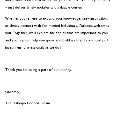
and follow us on social media. We promise not to flood your inbox
– just deliver timely updates and valuable content.
Whether you’re here to expand your knowledge, seek inspiration,
or simply connect with like-minded individuals, Daloopa welcomes
you. Together, we’ll explore the topics that are important to you
and your career, help you grow, and build a vibrant community of
investment professionals as we do it.
Thank you for being a part of our journey.
Sincerely,
The Daloopa Editorial Team