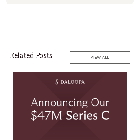
Related Posts
VIEW ALL