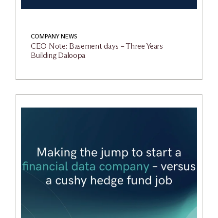
COMPANY NEWS
CEO Note: Basement days – Three Years
Building Daloopa