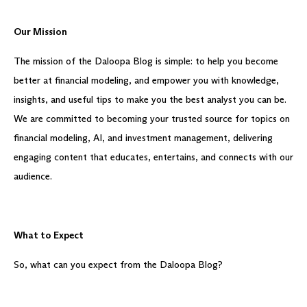
Our Mission
The mission of the Daloopa Blog is simple: to help you become
better at financial modeling, and empower you with knowledge,
insights, and useful tips to make you the best analyst you can be.
We are committed to becoming your trusted source for topics on
financial modeling, AI, and investment management, delivering
engaging content that educates, entertains, and connects with our
audience.
What to Expect
So, what can you expect from the Daloopa Blog?