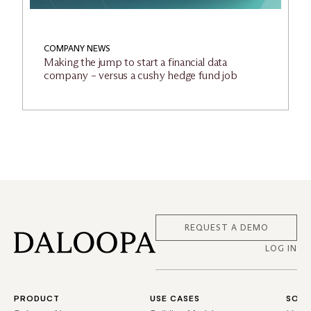
COMPANY NEWS
Making the jump to start a financial data
company – versus a cushy hedge fund job
REQUEST A DEMO
LOG IN
PRODUCT
USE CASES
SOLU