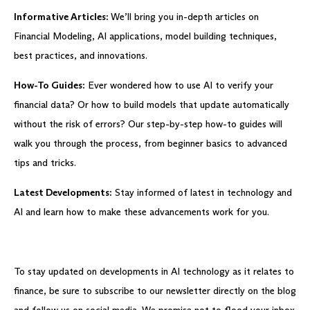
Informative Articles:
We’ll bring you in-depth articles on
Financial Modeling, AI applications, model building techniques,
best practices, and innovations.
How-To Guides:
Ever wondered how to use AI to verify your
financial data? Or how to build models that update automatically
without the risk of errors? Our step-by-step how-to guides will
walk you through the process, from beginner basics to advanced
tips and tricks.
Latest Developments:
Stay informed of latest in technology and
AI and learn how to make these advancements work for you.
To stay updated on developments in AI technology as it relates to
finance, be sure to subscribe to our newsletter directly on the blog