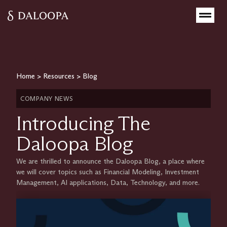
Home
>
Resources
>
Blog
COMPANY NEWS
Introducing The
Daloopa Blog
We are thrilled to announce the Daloopa Blog, a place where
we will cover topics such as Financial Modeling, Investment
Management, AI applications, Data, Technology, and more.