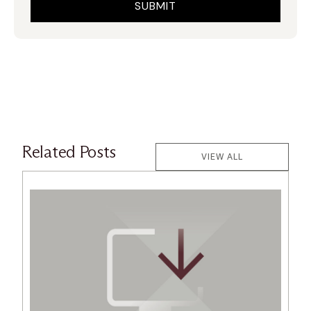
Related Posts
VIEW ALL