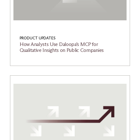
PRODUCT UPDATES
How Analysts Use Daloopa’s MCP for
Qualitative Insights on Public Companies