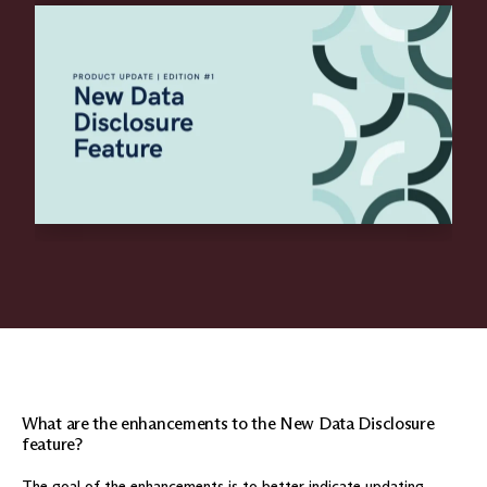
What are the enhancements to the New Data Disclosure
feature?
The goal of the enhancements is to better indicate updating