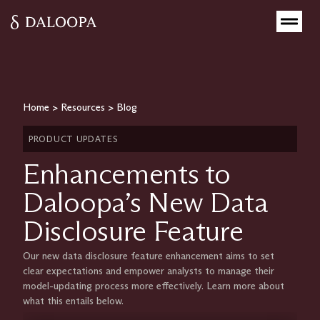
Home
>
Resources
>
Blog
PRODUCT UPDATES
Enhancements to
Daloopa’s New Data
Disclosure Feature
Our new data disclosure feature enhancement aims to set
clear expectations and empower analysts to manage their
model-updating process more effectively. Learn more about
what this entails below.