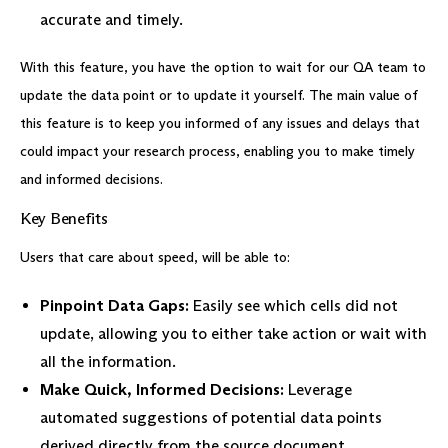
accurate and timely.
With this feature, you have the option to wait for our QA team to
update the data point or to update it yourself. The main value of
this feature is to keep you informed of any issues and delays that
could impact your research process, enabling you to make timely
and informed decisions.
Key Benefits
Users that care about speed, will be able to:
Pinpoint Data Gaps:
Easily see which cells did not
update, allowing you to either take action or wait with
all the information.
Make Quick, Informed Decisions:
Leverage
automated suggestions of potential data points
derived directly from the source document.