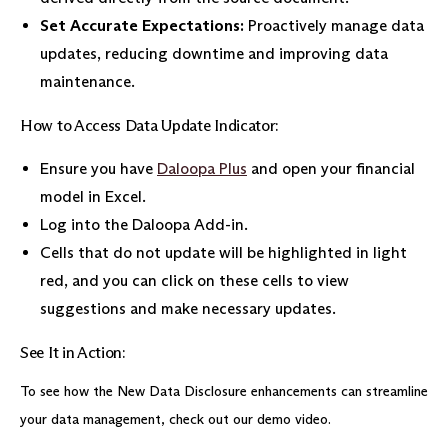
Set Accurate Expectations:
Proactively manage data
updates, reducing downtime and improving data
maintenance.
How to Access Data Update Indicator:
Ensure you have
Daloopa Plus
and open your financial
model in Excel.
Log into the Daloopa Add-in.
Cells that do not update will be highlighted in light
red, and you can click on these cells to view
suggestions and make necessary updates.
See It in Action:
To see how the New Data Disclosure enhancements can streamline
your data management, check out our demo video.