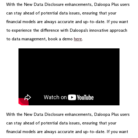
With the New Data Disclosure enhancements, Daloopa Plus users
can stay ahead of potential data issues, ensuring that your
financial models are always accurate and up-to-date. If you want
to experience the difference with Daloopa’s innovative approach
to data management, book a demo
here
.
With the New Data Disclosure enhancements, Daloopa Plus users
can stay ahead of potential data issues, ensuring that your
financial models are always accurate and up-to-date. If you want