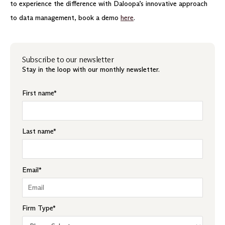
to experience the difference with Daloopa’s innovative approach
to data management, book a demo
here
.
Subscribe to our newsletter
Stay in the loop with our monthly newsletter.
First name
*
Last name
*
Email
*
Firm Type
*