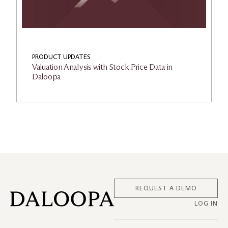
PRODUCT UPDATES
Valuation Analysis with Stock Price Data in
Daloopa
REQUEST A DEMO
LOG IN