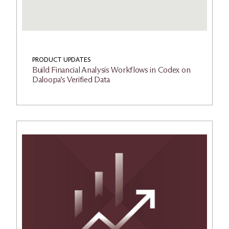
PRODUCT UPDATES
Build Financial Analysis Workflows in Codex on
Daloopa’s Verified Data