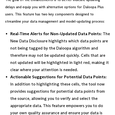
delays and equip you with alternative options for Daloopa Plus
users. This feature has two key components designed to
streamline your data management and model-updating process:
Real-Time Alerts for Non-Updated Data Points:
The
New Data Disclosure highlights which data points are
not being tagged by the Daloopa algorithm and
therefore may not be updated quickly. Cells that are
not updated will be highlighted in light red, making it
clear where your attention is needed.
Actionable Suggestions for Potential Data Points:
In addition to highlighting these cells, the tool now
provides suggestions for potential data points from
the source, allowing you to verify and select the
appropriate data. This feature empowers you to do
your own quality assurance and ensure your data is