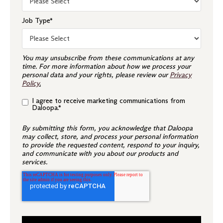
Job Type
*
You may unsubscribe from these communications at any
time. For more information about how we process your
personal data and your rights, please review our
Privacy
Policy
.
I agree to receive marketing communications from
Daloopa.
*
By submitting this form, you acknowledge that Daloopa
may collect, store, and process your personal information
to provide the requested content, respond to your inquiry,
and communicate with you about our products and
services.