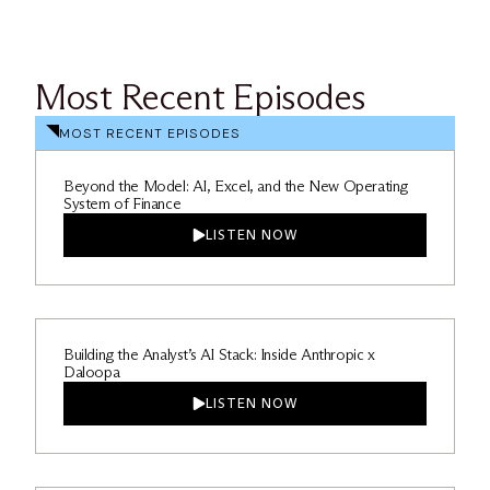
Most Recent Episodes
MOST RECENT EPISODES
Beyond the Model: AI, Excel, and the New Operating
System of Finance
LISTEN NOW
Building the Analyst’s AI Stack: Inside Anthropic x
Daloopa
LISTEN NOW