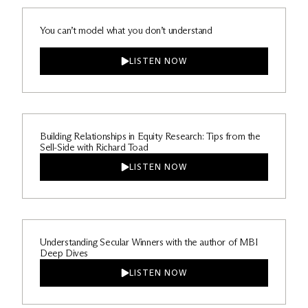
You can’t model what you don’t understand
LISTEN NOW
Building Relationships in Equity Research: Tips from the
Sell-Side with Richard Toad
LISTEN NOW
Understanding Secular Winners with the author of MBI
Deep Dives
LISTEN NOW