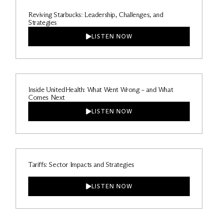
Reviving Starbucks: Leadership, Challenges, and
Strategies
LISTEN NOW
Inside UnitedHealth: What Went Wrong – and What
Comes Next
LISTEN NOW
Tariffs: Sector Impacts and Strategies
LISTEN NOW