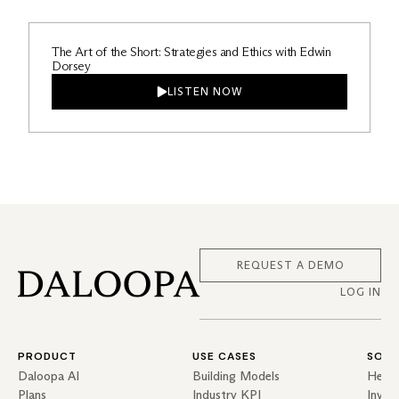
The Art of the Short: Strategies and Ethics with Edwin
Dorsey
LISTEN NOW
REQUEST A DEMO
LOG IN
PRODUCT
USE CASES
SOLU
Daloopa AI
Building Models
Hedg
Plans
Industry KPI
Inves