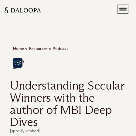
Home
>
Resources
>
Podcast
Listen
on
Understanding Secular
Winners with the
author of MBI Deep
Dives
[spotify_embed]