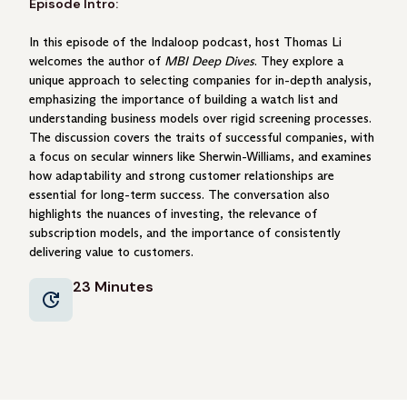
Episode Intro:
In this episode of the Indaloop podcast, host Thomas Li
welcomes the author of
MBI Deep Dives
. They explore a
unique approach to selecting companies for in-depth analysis,
emphasizing the importance of building a watch list and
understanding business models over rigid screening processes.
The discussion covers the traits of successful companies, with
a focus on secular winners like Sherwin-Williams, and examines
how adaptability and strong customer relationships are
essential for long-term success. The conversation also
highlights the nuances of investing, the relevance of
subscription models, and the importance of consistently
delivering value to customers.
23 Minutes