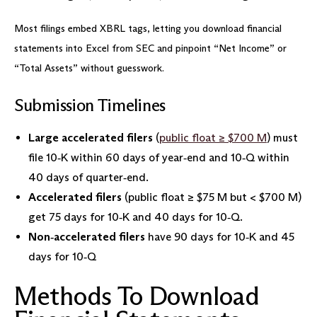
Most filings embed XBRL tags, letting you download financial
statements into Excel from SEC and pinpoint “Net Income” or
“Total Assets” without guesswork.
Submission Timelines
Large accelerated filers
(
public float ≥ $700 M
) must
file 10‑K within 60 days of year‑end and 10‑Q within
40 days of quarter‑end.
Accelerated filers
(public float ≥ $75 M but < $700 M)
get 75 days for 10‑K and 40 days for 10‑Q.
Non‑accelerated filers
have 90 days for 10‑K and 45
days for 10‑Q
Methods To Download