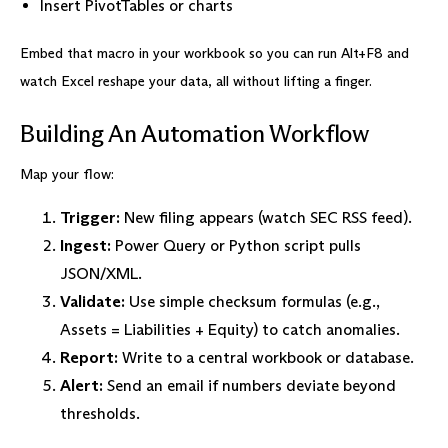
Insert PivotTables or charts
Embed that macro in your workbook so you can run Alt+F8 and
watch Excel reshape your data, all without lifting a finger.
Building An Automation Workflow
Map your flow:
Trigger:
New filing appears (watch SEC RSS feed).
Ingest:
Power Query or Python script pulls
JSON/XML.
Validate:
Use simple checksum formulas (e.g.,
Assets = Liabilities + Equity) to catch anomalies.
Report:
Write to a central workbook or database.
Alert:
Send an email if numbers deviate beyond
thresholds.