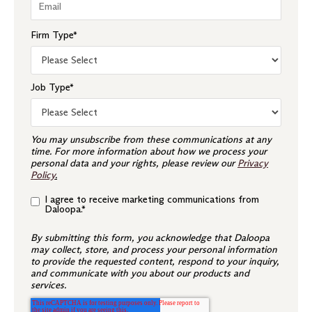
Firm Type
*
Job Type
*
You may unsubscribe from these communications at any
time. For more information about how we process your
personal data and your rights, please review our
Privacy
Policy
.
I agree to receive marketing communications from
Daloopa.
*
By submitting this form, you acknowledge that Daloopa
may collect, store, and process your personal information
to provide the requested content, respond to your inquiry,
and communicate with you about our products and
services.