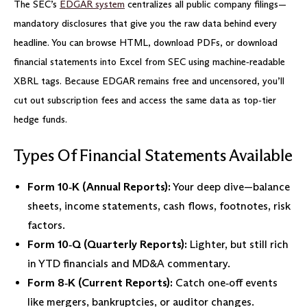
The SEC’s
EDGAR system
centralizes all public company filings—
mandatory disclosures that give you the raw data behind every
headline. You can browse HTML, download PDFs, or download
financial statements into Excel from SEC using machine‑readable
XBRL tags. Because EDGAR remains free and uncensored, you’ll
cut out subscription fees and access the same data as top‐tier
hedge funds.
Types Of Financial Statements Available
Form 10‑K (Annual Reports):
Your deep dive—balance
sheets, income statements, cash flows, footnotes, risk
factors.
Form 10‑Q (Quarterly Reports):
Lighter, but still rich
in YTD financials and MD&A commentary.
Form 8‑K (Current Reports):
Catch one‑off events
like mergers, bankruptcies, or auditor changes.