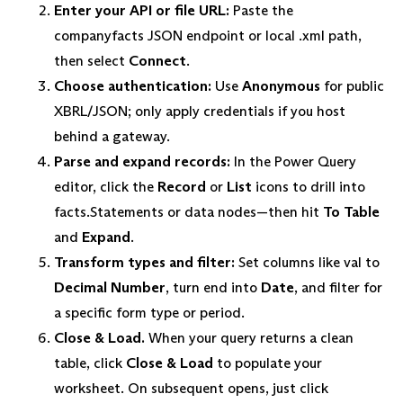
Enter your API or file URL:
Paste the
companyfacts JSON endpoint or local .xml path,
then select
Connect
.
Choose authentication:
Use
Anonymous
for public
XBRL/JSON; only apply credentials if you host
behind a gateway.
Parse and expand records:
In the Power Query
editor, click the
Record
or
List
icons to drill into
facts.Statements or data nodes—then hit
To Table
and
Expand
.
Transform types and filter:
Set columns like val to
Decimal Number
, turn end into
Date
, and filter for
a specific form type or period.
Close & Load.
When your query returns a clean
table, click
Close & Load
to populate your
worksheet. On subsequent opens, just click