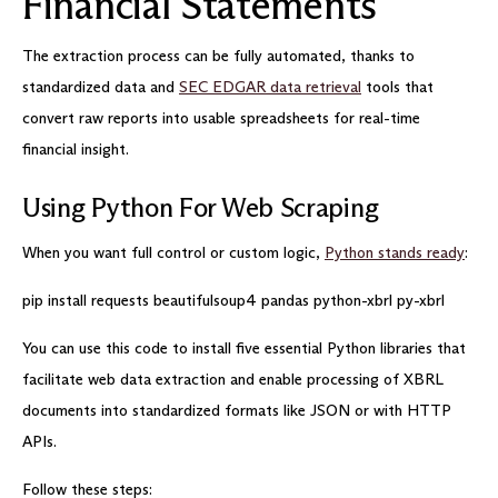
Financial Statements
The extraction process can be fully automated, thanks to
standardized data and
SEC EDGAR data retrieval
tools that
convert raw reports into usable spreadsheets for real-time
financial insight.
Using Python For Web Scraping
When you want full control or custom logic,
Python stands ready
:
pip install requests beautifulsoup4 pandas python-xbrl py-xbrl
You can use this code to install five essential Python libraries that
facilitate web data extraction and enable processing of XBRL
documents into standardized formats like JSON or with HTTP
APIs.
Follow these steps: