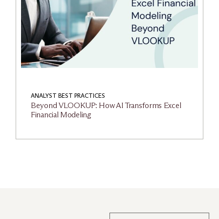
ANALYST BEST PRACTICES
Beyond VLOOKUP: How AI Transforms Excel
Financial Modeling