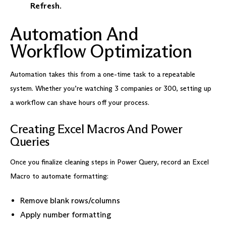
Refresh
.
Automation And
Workflow Optimization
Automation takes this from a one-time task to a repeatable
system. Whether you’re watching 3 companies or 300, setting up
a workflow can shave hours off your process.
Creating Excel Macros And Power
Queries
Once you finalize cleaning steps in Power Query, record an Excel
Macro to automate formatting:
Remove blank rows/columns
Apply number formatting