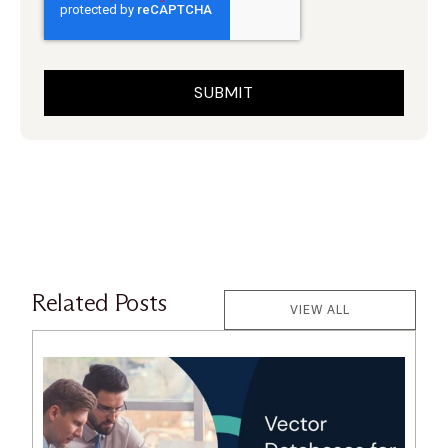
Related Posts
VIEW ALL