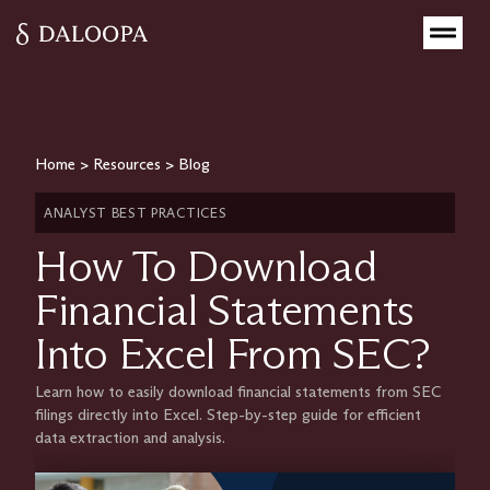
Home
>
Resources
>
Blog
ANALYST BEST PRACTICES
How To Download
Financial Statements
Into Excel From SEC?
Learn how to easily download financial statements from SEC
filings directly into Excel. Step-by-step guide for efficient
data extraction and analysis.