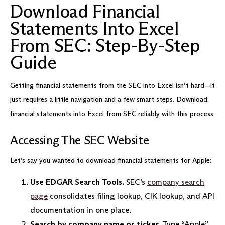
Download Financial
Statements Into Excel
From SEC: Step-By-Step
Guide
Getting financial statements from the SEC into Excel isn’t hard—it
just requires a little navigation and a few smart steps. Download
financial statements into Excel from SEC reliably with this process:
Accessing The SEC Website
Let’s say you wanted to download financial statements for Apple:
Use EDGAR Search Tools.
SEC’s
company search
page
consolidates filing lookup, CIK lookup, and API
documentation in one place.
Search by company name or ticker.
Type “Apple”