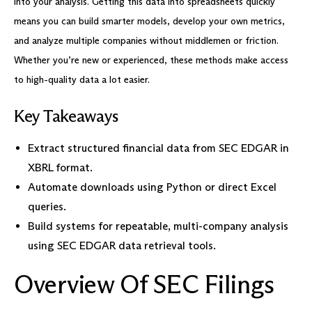
into your analysis. Getting this data into spreadsheets quickly
means you can build smarter models, develop your own metrics,
and analyze multiple companies without middlemen or friction.
Whether you’re new or experienced, these methods make access
to high-quality data a lot easier.
Key Takeaways
Extract structured financial data from SEC EDGAR in
XBRL format.
Automate downloads using Python or direct Excel
queries.
Build systems for repeatable, multi-company analysis
using SEC EDGAR data retrieval tools.
Overview Of SEC Filings