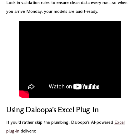
Lock in validation rules to ensure clean data every run—so when
you arrive Monday, your models are audit‑ready.
Using Daloopa’s Excel Plug-In
If you’d rather skip the plumbing, Daloopa’s AI‑powered
Excel
plug-in
delivers: