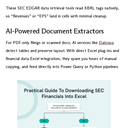
These SEC EDGAR data retrieval tools read XBRL tags natively,
so “Revenues” or “EPS” land in cells with minimal cleanup.
AI-Powered Document Extractors
For PDF‑only filings or scanned docs, AI services like
Daloopa
detect tables and preserve layout. With direct Excel plug-ins and
financial data Excel integration, they spare you hours of manual
copying, and feed directly into Power Query or Python pipelines.