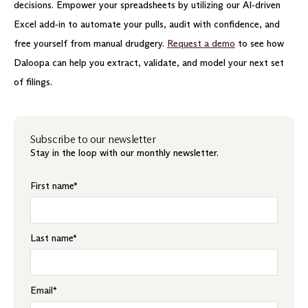
decisions. Empower your spreadsheets by utilizing our AI‑driven
Excel add‑in to automate your pulls, audit with confidence, and
free yourself from manual drudgery.
Request a demo
to see how
Daloopa can help you extract, validate, and model your next set
of filings.
Subscribe to our newsletter
Stay in the loop with our monthly newsletter.
First name
*
Last name
*
Email
*