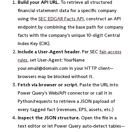
Build your API URL.
To retrieve all structured
financial statement data for a specific company
using the
SEC EDGAR Facts API
, construct an API
endpoint by combining the base path for company
facts with the company’s unique 10-digit Central
Index Key (CIK).
Include a User‑Agent header.
Per SEC
fair‑access
rules
, set User-Agent: YourName
your.email@domain.com in your HTTP client—
browsers may be blocked without it.
Fetch via browser or script.
Paste the URL into
Power Query’s Web/API connector or call it in
Python/requests to retrieve a JSON payload of
every tagged fact (revenues, EPS, assets, etc.)
Inspect the JSON structure.
Open the file in a
text editor or let Power Query auto‑detect tables—