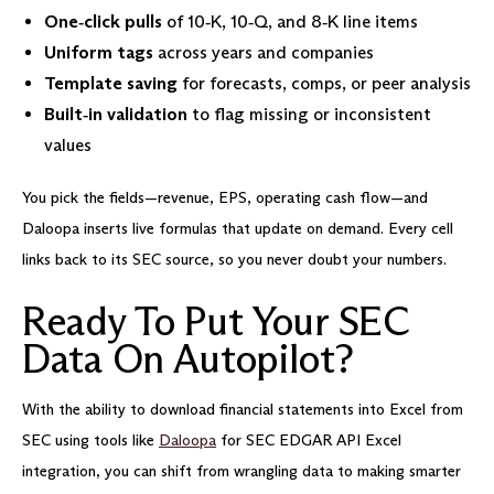
One‑click pulls
of 10‑K, 10‑Q, and 8‑K line items
Uniform tags
across years and companies
Template saving
for forecasts, comps, or peer analysis
Built‑in validation
to flag missing or inconsistent
values
You pick the fields—revenue, EPS, operating cash flow—and
Daloopa inserts live formulas that update on demand. Every cell
links back to its SEC source, so you never doubt your numbers.
Ready To Put Your SEC
Data On Autopilot?
With the ability to download financial statements into Excel from
SEC using tools like
Daloopa
for SEC EDGAR API Excel
integration, you can shift from wrangling data to making smarter