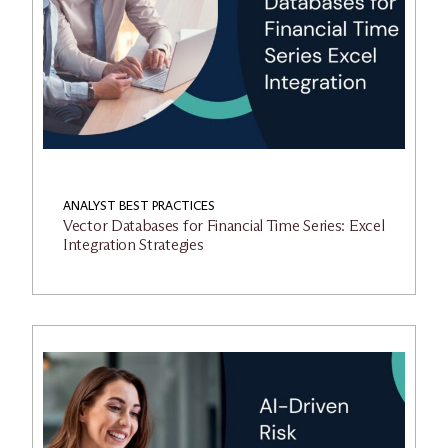
ANALYST BEST PRACTICES
Vector Databases for Financial Time Series: Excel
Integration Strategies