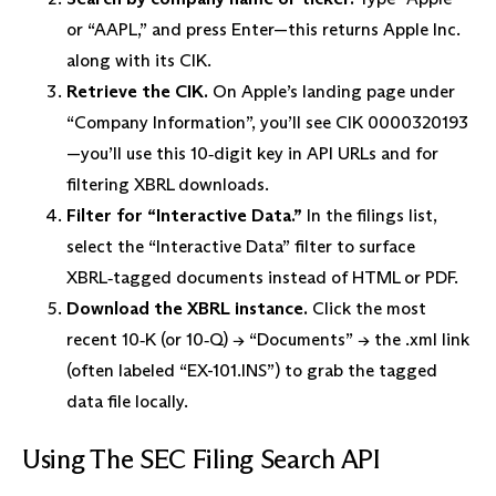
or “AAPL,” and press Enter—this returns Apple Inc.
along with its CIK.
Retrieve the CIK.
On Apple’s landing page under
“Company Information”, you’ll see CIK 0000320193
—you’ll use this 10‑digit key in API URLs and for
filtering XBRL downloads.
Filter for “Interactive Data.”
In the filings list,
select the “Interactive Data” filter to surface
XBRL‑tagged documents instead of HTML or PDF.
Download the XBRL instance.
Click the most
recent 10‑K (or 10‑Q) → “Documents” → the .xml link
(often labeled “EX-101.INS”) to grab the tagged
data file locally.
Using The SEC Filing Search API