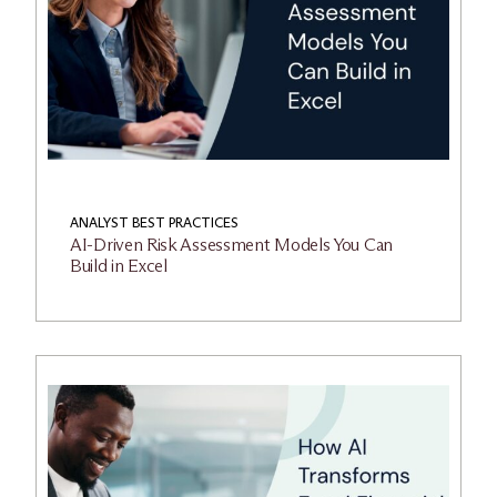
ANALYST BEST PRACTICES
AI-Driven Risk Assessment Models You Can
Build in Excel