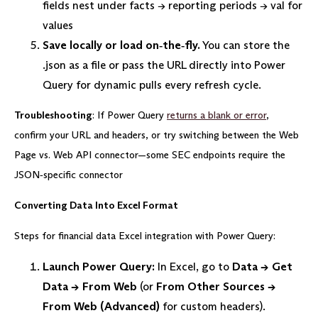
fields nest under facts → reporting periods → val for
values
Save locally or load on‑the‑fly.
You can store the
.json as a file or pass the URL directly into Power
Query for dynamic pulls every refresh cycle.
Troubleshooting
: If Power Query
returns a blank or error
,
confirm your URL and headers, or try switching between the Web
Page vs. Web API connector—some SEC endpoints require the
JSON‑specific connector
Converting Data Into Excel Format
Steps for financial data Excel integration with Power Query:
Launch Power Query:
In Excel, go to
Data → Get
Data → From Web
(or
From Other Sources →
From Web (Advanced)
for custom headers).