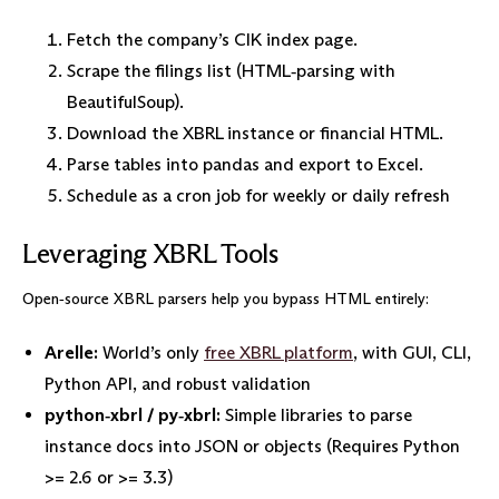
Fetch the company’s CIK index page.
Scrape the filings list (HTML‑parsing with
BeautifulSoup).
Download the XBRL instance or financial HTML.
Parse tables into pandas and export to Excel.
Schedule as a cron job for weekly or daily refresh
Leveraging XBRL Tools
Open‑source XBRL parsers help you bypass HTML entirely:
Arelle:
World’s only
free XBRL platform
, with GUI, CLI,
Python API, and robust validation
python‑xbrl / py‑xbrl:
Simple libraries to parse
instance docs into JSON or objects (Requires Python
>= 2.6 or >= 3.3)