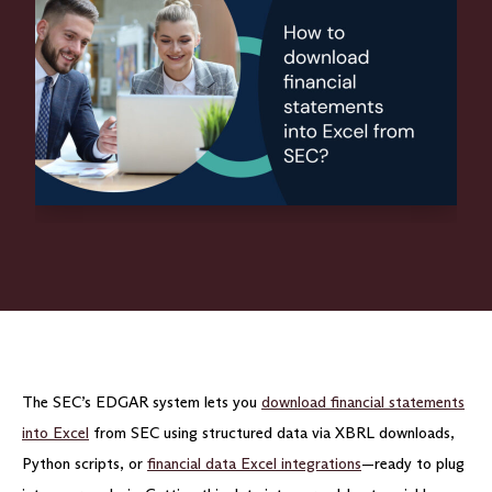
The SEC’s EDGAR system lets you
download financial statements
into Excel
from SEC using structured data via XBRL downloads,
Python scripts, or
financial data Excel integrations
—ready to plug