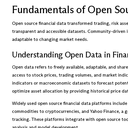
Fundamentals of Open Sou
Open source financial data transformed trading, risk a
transparent and accessible datasets. Community-driven 
adaptable to changing market needs.
Understanding Open Data in Fina
Open data refers to freely available, adaptable, and share
access to stock prices, trading volumes, and market indi
indicators or macroeconomic datasets to forecast potent
optimize asset allocation by providing historical price dat
Widely used open source financial data platforms includ
commodities to cryptocurrencies, and Yahoo Finance, a go
tracking. These platforms integrate with open source tools
analysis and model development.