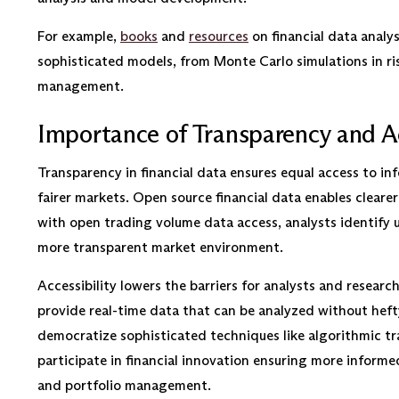
For example,
books
and
resources
on financial data analys
sophisticated models, from Monte Carlo simulations in ris
management.
Importance of Transparency and Ac
Transparency in financial data ensures equal access to i
fairer markets. Open source financial data enables clearer
with open trading volume data access, analysts identify u
more transparent market environment.
Accessibility lowers the barriers for analysts and resear
provide real-time data that can be analyzed without hefty
democratize sophisticated techniques like algorithmic t
participate in financial innovation ensuring more informe
and portfolio management.