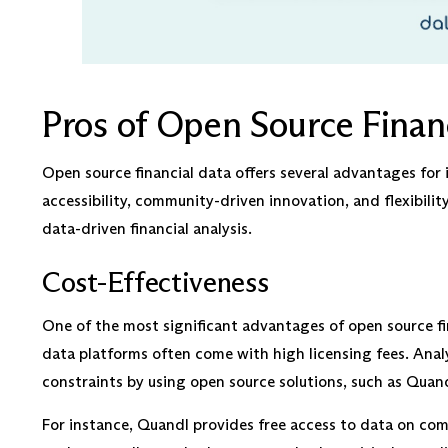
Pros of Open Source Financ
Open source financial data offers several advantages for 
accessibility, community-driven innovation, and flexibilit
data-driven financial analysis.
Cost-Effectiveness
One of the most significant advantages of open source fin
data platforms often come with high licensing fees. Anal
constraints by using open source solutions, such as Quan
For instance, Quandl provides free access to data on com