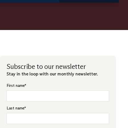
Subscribe to our newsletter
Stay in the loop with our monthly newsletter.
First name
*
Last name
*