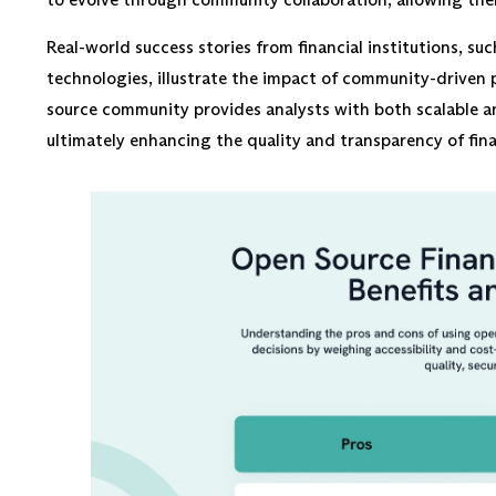
Real-world success stories from financial institutions, su
technologies, illustrate the impact of community-driven 
source community provides analysts with both scalable an
ultimately enhancing the quality and transparency of fina