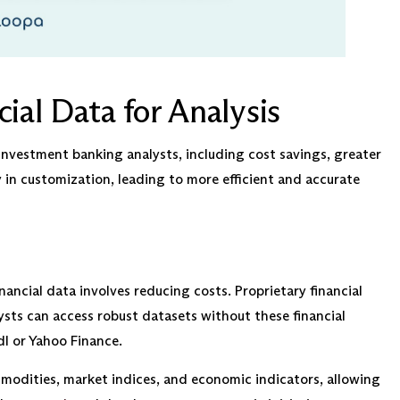
ial Data for Analysis
investment banking analysts, including cost savings, greater
y in customization, leading to more efficient and accurate
ancial data involves reducing costs. Proprietary financial
ysts can access robust datasets without these financial
dl or Yahoo Finance.
modities, market indices, and economic indicators, allowing