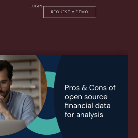
LOGIN
REQUEST A DEMO