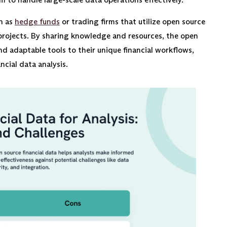
ch as
hedge funds
or trading firms that utilize open source
projects. By sharing knowledge and resources, the open
d adaptable tools to their unique financial workflows,
ncial data analysis.