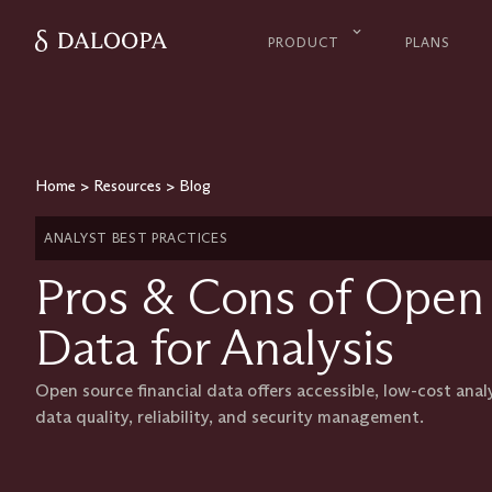
PRODUCT
PLANS
Home
>
Resources
>
Blog
ANALYST BEST PRACTICES
Pros & Cons of Open 
Data for Analysis
Open source financial data offers accessible, low-cost anal
data quality, reliability, and security management.