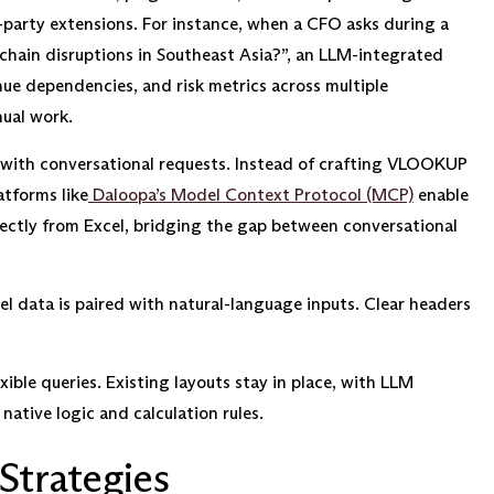
rd-party extensions. For instance, when a CFO asks during a
chain disruptions in Southeast Asia?”, an LLM-integrated
nue dependencies, and risk metrics across multiple
ual work.
 with conversational requests. Instead of crafting VLOOKUP
atforms like
Daloopa’s Model Context Protocol (MCP)
enable
irectly from Excel, bridging the gap between conversational
l data is paired with natural-language inputs. Clear headers
xible queries. Existing layouts stay in place, with LLM
native logic and calculation rules.
Strategies