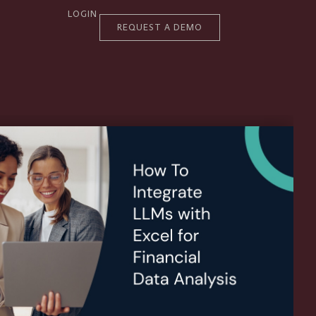
LOGIN
REQUEST A DEMO