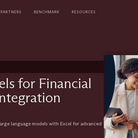
PARTNERS
BENCHMARK
RESOURCES
s for Financial
Integration
 large language models with Excel for advanced