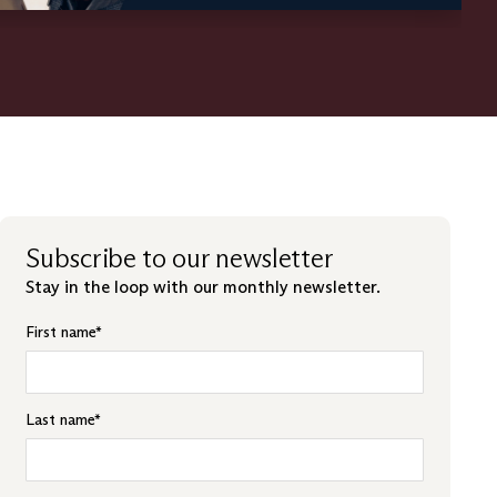
Subscribe to our newsletter
Stay in the loop with our monthly newsletter.
First name
*
Last name
*