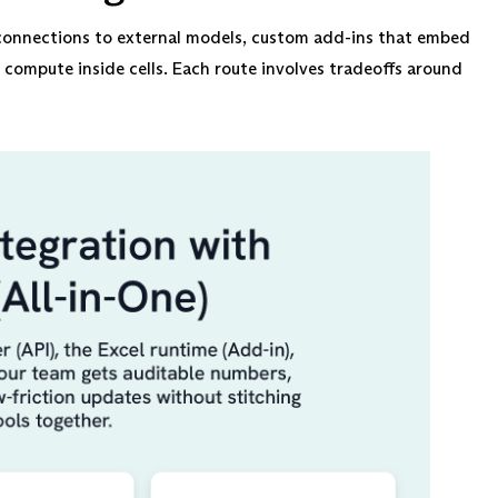
I connections to external models, custom add-ins that embed
t compute inside cells. Each route involves tradeoffs around