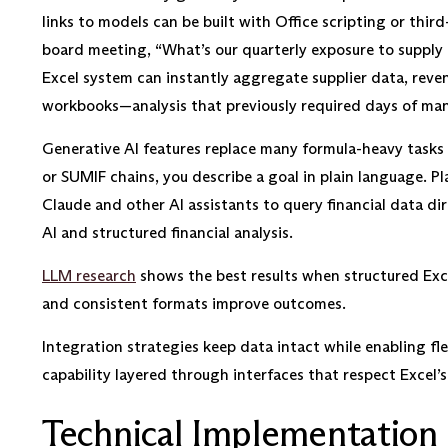
links to models can be built with Office scripting or thi
board meeting, “What’s our quarterly exposure to supply 
Excel system can instantly aggregate supplier data, reve
workbooks—analysis that previously required days of man
Generative AI features replace many formula-heavy tasks
or SUMIF chains, you describe a goal in plain language. Pl
Claude and other AI assistants to query financial data d
AI and structured financial analysis.
LLM research
shows the best results when structured Exce
and consistent formats improve outcomes.
Integration strategies keep data intact while enabling fle
capability layered through interfaces that respect Excel’s 
Technical Implementation 