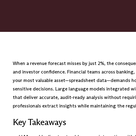
When a revenue forecast misses by just 2%, the conseque
and investor confidence. Financial teams across banking,
your most valuable asset—spreadsheet data—demands hour
sensitive decisions. Large language models integrated wi
that deliver accurate, audit-ready analysis without requi
professionals extract insights while maintaining the reg
Key Takeaways