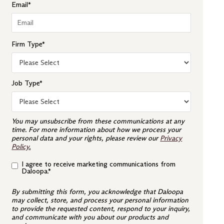
Email
*
Firm Type
*
Job Type
*
You may unsubscribe from these communications at any
time. For more information about how we process your
personal data and your rights, please review our
Privacy
Policy
.
I agree to receive marketing communications from
Daloopa.
*
By submitting this form, you acknowledge that Daloopa
may collect, store, and process your personal information
to provide the requested content, respond to your inquiry,
and communicate with you about our products and