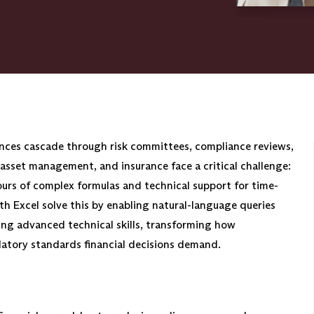
nces cascade through risk committees, compliance reviews,
 asset management, and insurance face a critical challenge:
s of complex formulas and technical support for time-
th Excel solve this by enabling natural-language queries
ring advanced technical skills, transforming how
ulatory standards financial decisions demand.