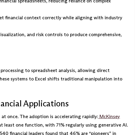
financial spreadsheets, reducing reliance on complex
t financial context correctly while aligning with industry
sualization, and risk controls to produce comprehensive,
rocessing to spreadsheet analysis, allowing direct
ese systems to Excel shifts traditional manipulation into
ancial Applications
at once. The adoption is accelerating rapidly:
McKinsey
 least one function, with 71% regularly using generative AI.
540 financial leaders found that 46% are “pioneers” in