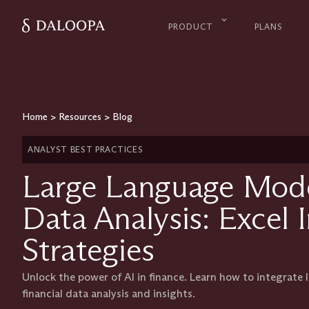
PRODUCT
PLANS
Home
>
Resources
>
Blog
ANALYST BEST PRACTICES
Large Language Model
Data Analysis: Excel 
Strategies
Unlock the power of AI in finance. Learn how to integrate
financial data analysis and insights.