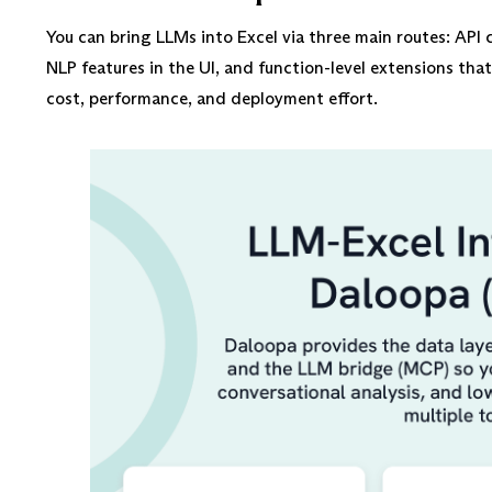
You can bring LLMs into Excel via three main routes: AP
NLP features in the UI, and function-level extensions tha
cost, performance, and deployment effort.