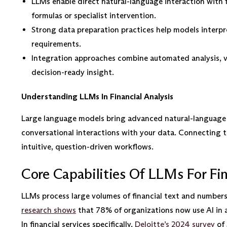
LLMs enable direct natural-language interaction with 
formulas or specialist intervention.
Strong data preparation practices help models interpre
requirements.
Integration approaches combine automated analysis, vi
decision-ready insight.
Understanding LLMs In Financial Analysis
Large language models bring advanced natural-language p
conversational interactions with your data. Connecting th
intuitive, question-driven workflows.
Core Capabilities Of LLMs For Fin
LLMs process large volumes of financial text and numbers 
research shows
that 78% of organizations now use AI in at
In financial services specifically,
Deloitte’s 2024 survey
of 