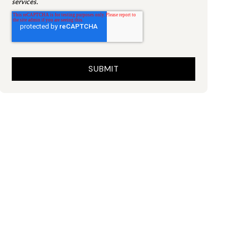
services.