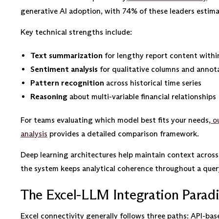
generative AI adoption, with 74% of these leaders estim
Key technical strengths include:
Text summarization
for lengthy report content withi
Sentiment analysis
for qualitative columns and annot
Pattern recognition
across historical time series
Reasoning
about multi-variable financial relationships
For teams evaluating which model best fits your needs,
ou
analysis
provides a detailed comparison framework.
Deep learning architectures help maintain context across l
the system keeps analytical coherence throughout a quer
The Excel-LLM Integration Parad
Excel connectivity generally follows three paths: API-bas