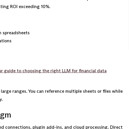
ating ROI exceeding 10%.
n spreadsheets
ations
r guide to choosing the right LLM for financial data
arge ranges. You can reference multiple sheets or files while
y.
igm
ed connections, plugin add-ins, and cloud processing. Direct