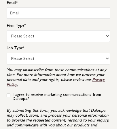
Email
*
Firm Type
*
Job Type
*
You may unsubscribe from these communications at any
time. For more information about how we process your
personal data and your rights, please review our
Privacy
Policy
.
I agree to receive marketing communications from
Daloopa.
*
By submitting this form, you acknowledge that Daloopa
may collect, store, and process your personal information
to provide the requested content, respond to your inquiry,
and communicate with you about our products and