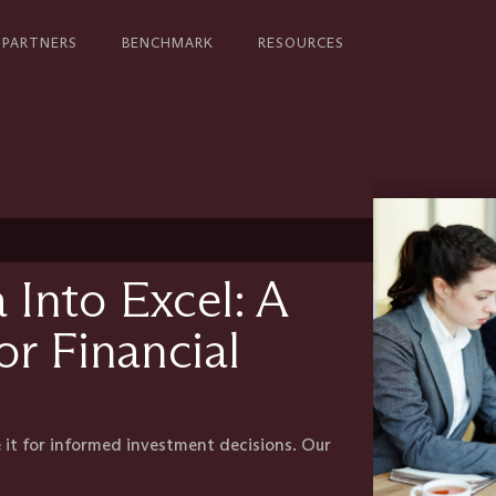
PARTNERS
BENCHMARK
RESOURCES
Into Excel: A
r Financial
 it for informed investment decisions. Our