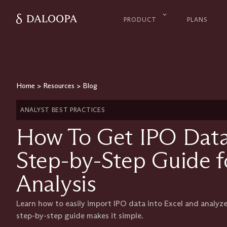
PRODUCT
PLANS
Home
>
Resources
>
Blog
ANALYST BEST PRACTICES
How To Get IPO Data 
Step-by-Step Guide fo
Analysis
Learn how to easily import IPO data into Excel and analyze
step-by-step guide makes it simple.