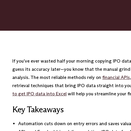
If you’ve ever wasted half your morning copying IPO dat
guess its accuracy later—you know that the manual grind 
analysis. The most reliable methods rely on
financial APIs
retrieval techniques that bring IPO data straight into y
to get IPO data into Excel
will help you streamline your f
Key Takeaways
Automation cuts down on entry errors and saves valua