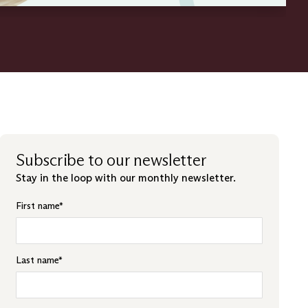
Subscribe to our newsletter
Stay in the loop with our monthly newsletter.
First name
*
Last name
*