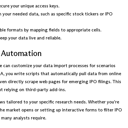
ecure your unique access keys.
your needed data, such as specific stock tickers or IPO
e formats by mapping fields to appropriate cells.
eep your data live and reliable.
 Automation
ne can customize your data import processes for scenarios
, you write scripts that automatically pull data from online
en directly scrape web pages for emerging IPO filings. This
t relying on third-party add-ins.
 tailored to your specific research needs. Whether you’re
e market opens or setting up interactive forms to filter IPO
t many analysts require.