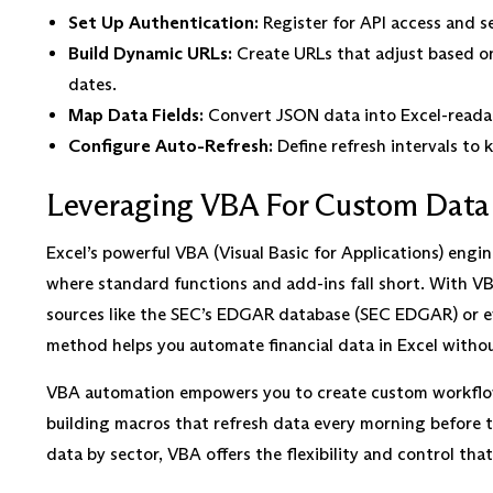
Set Up Authentication:
Register for API access and s
Build Dynamic URLs:
Create URLs that adjust based on 
dates.
Map Data Fields:
Convert JSON data into Excel-readabl
Configure Auto-Refresh:
Define refresh intervals to k
Leveraging VBA For Custom Data
Excel’s powerful VBA (Visual Basic for Applications) engi
where standard functions and add-ins fall short. With VBA
sources like the SEC’s EDGAR database (SEC EDGAR) or ev
method helps you automate financial data in Excel withou
VBA automation empowers you to create custom workflows
building macros that refresh data every morning before th
data by sector, VBA offers the flexibility and control tha