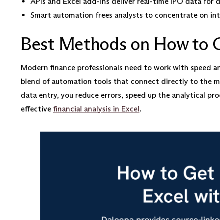
APIs and Excel add-ins deliver real-time IPO data for d
Smart automation frees analysts to concentrate on int
Best Methods on How to G
Modern finance professionals need to work with speed and
blend of automation tools that connect directly to the mo
data entry, you reduce errors, speed up the analytical proc
effective
financial analysis in Excel
.