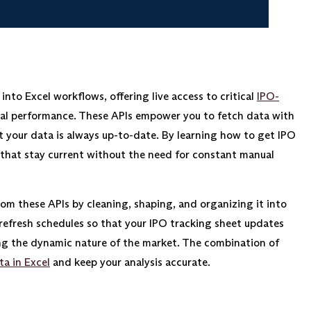
into Excel workflows, offering live access to critical
IPO-
orical performance. These APIs empower you to fetch data with
t your data is always up-to-date. By learning how to get IPO
 that stay current without the need for constant manual
rom these APIs by cleaning, shaping, and organizing it into
refresh schedules so that your IPO tracking sheet updates
ng the dynamic nature of the market. The combination of
ta in Excel
and keep your analysis accurate.