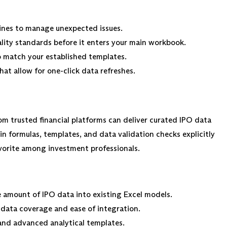
ines to manage unexpected issues.
ity standards before it enters your main workbook.
 match your established templates.
at allow for one-click data refreshes.
om trusted financial platforms can deliver curated IPO data
in formulas, templates, and data validation checks explicitly
avorite among investment professionals.
e amount of IPO data into existing Excel models.
 data coverage and ease of integration.
and advanced analytical templates.