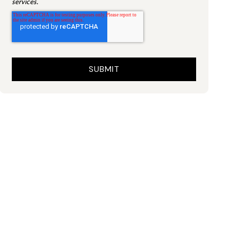
services.