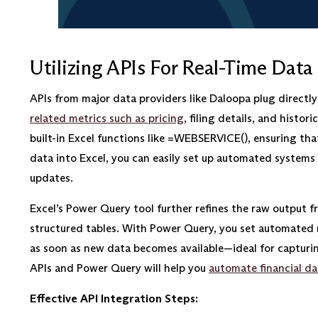
Utilizing APIs For Real-Time Data
APIs from major data providers like Daloopa plug directly 
related metrics such as pricing
, filing details, and hist
built-in Excel functions like =WEBSERVICE(), ensuring tha
data into Excel, you can easily set up automated systems
updates.
Excel’s Power Query tool further refines the raw output f
structured tables. With Power Query, you set automated 
as soon as new data becomes available—ideal for capturi
APIs and Power Query will help you
automate financial da
Effective API Integration Steps: