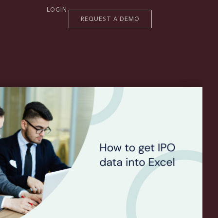
LOGIN
REQUEST A DEMO