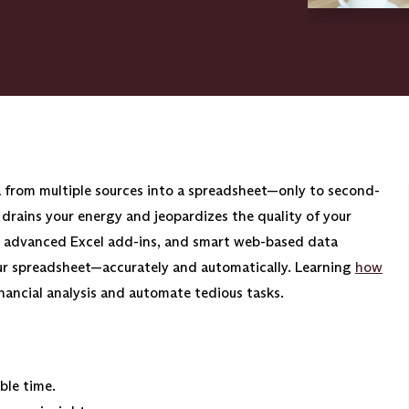
a from multiple sources into a spreadsheet—only to second-
drains your energy and jeopardizes the quality of your
, advanced Excel add-ins, and smart web-based data
our spreadsheet—accurately and automatically. Learning
how
inancial analysis and automate tedious tasks.
ble time.