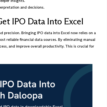
eeper insights.
erpretation and decisions.
et IPO Data Into Excel
 precision. Bringing IPO data into Excel now relies on a
st reliable financial data sources. By eliminating manual
ess, and improve overall productivity. This is crucial for