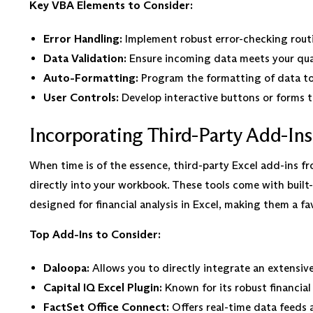
Key VBA Elements to Consider:
Error Handling:
Implement robust error-checking rout
Data Validation:
Ensure incoming data meets your qual
Auto-Formatting:
Program the formatting of data to
User Controls:
Develop interactive buttons or forms th
Incorporating Third-Party Add-Ins
When time is of the essence, third-party Excel add-ins fr
directly into your workbook. These tools come with built-
designed for financial analysis in Excel, making them a f
Top Add-Ins to Consider:
Daloopa:
Allows you to directly integrate an extensiv
Capital IQ Excel Plugin:
Known for its robust financial
FactSet Office Connect:
Offers real-time data feeds 