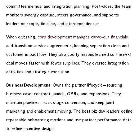
committee memos, and integration planning. Post-close, the team
monitors synergy capture, steers governance, and supports
leaders on scope, timeline, and interdependencies.
When divesting,
corp development manages carve-out financials
and transition services agreements, keeping separation clean and
customer impact low. They also codify lessons learned so the next
deal moves faster with fewer surprises. They oversee integration
activities and strategic execution.
Business Development
: Owns the partner lifecycle—sourcing,
business case, contract, launch, QBRs, and expansions. They
maintain pipelines, track stage conversion, and keep joint
marketing and enablement moving. The best biz dev leaders define
repeatable onboarding motions and use partner performance data
to refine incentive design.