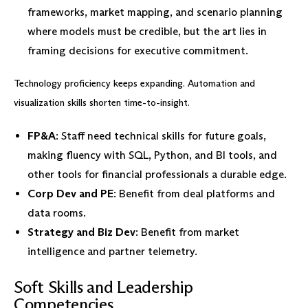
frameworks, market mapping, and scenario planning
where models must be credible, but the art lies in
framing decisions for executive commitment.
Technology proficiency keeps expanding. Automation and
visualization skills shorten time-to-insight.
FP&A
: Staff need technical skills for future goals,
making fluency with SQL, Python, and BI tools, and
other tools for financial professionals a durable edge.
Corp Dev and PE
: Benefit from deal platforms and
data rooms.
Strategy and Biz Dev
: Benefit from market
intelligence and partner telemetry.
Soft Skills and Leadership
Competencies