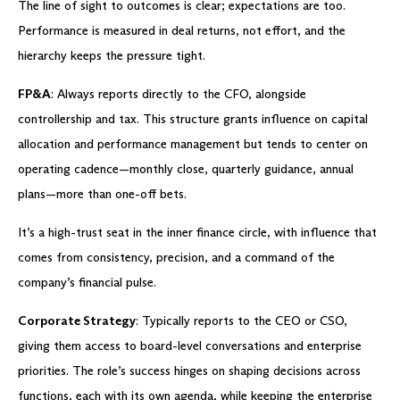
The line of sight to outcomes is clear; expectations are too.
Performance is measured in deal returns, not effort, and the
hierarchy keeps the pressure tight.
FP&A
: Always reports directly to the CFO, alongside
controllership and tax. This structure grants influence on capital
allocation and performance management but tends to center on
operating cadence—monthly close, quarterly guidance, annual
plans—more than one-off bets.
It’s a high-trust seat in the inner finance circle, with influence that
comes from consistency, precision, and a command of the
company’s financial pulse.
Corporate Strategy
: Typically reports to the CEO or CSO,
giving them access to board-level conversations and enterprise
priorities. The role’s success hinges on shaping decisions across
functions, each with its own agenda, while keeping the enterprise