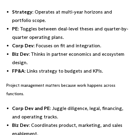
Strategy
: Operates at multi-year horizons and
portfolio scope.
PE
: Toggles between deal-level theses and quarter-by-
quarter operating plans.
Corp Dev
: Focuses on fit and integration.
Biz Dev
: Thinks in partner economics and ecosystem
design.
FP&A
: Links strategy to budgets and KPIs.
Project management matters because work happens across
functions.
Corp Dev and PE
: Juggle diligence, legal, financing,
and operating tracks.
Biz Dev
: Coordinates product, marketing, and sales
enablement.