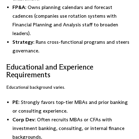
FP&A
: Owns planning calendars and forecast
cadences (companies use rotation systems with
Financial Planning and Analysis staff to broaden
leaders).
Strategy
: Runs cross-functional programs and steers
governance.
Educational and Experience
Requirements
Educational background varies.
PE
: Strongly favors top-tier MBAs and prior banking
or consulting experience.
Corp Dev
: Often recruits MBAs or CFAs with
investment banking, consulting, or internal finance
backgrounds.