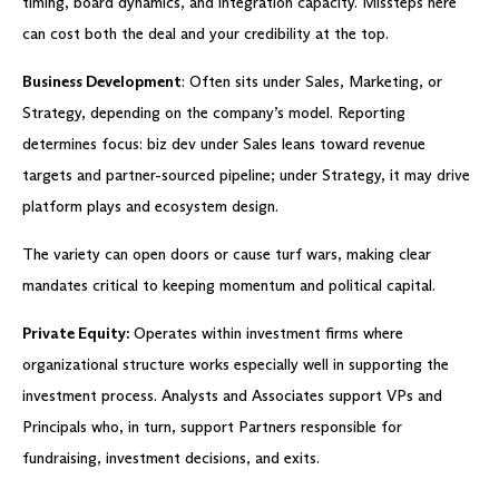
timing, board dynamics, and integration capacity. Missteps here
can cost both the deal and your credibility at the top.
Business Development
: Often sits under Sales, Marketing, or
Strategy, depending on the company’s model. Reporting
determines focus: biz dev under Sales leans toward revenue
targets and partner-sourced pipeline; under Strategy, it may drive
platform plays and ecosystem design.
The variety can open doors or cause turf wars, making clear
mandates critical to keeping momentum and political capital.
Private Equity:
Operates within investment firms where
organizational structure works especially well in supporting the
investment process. Analysts and Associates support VPs and
Principals who, in turn, support Partners responsible for
fundraising, investment decisions, and exits.