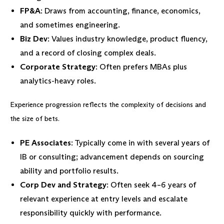
FP&A
: Draws from accounting, finance, economics,
and sometimes engineering.
Biz Dev
: Values industry knowledge, product fluency,
and a record of closing complex deals.
Corporate Strategy
: Often prefers MBAs plus
analytics-heavy roles.
Experience progression reflects the complexity of decisions and
the size of bets.
PE Associates
: Typically come in with several years of
IB or consulting; advancement depends on sourcing
ability and portfolio results.
Corp Dev and Strategy
: Often seek 4–6 years of
relevant experience at entry levels and escalate
responsibility quickly with performance.