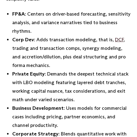
FP&A
: Centers on driver-based forecasting, sensitivity
analysis, and variance narratives tied to business
rhythms.
Corp Dev
: Adds transaction modeling, that is,
DCF
,
trading and transaction comps, synergy modeling,
and accretion/dilution, plus deal structuring and pro
forma mechanics.
Private Equity
: Demands the deepest technical stack
with LBO modeling featuring layered debt tranches,
working capital nuance, tax considerations, and exit
math under varied scenarios.
Business Development
: Uses models for commercial
cases including pricing, partner economics, and
channel productivity.
Corporate Strategy
: Blends quantitative work with