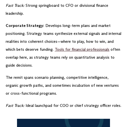
Fast Track:
Strong springboard to CFO or divisional finance
leadership.
Corporate Strategy:
Develops long-term plans and market
positioning. Strategy teams synthesize external signals and internal
realities into coherent choices—where to play, how to win, and
which bets deserve funding.
Tools for financial professionals
often
overlap here, as strategy teams rely on quantitative analysis to
guide decisions.
The remit spans scenario planning, competitive intelligence,
organic growth paths, and sometimes incubation of new ventures
or cross-functional programs.
Fast Track:
Ideal launchpad for COO or chief strategy officer roles.