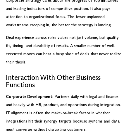
Corporate Strategy cares about the progress of top initiatives
and leading indicators of competitive position. It also pays
attention to organizational focus. The fewer unplanned
workstreams creeping in, the better the strategy is landing.
Deal experience across roles values not just volume, but quality—
fit, timing, and durability of results. A smaller number of well-
executed moves can beat a busy slate of deals that never realize
their thesis.
Interaction With Other Business
Functions
Corporate Development
: Partners daily with legal and finance,
and heavily with HR, product, and operations during integration.
IT alignment is often the make-or-break factor in whether
integrations hit their synergy targets because systems and data
must converge without disrupting customers.