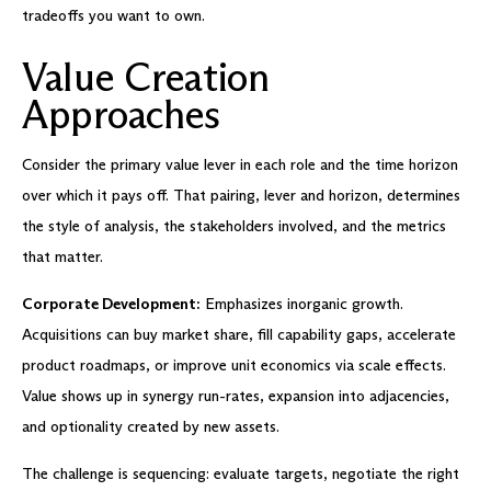
tradeoffs you want to own.
Value Creation
Approaches
Consider the primary value lever in each role and the time horizon
over which it pays off. That pairing, lever and horizon, determines
the style of analysis, the stakeholders involved, and the metrics
that matter.
Corporate Development:
Emphasizes inorganic growth.
Acquisitions can buy market share, fill capability gaps, accelerate
product roadmaps, or improve unit economics via scale effects.
Value shows up in synergy run-rates, expansion into adjacencies,
and optionality created by new assets.
The challenge is sequencing: evaluate targets, negotiate the right