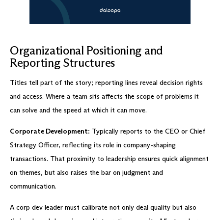
Organizational Positioning and
Reporting Structures
Titles tell part of the story; reporting lines reveal decision rights
and access. Where a team sits affects the scope of problems it
can solve and the speed at which it can move.
Corporate Development:
Typically reports to the CEO or Chief
Strategy Officer, reflecting its role in company-shaping
transactions. That proximity to leadership ensures quick alignment
on themes, but also raises the bar on judgment and
communication.
A corp dev leader must calibrate not only deal quality but also