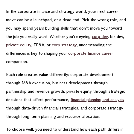
In the corporate finance and strategy world, your next career
move can be a launchpad, or a dead end. Pick the wrong role, and
you may spend years building skills that don’t move you toward
the job you really want. Whether you’re eyeing
corp dev
, biz dev,
private equity
, FP&A, or
corp strategy
, understanding the
differences is key to shaping your
corporate finance career
comparison.
Each role creates value differently: corporate development
through M&A execution, business development through
partnership and revenue growth, private equity through strategic
decisions that affect performance,
financial planning and analysis
through data-driven financial strategies, and corporate strategy
through long-term planning and resource allocation.
To choose well, you need to understand how each path differs in