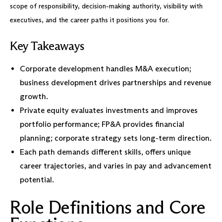
scope of responsibility, decision-making authority, visibility with
executives, and the career paths it positions you for.
Key Takeaways
Corporate development handles M&A execution;
business development drives partnerships and revenue
growth.
Private equity evaluates investments and improves
portfolio performance; FP&A provides financial
planning; corporate strategy sets long-term direction.
Each path demands different skills, offers unique
career trajectories, and varies in pay and advancement
potential.
Role Definitions and Core