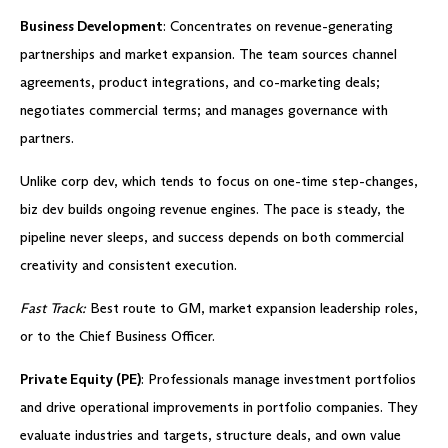
Business Development
: Concentrates on revenue-generating
partnerships and market expansion. The team sources channel
agreements, product integrations, and co-marketing deals;
negotiates commercial terms; and manages governance with
partners.
Unlike corp dev, which tends to focus on one-time step-changes,
biz dev builds ongoing revenue engines. The pace is steady, the
pipeline never sleeps, and success depends on both commercial
creativity and consistent execution.
Fast Track:
Best route to GM, market expansion leadership roles,
or to the Chief Business Officer.
Private Equity (PE)
: Professionals manage investment portfolios
and drive operational improvements in portfolio companies. They
evaluate industries and targets, structure deals, and own value