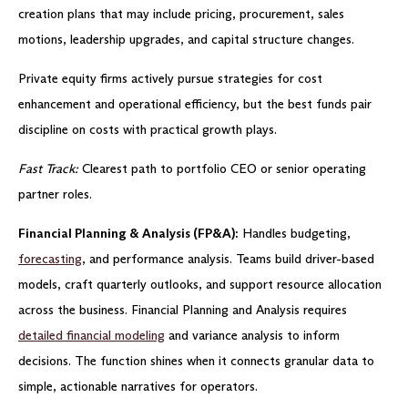
creation plans that may include pricing, procurement, sales
motions, leadership upgrades, and capital structure changes.
Private equity firms actively pursue strategies for cost
enhancement and operational efficiency, but the best funds pair
discipline on costs with practical growth plays.
Fast Track:
Clearest path to portfolio CEO or senior operating
partner roles.
Financial Planning & Analysis (FP&A):
Handles budgeting,
forecasting
, and performance analysis. Teams build driver-based
models, craft quarterly outlooks, and support resource allocation
across the business. Financial Planning and Analysis requires
detailed financial modeling
and variance analysis to inform
decisions. The function shines when it connects granular data to
simple, actionable narratives for operators.