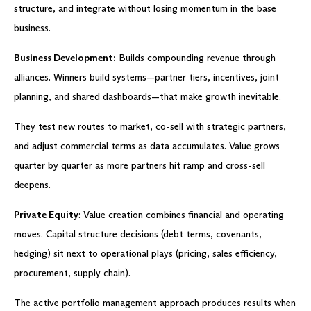
structure, and integrate without losing momentum in the base
business.
Business Development:
Builds compounding revenue through
alliances. Winners build systems—partner tiers, incentives, joint
planning, and shared dashboards—that make growth inevitable.
They test new routes to market, co-sell with strategic partners,
and adjust commercial terms as data accumulates. Value grows
quarter by quarter as more partners hit ramp and cross-sell
deepens.
Private Equity
: Value creation combines financial and operating
moves. Capital structure decisions (debt terms, covenants,
hedging) sit next to operational plays (pricing, sales efficiency,
procurement, supply chain).
The active portfolio management approach produces results when