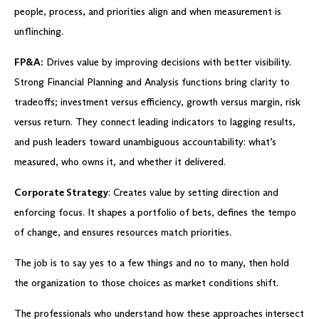
people, process, and priorities align and when measurement is
unflinching.
FP&A:
Drives value by improving decisions with better visibility.
Strong Financial Planning and Analysis functions bring clarity to
tradeoffs; investment versus efficiency, growth versus margin, risk
versus return. They connect leading indicators to lagging results,
and push leaders toward unambiguous accountability: what’s
measured, who owns it, and whether it delivered.
Corporate Strategy
: Creates value by setting direction and
enforcing focus. It shapes a portfolio of bets, defines the tempo
of change, and ensures resources match priorities.
The job is to say yes to a few things and no to many, then hold
the organization to those choices as market conditions shift.
The professionals who understand how these approaches intersect