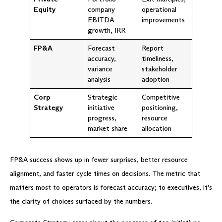
Equity
company
operational
EBITDA
improvements
growth, IRR
FP&A
Forecast
Report
accuracy,
timeliness,
variance
stakeholder
analysis
adoption
Corp
Strategic
Competitive
Strategy
initiative
positioning,
progress,
resource
market share
allocation
FP&A success shows up in fewer surprises, better resource
alignment, and faster cycle times on decisions. The metric that
matters most to operators is forecast accuracy; to executives, it’s
the clarity of choices surfaced by the numbers.