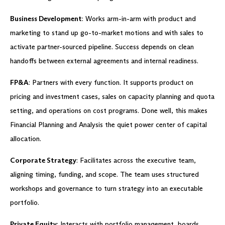
Business Development
: Works arm-in-arm with product and
marketing to stand up go-to-market motions and with sales to
activate partner-sourced pipeline. Success depends on clean
handoffs between external agreements and internal readiness.
FP&A
: Partners with every function. It supports product on
pricing and investment cases, sales on capacity planning and quota
setting, and operations on cost programs. Done well, this makes
Financial Planning and Analysis the quiet power center of capital
allocation.
Corporate Strategy
: Facilitates across the executive team,
aligning timing, funding, and scope. The team uses structured
workshops and governance to turn strategy into an executable
portfolio.
Private Equity
: Interacts with portfolio management, boards,