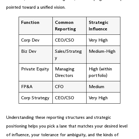
pointed toward a unified vision.
Function
Common
Strategic
Reporting
Influence
Corp Dev
CEO/CSO
Very High
Biz Dev
Sales/Strateg
Medium-High
y
Private Equity
Managing
High (within
Directors
portfolio)
FP&A
CFO
Medium
Corp Strategy
CEO/CSO
Very High
Understanding these reporting structures and strategic
positioning helps you pick a lane that matches your desired level
of influence, your tolerance for ambiguity, and the kinds of