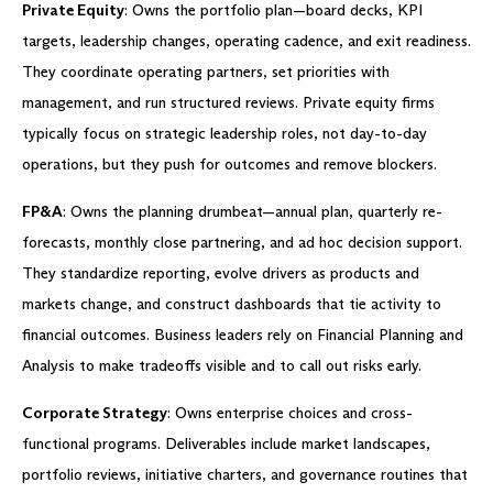
Private Equity
: Owns the portfolio plan—board decks, KPI
targets, leadership changes, operating cadence, and exit readiness.
They coordinate operating partners, set priorities with
management, and run structured reviews. Private equity firms
typically focus on strategic leadership roles, not day-to-day
operations, but they push for outcomes and remove blockers.
FP&A
: Owns the planning drumbeat—annual plan, quarterly re-
forecasts, monthly close partnering, and ad hoc decision support.
They standardize reporting, evolve drivers as products and
markets change, and construct dashboards that tie activity to
financial outcomes. Business leaders rely on Financial Planning and
Analysis to make tradeoffs visible and to call out risks early.
Corporate Strategy
: Owns enterprise choices and cross-
functional programs. Deliverables include market landscapes,
portfolio reviews, initiative charters, and governance routines that