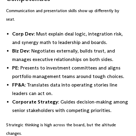
Communication and presentation skills show up differently by
seat.
Corp Dev
: Must explain deal logic, integration risk,
and synergy math to leadership and boards.
Biz Dev
: Negotiates externally, builds trust, and
manages executive relationships on both sides.
PE
: Presents to investment committees and aligns
portfolio management teams around tough choices.
FP&A
: Translates data into operating stories line
leaders can act on.
Corporate Strategy
: Guides decision-making among
senior stakeholders with competing priorities.
Strategic thinking is high across the board, but the altitude
changes.