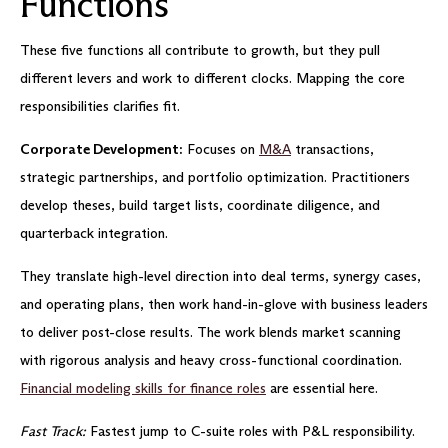
Functions
These five functions all contribute to growth, but they pull
different levers and work to different clocks. Mapping the core
responsibilities clarifies fit.
Corporate Development:
Focuses on
M&A
transactions,
strategic partnerships, and portfolio optimization. Practitioners
develop theses, build target lists, coordinate diligence, and
quarterback integration.
They translate high-level direction into deal terms, synergy cases,
and operating plans, then work hand-in-glove with business leaders
to deliver post-close results. The work blends market scanning
with rigorous analysis and heavy cross-functional coordination.
Financial modeling skills for finance roles
are essential here.
Fast Track:
Fastest jump to C-suite roles with P&L responsibility.