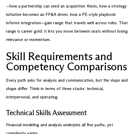
—how a partnership can seed an acquisition thesis, how a strategy
initiative becomes an FP&A driver, how a PE-style playbook
informs integration—gain range that travels well across roles. That
range is career gold: it lets you move between seats without losing
relevance or momentum.
Skill Requirements and
Competency Comparisons
Every path asks for analysis and communication, but the slope and
shape differ. Think in terms of three stacks: technical,
interpersonal, and operating.
Technical Skills Assessment
Financial modeling and analysis underpins all five paths, yet
complexity varies.