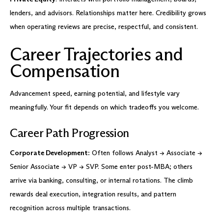
lenders, and advisors. Relationships matter here. Credibility grows
when operating reviews are precise, respectful, and consistent.
Career Trajectories and
Compensation
Advancement speed, earning potential, and lifestyle vary
meaningfully. Your fit depends on which tradeoffs you welcome.
Career Path Progression
Corporate Development:
Often follows Analyst → Associate →
Senior Associate → VP → SVP. Some enter post-MBA; others
arrive via banking, consulting, or internal rotations. The climb
rewards deal execution, integration results, and pattern
recognition across multiple transactions.