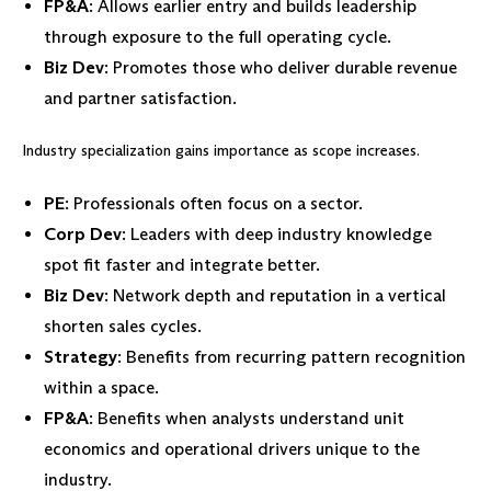
FP&A
: Allows earlier entry and builds leadership
through exposure to the full operating cycle.
Biz Dev
: Promotes those who deliver durable revenue
and partner satisfaction.
Industry specialization gains importance as scope increases.
PE
: Professionals often focus on a sector.
Corp Dev
: Leaders with deep industry knowledge
spot fit faster and integrate better.
Biz Dev
: Network depth and reputation in a vertical
shorten sales cycles.
Strategy
: Benefits from recurring pattern recognition
within a space.
FP&A
: Benefits when analysts understand unit
economics and operational drivers unique to the
industry.