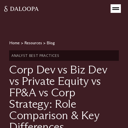
Home
>
Resources
>
Blog
ANALYST BEST PRACTICES
Corp Dev vs Biz Dev
vs Private Equity vs
FP&A vs Corp
Strategy: Role
Comparison & Key
Differences