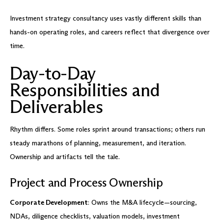
Investment strategy consultancy uses vastly different skills than
hands-on operating roles, and careers reflect that divergence over
time.
Day-to-Day
Responsibilities and
Deliverables
Rhythm differs. Some roles sprint around transactions; others run
steady marathons of planning, measurement, and iteration.
Ownership and artifacts tell the tale.
Project and Process Ownership
Corporate Development
: Owns the M&A lifecycle—sourcing,
NDAs, diligence checklists, valuation models, investment