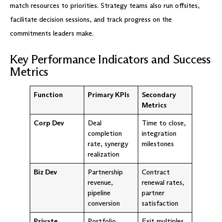
match resources to priorities. Strategy teams also run offsites,
facilitate decision sessions, and track progress on the
commitments leaders make.
Key Performance Indicators and Success
Metrics
Function
Primary KPIs
Secondary
Metrics
Corp Dev
Deal
Time to close,
completion
integration
rate, synergy
milestones
realization
Biz Dev
Partnership
Contract
revenue,
renewal rates,
pipeline
partner
conversion
satisfaction
Private
Portfolio
Exit multiples,