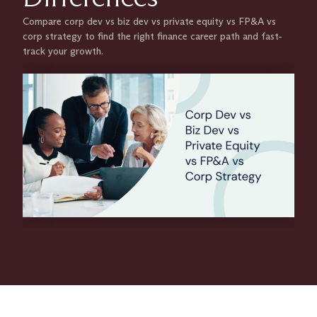
Compare corp dev vs biz dev vs private equity vs FP&A vs
corp strategy to find the right finance career path and fast-
track your growth.